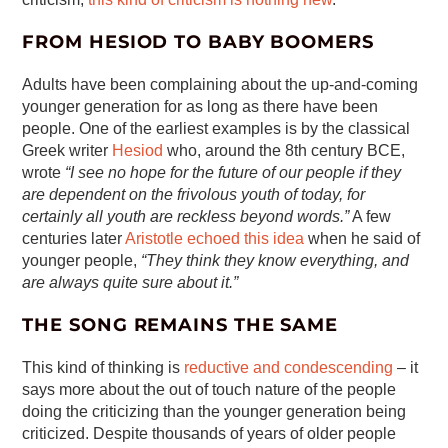
FROM HESIOD TO BABY BOOMERS
Adults have been complaining about the up-and-coming
younger generation for as long as there have been
people. One of the earliest examples is by the classical
Greek writer
Hesiod
who, around the 8th century BCE,
wrote
“I see no hope for the future of our people if they
are dependent on the frivolous youth of today, for
certainly all youth are reckless beyond words.”
A few
centuries later
Aristotle echoed this idea
when he said of
younger people,
“They think they know everything, and
are always quite sure about it.”
THE SONG REMAINS THE SAME
This kind of thinking is
reductive and condescending
– it
says more about the out of touch nature of the people
doing the criticizing than the younger generation being
criticized. Despite thousands of years of older people