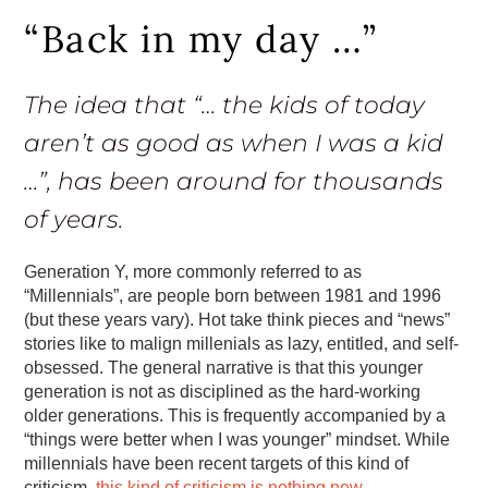
“Back in my day …”
The idea that “… the kids of today
aren’t as good as when I was a kid
…”, has been around for thousands
of years.
Generation Y, more commonly referred to as
“Millennials”, are people born between 1981 and 1996
(but these years vary). Hot take think pieces and “news”
stories like to malign millenials as lazy, entitled, and self-
obsessed. The general narrative is that this younger
generation is not as disciplined as the hard-working
older generations. This is frequently accompanied by a
“things were better when I was younger” mindset. While
millennials have been recent targets of this kind of
criticism,
this kind of criticism is nothing new
.