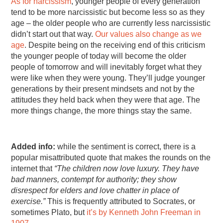
As for narcissism
, younger people of every generation
tend to be more narcissistic but become less so as they
age – the older people who are currently less narcissistic
didn’t start out that way.
Our values also change as we
age
. Despite being on the receiving end of this criticism
the younger people of today will become the older
people of tomorrow and will inevitably forget what they
were like when they were young. They’ll judge younger
generations by their present mindsets and not by the
attitudes they held back when they were that age. The
more things change, the more things stay the same.
Added info:
while the sentiment is correct, there is a
popular misattributed quote that makes the rounds on the
internet that
“The children now love luxury. They have
bad manners, contempt for authority; they show
disrespect for elders and love chatter in place of
exercise.”
This is frequently attributed to Socrates, or
sometimes Plato, but
it’s by Kenneth John Freeman in