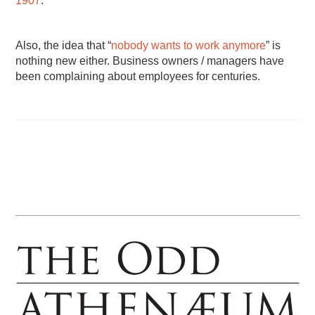
1907
.
Also, the idea that “
nobody wants to work anymore
” is
nothing new either. Business owners / managers have
been complaining about employees for centuries.