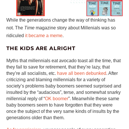
While the generations change the way of thinking has
not. The
Time
magazine story about Millenials was so
ridiculed
it became a meme
.
THE KIDS ARE ALRIGHT
Myths that millennials eat avocado toast all the time, that
they fail to save for retirement, that they’re lazy, that
they’re all socialists, etc.
have all been debunked
. After
criticizing and blaming millennials for a variety of
society’s problems baby boomers seemed surprised and
insulted by the “audacious”, terse, and somewhat snarky
millennial reply of “
OK boomer
”. Meanwhile these same
baby boomers seem to have forgotten that they were
once the subject of the very same kinds of insults by the
generations older than them.