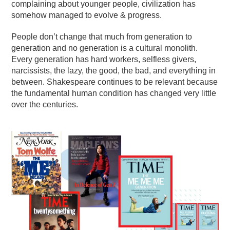
complaining about younger people, civilization has
somehow managed to evolve & progress.
People don’t change that much from generation to
generation and no generation is a cultural monolith.
Every generation has hard workers, selfless givers,
narcissists, the lazy, the good, the bad, and everything in
between. Shakespeare continues to be relevant because
the fundamental human condition has changed very little
over the centuries.