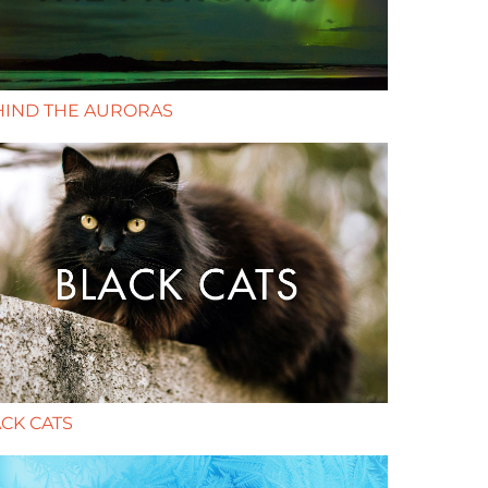
HIND THE AURORAS
CK CATS