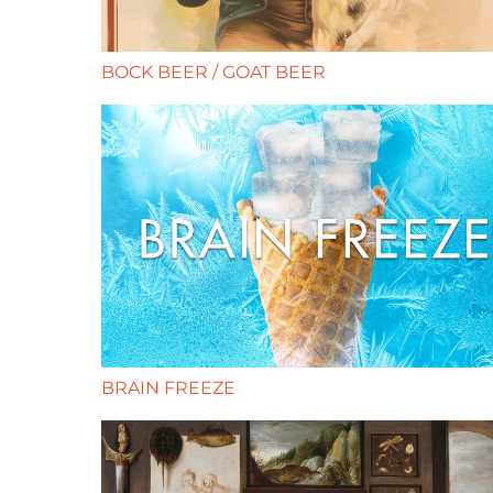
BOCK BEER / GOAT BEER
BRAIN FREEZE