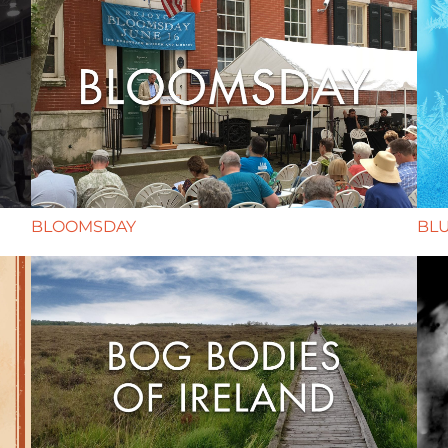
BLOOMSDAY
BL