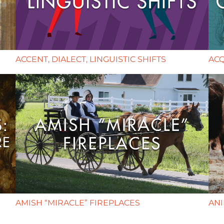
ACCENT, DIALECT, LINGUISTIC SHIFTS
AC
AMISH “MIRACLE” FIREPLACES
AN