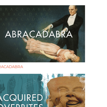
RACADABRA