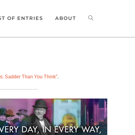
ST OF ENTRIES
ABOUT
s: Sadder Than You Think”
.