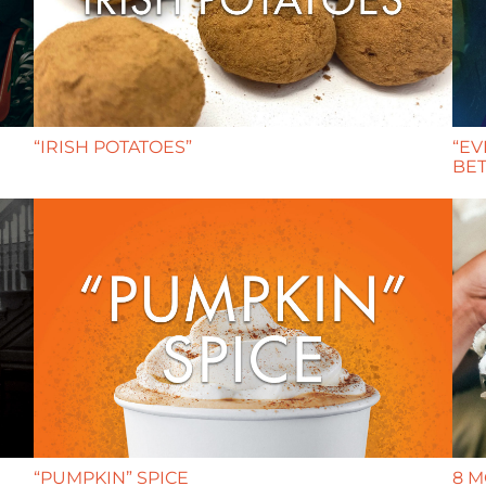
“IRISH POTATOES”
“EV
BET
“PUMPKIN” SPICE
8 M