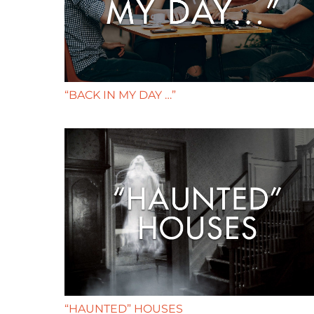
“BACK IN MY DAY …”
“HAUNTED” HOUSES