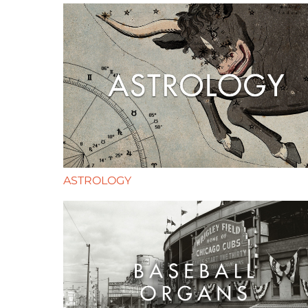
ASTROLOGY