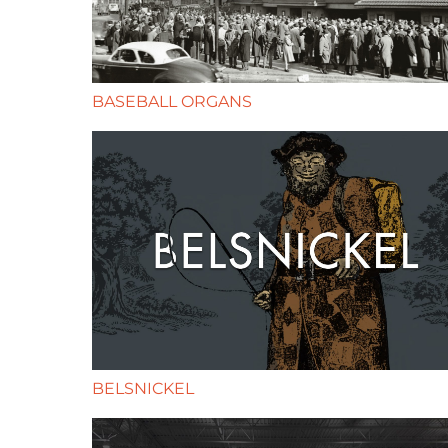
BASEBALL ORGANS
BELSNICKEL