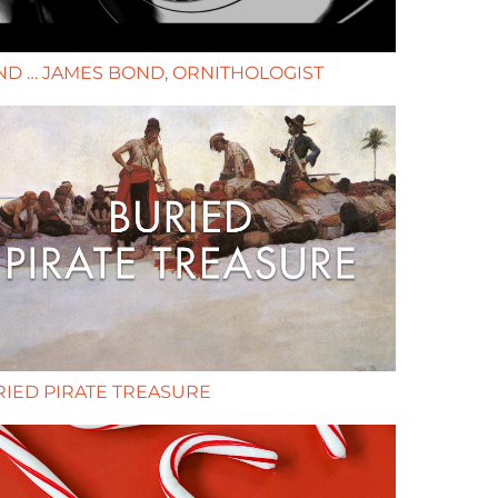
D … JAMES BOND, ORNITHOLOGIST
IED PIRATE TREASURE