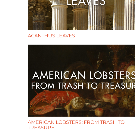
ACANTHUS LEAVES
AMERICAN LOBSTERS: FROM TRASH TO
TREASURE