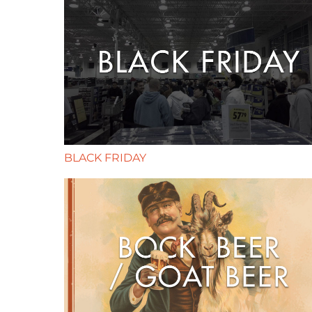
BLACK FRIDAY