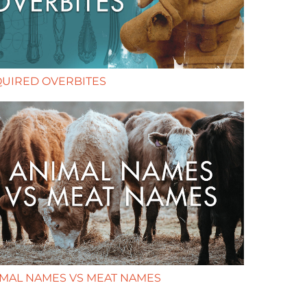
QUIRED OVERBITES
IMAL NAMES VS MEAT NAMES