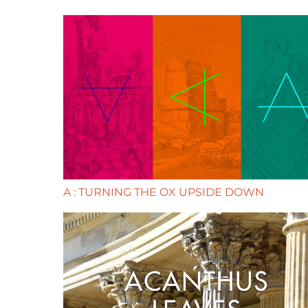
A : TURNING THE OX UPSIDE DOWN