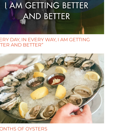
ERY DAY, IN EVERY WAY, I AM GETTING
TER AND BETTER”
ONTHS OF OYSTERS