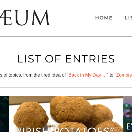
HOME
LI
LIST OF ENTRIES
 of topics, from the tired idea of
“Back in My Day …”
to
“Zombie