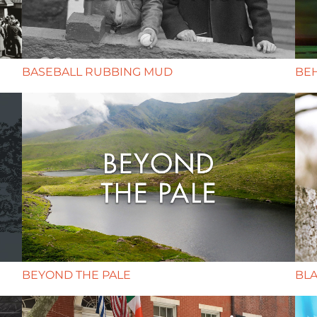
BASEBALL RUBBING MUD
BE
BEYOND THE PALE
BLA