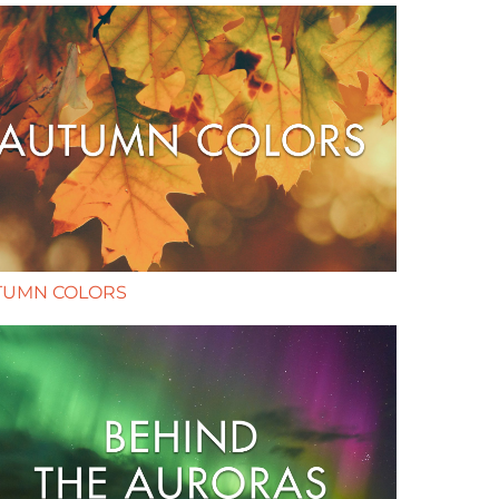
TUMN COLORS