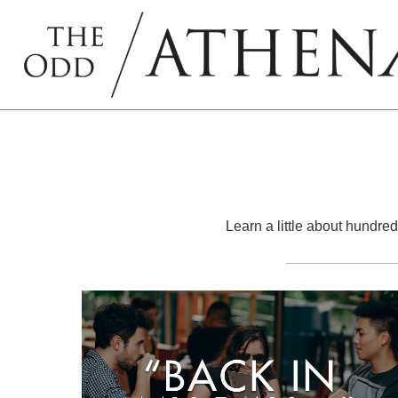
Learn a little about hundreds