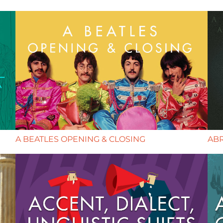
A BEATLES OPENING & CLOSING
AB