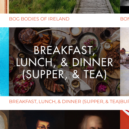
BOG BODIES OF IRELAND
BON
BREAKFAST, LUNCH, & DINNER (SUPPER, & TEA)
BUR