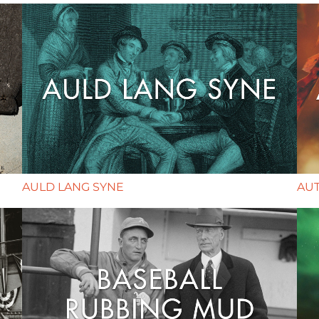
AULD LANG SYNE
AU