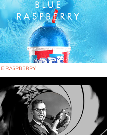
UE RASPBERRY