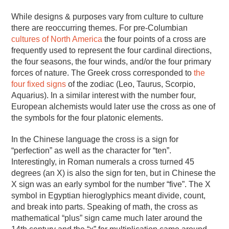
While designs & purposes vary from culture to culture
there are reoccurring themes. For pre-Columbian
cultures of North America
the four points of a cross are
frequently used to represent the four cardinal directions,
the four seasons, the four winds, and/or the four primary
forces of nature. The Greek cross corresponded to
the
four fixed signs
of the zodiac (Leo, Taurus, Scorpio,
Aquarius). In a similar interest with the number four,
European alchemists would later use the cross as one of
the symbols for the four platonic elements.
In the Chinese language the cross is a sign for
“perfection” as well as the character for “ten”.
Interestingly, in Roman numerals a cross turned 45
degrees (an X) is also the sign for ten, but in Chinese the
X sign was an early symbol for the number “five”. The X
symbol in Egyptian hieroglyphics meant divide, count,
and break into parts. Speaking of math, the cross as
mathematical “plus” sign came much later around the