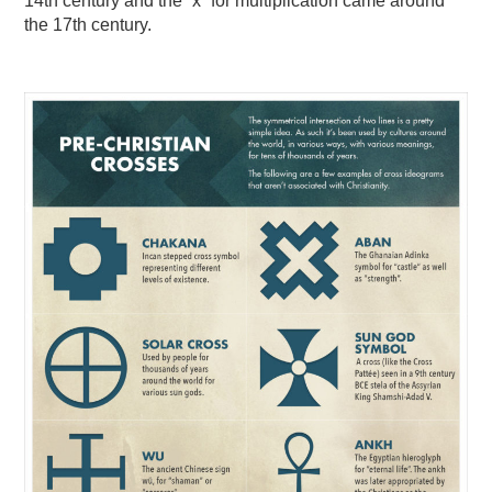
14th century and the “x” for multiplication came around
the 17th century.