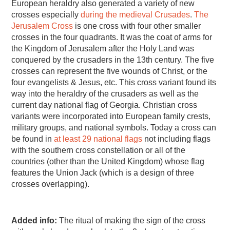
European heraldry also generated a variety of new
crosses especially
during the medieval Crusades
.
The
Jerusalem Cross
is one cross with four other smaller
crosses in the four quadrants. It was the coat of arms for
the Kingdom of Jerusalem after the Holy Land was
conquered by the crusaders in the 13th century. The five
crosses can represent the five wounds of Christ, or the
four evangelists & Jesus, etc. This cross variant found its
way into the heraldry of the crusaders as well as the
current day national flag of Georgia. Christian cross
variants were incorporated into European family crests,
military groups, and national symbols. Today a cross can
be found in
at least 29 national flags
not including flags
with the southern cross constellation or all of the
countries (other than the United Kingdom) whose flag
features the Union Jack (which is a design of three
crosses overlapping).
Added info:
The ritual of making the sign of the cross