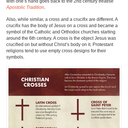
with one’s hand goes back to the 2nd century treatise
Apostolic Tradition
.
Also, while similar, a cross and a crucifix are different. A
crucifix has the body of Jesus on a cross and became a
symbol of the Catholic and Orthodox churches starting
around the 6th century. A cross is the object Jesus was
crucified on but without Christ’s body on it. Protestant
religions tend to use empty cross designs for their
symbols.