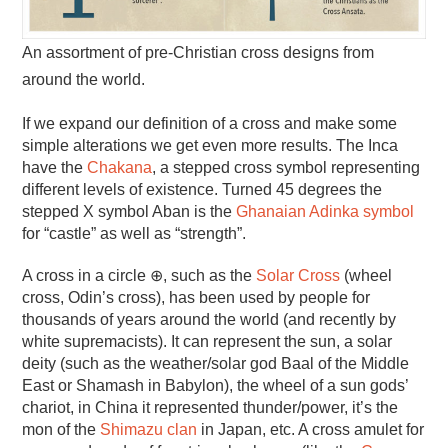
An assortment of pre-Christian cross designs from
around the world.
If we expand our definition of a cross and make some
simple alterations we get even more results. The Inca
have the
Chakana
, a stepped cross symbol representing
different levels of existence. Turned 45 degrees the
stepped X symbol Aban is the
Ghanaian Adinka symbol
for “castle” as well as “strength”.
A cross in a circle ⊕, such as the
Solar Cross
(wheel
cross, Odin’s cross), has been used by people for
thousands of years around the world (and recently by
white supremacists). It can represent the sun, a solar
deity (such as the weather/solar god Baal of the Middle
East or Shamash in Babylon), the wheel of a sun gods’
chariot, in China it represented thunder/power, it’s the
mon of the
Shimazu clan
in Japan, etc. A cross amulet for