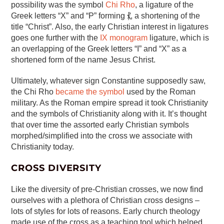
possibility was the symbol
Chi Rho
, a ligature of the
Greek letters “X” and “P” forming ⳩, a shortening of the
title “Christ”. Also, the early Christian interest in ligatures
goes one further with the
IX monogram
ligature, which is
an overlapping of the Greek letters “I” and “X” as a
shortened form of the name Jesus Christ.
Ultimately, whatever sign Constantine supposedly saw,
the Chi Rho
became the symbol
used by the Roman
military. As the Roman empire spread it took Christianity
and the symbols of Christianity along with it. It’s thought
that over time the assorted early Christian symbols
morphed/simplified into the cross we associate with
Christianity today.
CROSS DIVERSITY
Like the diversity of pre-Christian crosses, we now find
ourselves with a plethora of Christian cross designs –
lots of styles for lots of reasons. Early church theology
made use of the cross as a teaching tool which helped