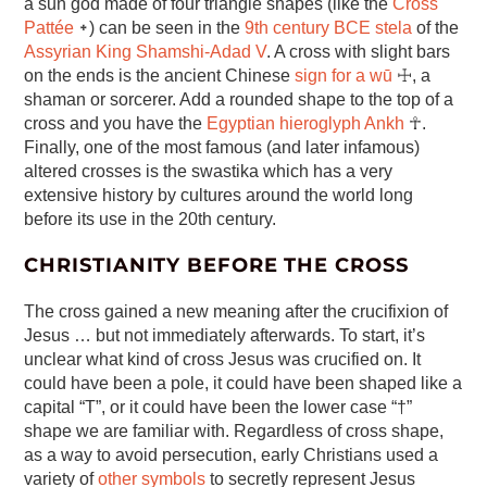
a sun god made of four triangle shapes (like the
Cross
Pattée
᛭) can be seen in the
9th century BCE stela
of the
Assyrian King Shamshi-Adad V
. A cross with slight bars
on the ends is the ancient Chinese
sign for a wū
☩, a
shaman or sorcerer. Add a rounded shape to the top of a
cross and you have the
Egyptian hieroglyph Ankh
☥.
Finally, one of the most famous (and later infamous)
altered crosses is the swastika which has a very
extensive history by cultures around the world long
before its use in the 20th century.
CHRISTIANITY BEFORE THE CROSS
The cross gained a new meaning after the crucifixion of
Jesus … but not immediately afterwards. To start, it’s
unclear what kind of cross Jesus was crucified on. It
could have been a pole, it could have been shaped like a
capital “T”, or it could have been the lower case “†”
shape we are familiar with. Regardless of cross shape,
as a way to avoid persecution, early Christians used a
variety of
other symbols
to secretly represent Jesus