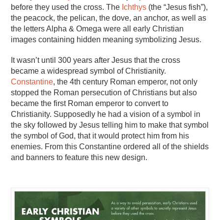
before they used the cross. The
Ichthys
(the “Jesus fish”),
the peacock, the pelican, the dove, an anchor, as well as
the letters Alpha & Omega were all early Christian
images containing hidden meaning symbolizing Jesus.
It wasn’t until 300 years after Jesus that the cross
became a widespread symbol of Christianity.
Constantine
, the 4th century Roman emperor, not only
stopped the Roman persecution of Christians but also
became the first Roman emperor to convert to
Christianity. Supposedly he had a vision of a symbol in
the sky followed by Jesus telling him to make that symbol
the symbol of God, that it would protect him from his
enemies. From this Constantine ordered all of the shields
and banners to feature this new design.