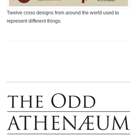
Twelve cross designs from around the world used to
represent different things.