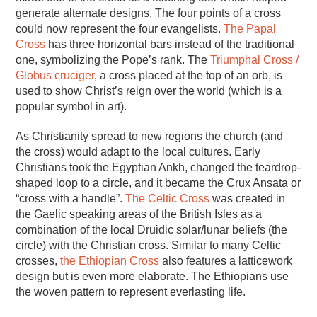
generate alternate designs. The four points of a cross
could now represent the four evangelists.
The Papal
Cross
has three horizontal bars instead of the traditional
one, symbolizing the Pope’s rank. The
Triumphal Cross /
Globus cruciger
, a cross placed at the top of an orb, is
used to show Christ’s reign over the world (which is a
popular symbol in art).
As Christianity spread to new regions the church (and
the cross) would adapt to the local cultures. Early
Christians took the Egyptian Ankh, changed the teardrop-
shaped loop to a circle, and it became the Crux Ansata or
“cross with a handle”.
The Celtic Cross
was created in
the Gaelic speaking areas of the British Isles as a
combination of the local Druidic solar/lunar beliefs (the
circle) with the Christian cross. Similar to many Celtic
crosses,
the Ethiopian Cross
also features a latticework
design but is even more elaborate. The Ethiopians use
the woven pattern to represent everlasting life.