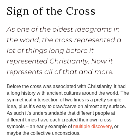
Sign of the Cross
As one of the oldest ideograms in
the world, the cross represented a
lot of things long before it
represented Christianity. Now it
represents all of that and more.
Before the cross was associated with Christianity, it had
a long history with ancient cultures around the world. The
symmetrical intersection of two lines is a pretty simple
idea, plus it’s easy to draw/carve on almost any surface.
As such it’s understandable that different people at
different times have each created their own cross
symbols – an early example of
multiple discovery
, or
maybe the collective unconscious.