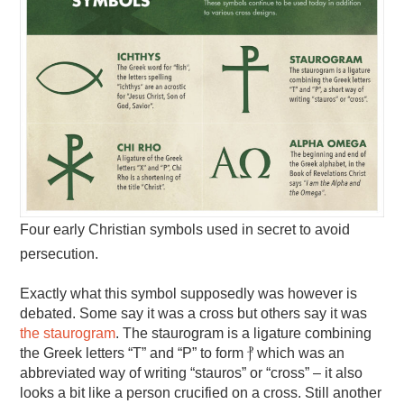
Four early Christian symbols used in secret to avoid
persecution.
Exactly what this symbol supposedly was however is
debated. Some say it was a cross but others say it was
the staurogram
. The staurogram is a ligature combining
the Greek letters “T” and “P” to form ⳨ which was an
abbreviated way of writing “stauros” or “cross” – it also
looks a bit like a person crucified on a cross. Still another