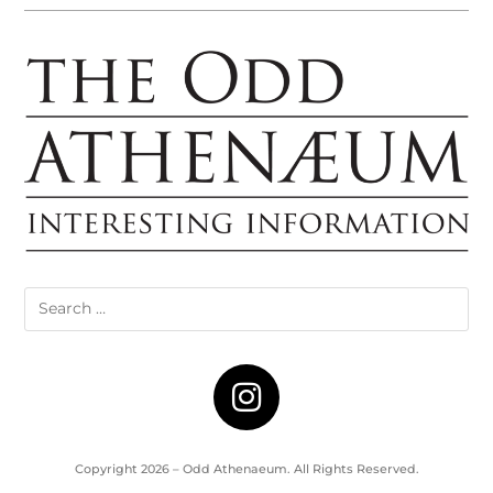
Copyright 2026 – Odd Athenaeum. All Rights Reserved.