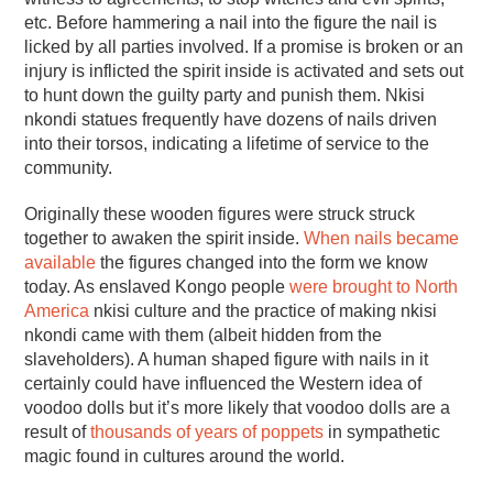
etc. Before hammering a nail into the figure the nail is
licked by all parties involved. If a promise is broken or an
injury is inflicted the spirit inside is activated and sets out
to hunt down the guilty party and punish them. Nkisi
nkondi statues frequently have dozens of nails driven
into their torsos, indicating a lifetime of service to the
community.
Originally these wooden figures were struck struck
together to awaken the spirit inside.
When nails became
available
the figures changed into the form we know
today. As enslaved Kongo people
were brought to North
America
nkisi culture and the practice of making nkisi
nkondi came with them (albeit hidden from the
slaveholders). A human shaped figure with nails in it
certainly could have influenced the Western idea of
voodoo dolls but it’s more likely that voodoo dolls are a
result of
thousands of years of poppets
in sympathetic
magic found in cultures around the world.