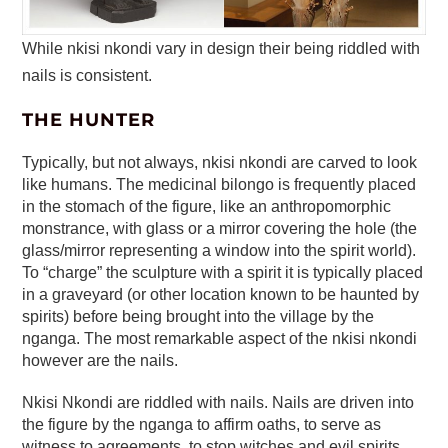
While nkisi nkondi vary in design their being riddled with
nails is consistent.
THE HUNTER
Typically, but not always, nkisi nkondi are carved to look
like humans. The medicinal bilongo is frequently placed
in the stomach of the figure, like an anthropomorphic
monstrance, with glass or a mirror covering the hole (the
glass/mirror representing a window into the spirit world).
To “charge” the sculpture with a spirit it is typically placed
in a graveyard (or other location known to be haunted by
spirits) before being brought into the village by the
nganga. The most remarkable aspect of the nkisi nkondi
however are the nails.
Nkisi Nkondi are riddled with nails. Nails are driven into
the figure by the nganga to affirm oaths, to serve as
witness to agreements, to stop witches and evil spirits,