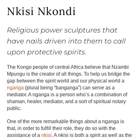
Nkisi Nkondi
Religious power sculptures that
have nails driven into them to call
upon protective spirits.
The Kongo people of central Africa believe that Nzambi
Mpungu is the creator of all things. To help us bridge the
gap between the spirit world and our physical world a
nganga
(plural being “banganga”) can serve as a
mediator. A nganga is a person who’s a combination of
shaman, healer, mediator, and a sort of spiritual notary
public.
One of the more remarkable things about a nganga is
that, in order to fulfill their role, they do so with the
assistance of a
nkisi
. A nkisi is both a spirit as well as the