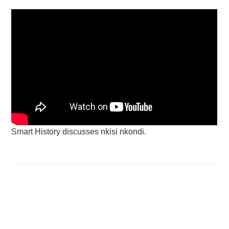
Smart History discusses nkisi nkondi.