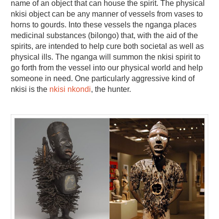
name of an object that can house the spirit. The physical
nkisi object can be any manner of vessels from vases to
horns to gourds. Into these vessels the nganga places
medicinal substances (bilongo) that, with the aid of the
spirits, are intended to help cure both societal as well as
physical ills. The nganga will summon the nkisi spirit to
go forth from the vessel into our physical world and help
someone in need. One particularly aggressive kind of
nkisi is the
nkisi nkondi
, the hunter.