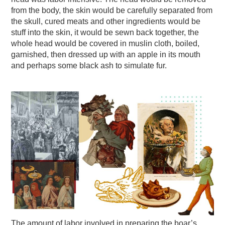
from the body, the skin would be carefully separated from
the skull, cured meats and other ingredients would be
stuff into the skin, it would be sewn back together, the
whole head would be covered in muslin cloth, boiled,
garnished, then dressed up with an apple in its mouth
and perhaps some black ash to simulate fur.
The amount of labor involved in preparing the boar’s