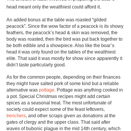
head meant only the wealthiest could afford it.
An added bonus at the table was roasted “gilded
peacock”. Since the wow factor of a peacock is its showy
feathers, the peacock’s head & skin was removed, the
body was roasted, then the bird was put back together to
be both edible and a showpiece. Also like the boar’s
head it was only found on the tables of the wealthiest
elite. That said it was mostly for show since apparently it
didn’t taste particularly good.
As for the common people, depending on their finances
they might have salted pork of some kind but a reliable
alternative was
pottage
. Pottage was anything cooked in
a pot. Special Christmas recipes might add certain
spices as a seasonal treat. The most unfortunate of
society could expect some of the feast leftovers,
trenchers
, and other scraps given as donations at the
gates of clergy and the upper class. That said after
waves of bubonic plague in the mid 14th century, which