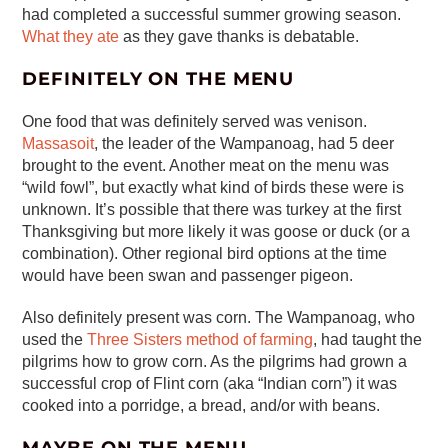
had completed a successful summer growing season.
What they ate
as they gave thanks is debatable.
DEFINITELY ON THE MENU
One food that was definitely served was venison.
Massasoit
, the leader of the Wampanoag, had 5 deer
brought to the event. Another meat on the menu was
“wild fowl”, but exactly what kind of birds these were is
unknown. It’s possible that there was turkey at the first
Thanksgiving but more likely it was goose or duck (or a
combination). Other regional bird options at the time
would have been swan and passenger pigeon.
Also definitely present was corn. The Wampanoag, who
used the
Three Sisters method of farming
, had taught the
pilgrims how to grow corn. As the pilgrims had grown a
successful crop of Flint corn (aka “Indian corn”) it was
cooked into a porridge, a bread, and/or with beans.