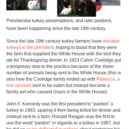
Presidential turkey presentations, and later pardons,
have been happening since the late 19th century.
Since the late 19th century turkey farmers have
donated
turkeys to the president
, hoping to boast that they were
the farm that supplied the White House with the bird they
ate for Thanksgiving dinner. In 1923 Calvin Coolidge put
a temporary stop to the practice because of the sheer
number of animals being sent to the White House (this is
also how the Coolidge family ended up with
Rebecca, a
live raccoon
sent to be eaten but instead became a
family pet who caused chaos in the White House).
John F. Kennedy was the first president to “pardon” a
turkey in 1963, sparing it from being killed for dinner and
instead sent to a farm. Ronald Reagan was the first to
use the word “pardon” in regards to a turkey in 1987, but