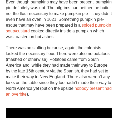
Even though pumpkins may have been present, pumpkin
pie definitely was not. The pilgrims had neither the butter
nor the flour necessary to make pumpkin pie – they didn’t
even have an oven in 1621. Something pumpkin pie-
esque that may have been prepared is a
spiced pumpkin
soup/custard
cooked directly inside a pumpkin which
was roasted on hot ashes.
There was no stuffing because, again, the colonists
lacked the necessary flour. There were also no potatoes
(mashed or otherwise). Potatoes came from South
America and, while they had made their way to Europe
by the late 16th century via the Spanish, they had yet to
make their way to New England. There also weren’t any
forks on the table since they too hadn’t made their way to
North America yet (but on the upside
nobody present had
an overbite
).