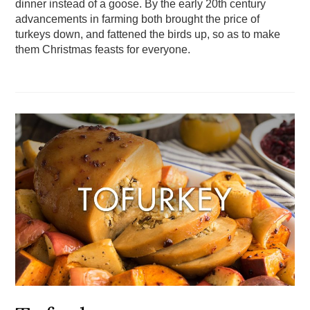
dinner instead of a goose. By the early 20th century
advancements in farming both brought the price of
turkeys down, and fattened the birds up, so as to make
them Christmas feasts for everyone.