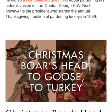
he did so
as he deflected questions
about pardoning his
aides involved in Iran-Contra. George H.W. Bush
however is the president who started the annual
Thanksgiving tradition of pardoning turkeys in 1989.