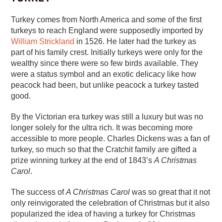
Turkey comes from North America and some of the first
turkeys to reach England were supposedly imported by
William Strickland
in 1526. He later had the turkey as
part of his family crest. Initially turkeys were only for the
wealthy since there were so few birds available. They
were a status symbol and an exotic delicacy like how
peacock had been, but unlike peacock a turkey tasted
good.
By the Victorian era turkey was still a luxury but was no
longer solely for the ultra rich. It was becoming more
accessible to more people. Charles Dickens was a fan of
turkey, so much so that the Cratchit family are gifted a
prize winning turkey at the end of 1843’s
A Christmas
Carol
.
The success of
A Christmas Carol
was so great that it not
only reinvigorated the celebration of Christmas but it also
popularized the idea of having a turkey for Christmas