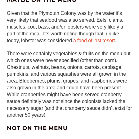
MAYBE ON THE MENU
Given that the Plymouth Colony was by the water it’s
very likely that seafood was also served. Eels, clams,
muscles, cod, bass, and/or lobsters were very likely a
part of the meal. It’s worth noting though that, unlike
today, lobster was considered
a food of last resort
.
There were certainly vegetables & fruits on the menu but
which ones were never specified (other than corn).
Chestnuts, walnuts, beans, onions, carrots, cabbage,
pumpkins, and various squashes were all grown in the
area. Blueberries, plums, grapes, and raspberries were
also grown in the area and could have been present.
While cranberries might have been served cranberry
sauce definitely was not since the colonists lacked the
necessary sugar (and that cranberry sauce didn’t exist for
another 50 years).
NOT ON THE MENU