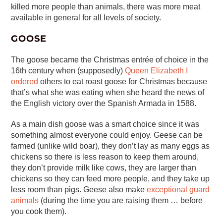
killed more people than animals, there was more meat
available in general for all levels of society.
GOOSE
The goose became the Christmas entrée of choice in the
16th century when (supposedly)
Queen Elizabeth I
ordered
others to eat roast goose for Christmas because
that’s what she was eating when she heard the news of
the English victory over the Spanish Armada in 1588.
As a main dish goose was a smart choice since it was
something almost everyone could enjoy. Geese can be
farmed (unlike wild boar), they don’t lay as many eggs as
chickens so there is less reason to keep them around,
they don’t provide milk like cows, they are larger than
chickens so they can feed more people, and they take up
less room than pigs. Geese also make
exceptional guard
animals
(during the time you are raising them … before
you cook them).