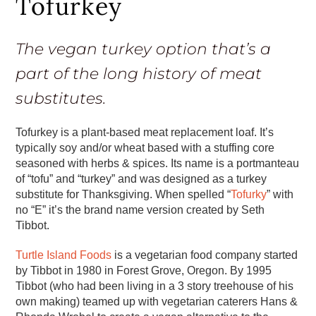
Tofurkey
The vegan turkey option that’s a
part of the long history of meat
substitutes.
Tofurkey is a plant-based meat replacement loaf. It’s
typically soy and/or wheat based with a stuffing core
seasoned with herbs & spices. Its name is a portmanteau
of “tofu” and “turkey” and was designed as a turkey
substitute for Thanksgiving. When spelled “
Tofurky
” with
no “E” it’s the brand name version created by Seth
Tibbot.
Turtle Island Foods
is a vegetarian food company started
by Tibbot in 1980 in Forest Grove, Oregon. By 1995
Tibbot (who had been living in a 3 story treehouse of his
own making) teamed up with vegetarian caterers Hans &