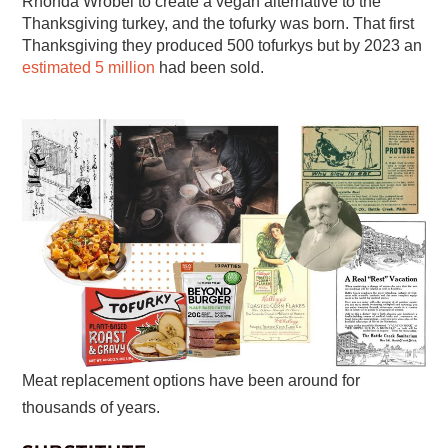
Rhonda Wrobel to create a vegan alternative to the
Thanksgiving turkey, and the tofurky was born. That first
Thanksgiving they produced 500 tofurkys but by 2023 an
estimated 5 million
had been sold.
Meat replacement options have been around for
thousands of years.