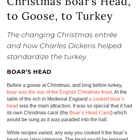
Christmas Boar’s Head,
to Goose, to Turkey
The changing Christmas entrée
and how Charles Dickens helped
standardize the turkey.
BOAR’S HEAD
Before a goose at Christmas, and long before turkey,
boar was the star of the English Christmas feast
. At the
table of the rich in Medieval England
a cooked boar’s
head
was the main attraction. It was so special that it had
its own Christmas carol (the
Boar’s Head Carol
) which
would be sung as it was paraded into the hall.
While recipes varied, any way you cooked it the boar’s
head was labor intensive. The head would be removed