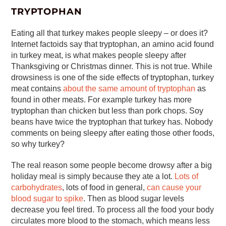
TRYPTOPHAN
Eating all that turkey makes people sleepy – or does it?
Internet factoids say that tryptophan, an amino acid found
in turkey meat, is what makes people sleepy after
Thanksgiving or Christmas dinner. This is not true. While
drowsiness is one of the side effects of tryptophan, turkey
meat contains
about the same amount of tryptophan
as
found in other meats. For example turkey has more
tryptophan than chicken but less than pork chops. Soy
beans have twice the tryptophan that turkey has. Nobody
comments on being sleepy after eating those other foods,
so why turkey?
The real reason some people become drowsy after a big
holiday meal is simply because they ate a lot.
Lots of
carbohydrates
, lots of food in general,
can cause your
blood sugar to spike
. Then as blood sugar levels
decrease you feel tired. To process all the food your body
circulates more blood to the stomach, which means less