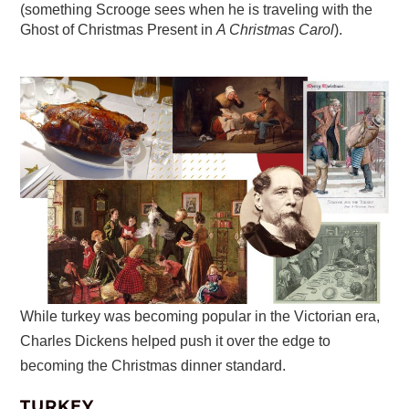
(something Scrooge sees when he is traveling with the
Ghost of Christmas Present in
A Christmas Carol
).
While turkey was becoming popular in the Victorian era,
Charles Dickens helped push it over the edge to
becoming the Christmas dinner standard.
TURKEY