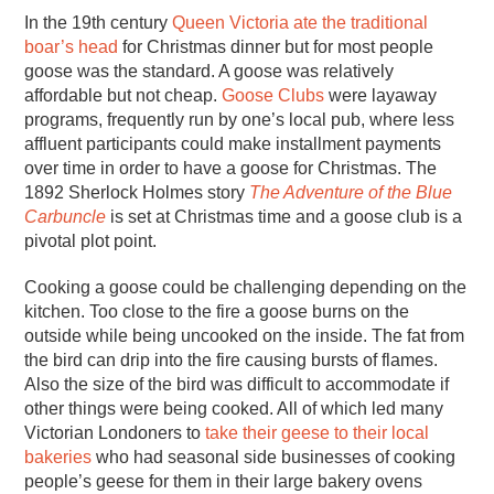
In the 19th century
Queen Victoria ate the traditional
boar’s head
for Christmas dinner but for most people
goose was the standard. A goose was relatively
affordable but not cheap.
Goose Clubs
were layaway
programs, frequently run by one’s local pub, where less
affluent participants could make installment payments
over time in order to have a goose for Christmas. The
1892 Sherlock Holmes story
The Adventure of the Blue
Carbuncle
is set at Christmas time and a goose club is a
pivotal plot point.
Cooking a goose could be challenging depending on the
kitchen. Too close to the fire a goose burns on the
outside while being uncooked on the inside. The fat from
the bird can drip into the fire causing bursts of flames.
Also the size of the bird was difficult to accommodate if
other things were being cooked. All of which led many
Victorian Londoners to
take their geese to their local
bakeries
who had seasonal side businesses of cooking
people’s geese for them in their large bakery ovens