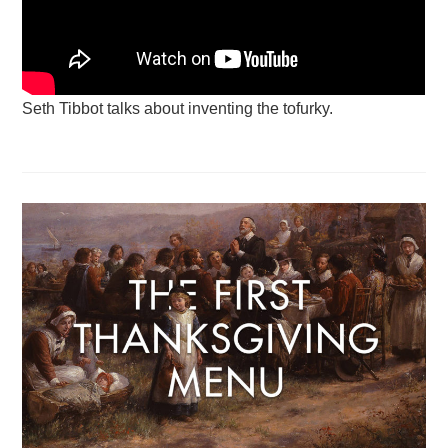
Seth Tibbot talks about inventing the tofurky.