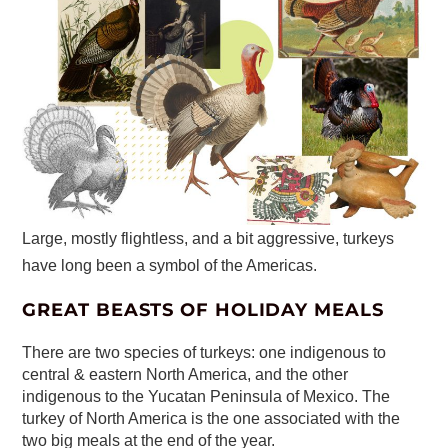
Large, mostly flightless, and a bit aggressive, turkeys
have long been a symbol of the Americas.
GREAT BEASTS OF HOLIDAY MEALS
There are two species of turkeys: one indigenous to
central & eastern North America, and the other
indigenous to the Yucatan Peninsula of Mexico. The
turkey of North America is the one associated with the
two big meals at the end of the year.