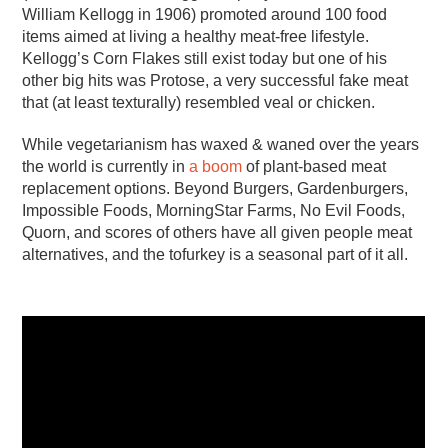
William Kellogg in 1906) promoted around 100 food
items aimed at living a healthy meat-free lifestyle.
Kellogg’s Corn Flakes still exist today but one of his
other big hits was Protose, a very successful fake meat
that (at least texturally) resembled veal or chicken.
While vegetarianism has waxed & waned over the years
the world is currently in
a boom
of plant-based meat
replacement options. Beyond Burgers, Gardenburgers,
Impossible Foods, MorningStar Farms, No Evil Foods,
Quorn, and scores of others have all given people meat
alternatives, and the tofurkey is a seasonal part of it all.