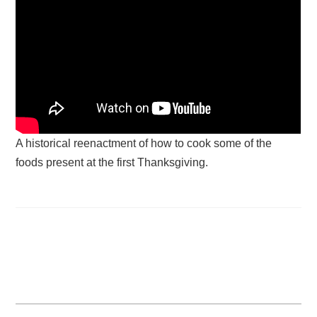
A historical reenactment of how to cook some of the
foods present at the first Thanksgiving.