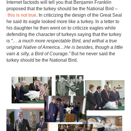
Internet factoids will tell you that Benjamin Franklin
proposed that the turkey should be the National Bird –
this is not true
. In criticizing the design of the Great Seal
he said its eagle looked more like a turkey. In a letter to
his daughter he then went on to criticize eagles while
defending the character of turkeys saying that the turkey
is
“… a much more respectable Bird, and withal a true
original Native of America…He is besides, though a little
vain & silly, a Bird of Courage.”
But he never said the
turkey should be the National Bird.