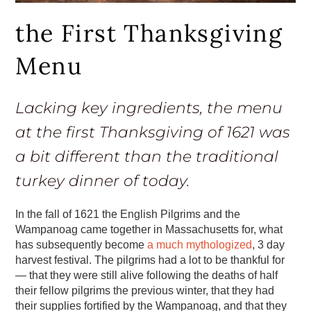
the First Thanksgiving
Menu
Lacking key ingredients, the menu
at the first Thanksgiving of 1621 was
a bit different than the traditional
turkey dinner of today.
In the fall of 1621 the English Pilgrims and the
Wampanoag came together in Massachusetts for, what
has subsequently become
a much mythologized
, 3 day
harvest festival. The pilgrims had a lot to be thankful for
— that they were still alive following the deaths of half
their fellow pilgrims the previous winter, that they had
their supplies fortified by the Wampanoag, and that they