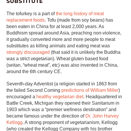
SUBSTITUTE
The tofurkey is a part of
the long history of meat
replacement foods
. Tofu (made from soy beans) has
been eaten in China for at least 2,000 years. As
Buddhism spread around Asia, preaching non-violence,
it gradually converted more and more people to meat
substitutes as killing animals and eating meat was
strongly discouraged
(that said it is unlikely the Buddha
was a strict vegetarian). Wheat gluten based food
(seitan, “wheat meat”, etc) was also invented in China,
around the 6th century CE.
Seventh-day Adventist (a religion started in 1863 from
the failed Second Coming
predictions of William Miller
)
encouraged a
healthy vegetarian diet
. Headquartered in
Battle Creek, Michigan they opened their Sanitarium in
1903 which was a “premier wellness destination” and
became famous under the direction of
Dr. John Harvey
Kellogg
. A strong proponent of vegetarianism, Kellogg
(who created the Kellogg Company with his brother