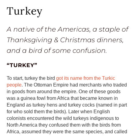
Turkey
A native of the Americas, a staple of
Thanksgiving & Christmas dinners,
and a bird of some confusion.
“TURKEY”
To start, turkey the bird
got its name from the Turkic
people
. The Ottoman Empire had merchants who traded
in goods from around the empire. One of these goods
was a guinea fowl from Africa that became known in
England as turkey hens and turkey cocks (named in part
for who sold them the birds). Later when English
colonists encountered the wild turkeys indigenous to
North America they confused them with the birds from
Africa, assumed they were the same species, and called