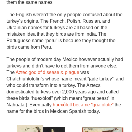
them the same names.
The English weren’t the only people confused about the
turkey’s origins. The French, Polish, Russian, and
Ukrainian names for turkeys are all based on the
mistaken idea that they birds are from India. The
Portuguese name “peru” is because they thought the
birds came from Peru.
The people of modern day Mexico however actually had
turkeys and didn’t have to get them from anyone else.
The
Aztec god of disease & plague
was
Chalchiuhtotolin’s whose name meant “jade turkey”, and
who could transform into a turkey. The Aztecs
domesticated turkeys over 2,000 years ago and called
these birds “huexólotl” (which meant “great beast” in
Nahuatal). Eventually
huexólotl became “guajolote”
the
name for the birds in Mexican Spanish today.