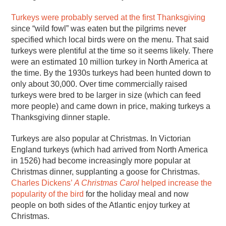
Turkeys were probably served at the first Thanksgiving
since “wild fowl” was eaten but the pilgrims never
specified which local birds were on the menu. That said
turkeys were plentiful at the time so it seems likely. There
were an estimated 10 million turkey in North America at
the time. By the 1930s turkeys had been hunted down to
only about 30,000. Over time commercially raised
turkeys were bred to be larger in size (which can feed
more people) and came down in price, making turkeys a
Thanksgiving dinner staple.
Turkeys are also popular at Christmas. In Victorian
England turkeys (which had arrived from North America
in 1526) had become increasingly more popular at
Christmas dinner, supplanting a goose for Christmas.
Charles Dickens’
A Christmas Carol
helped increase the
popularity of the bird
for the holiday meal and now
people on both sides of the Atlantic enjoy turkey at
Christmas.