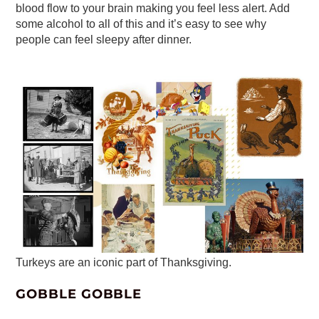
blood flow to your brain making you feel less alert. Add
some alcohol to all of this and it’s easy to see why
people can feel sleepy after dinner.
Turkeys are an iconic part of Thanksgiving.
GOBBLE GOBBLE