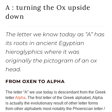
A : turning the Ox upside
down
The letter we know today as “A” has
its roots in ancient Egyptian
hieroglyphics where it was
originally the pictogram of an ox
head.
FROM OXEN TO ALPHA
The letter “A” we use today is descendant from the Greek
letter
Alpha
. The first letter of the Greek alphabet, Alpha
is actually the evolutionary result of other letter forms
from other alphabets most notably the Phoenician letter /