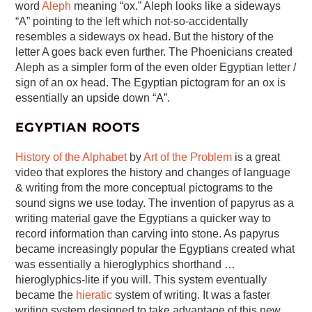
word
Aleph
meaning “ox.” Aleph looks like a sideways
“A” pointing to the left which not-so-accidentally
resembles a sideways ox head. But the history of the
letter A goes back even further. The Phoenicians created
Aleph as a simpler form of the even older Egyptian letter /
sign of an ox head. The Egyptian pictogram for an ox is
essentially an upside down “A”.
EGYPTIAN ROOTS
History of the Alphabet
by
Art of the Problem
is a great
video that explores the history and changes of language
& writing from the more conceptual pictograms to the
sound signs we use today. The invention of papyrus as a
writing material gave the Egyptians a quicker way to
record information than carving into stone. As papyrus
became increasingly popular the Egyptians created what
was essentially a hieroglyphics shorthand …
hieroglyphics-lite if you will. This system eventually
became the
hieratic
system of writing. It was a faster
writing system designed to take advantage of this new