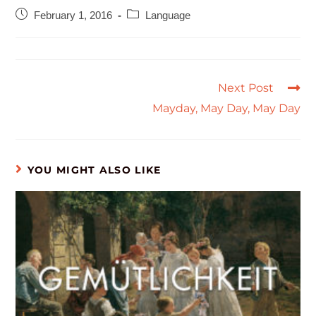
February 1, 2016
Language
Next Post
Mayday, May Day, May Day
YOU MIGHT ALSO LIKE