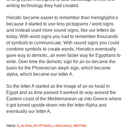
writing technology they had created.
Hieratic became easier to remember than hieroglyphics
because it started to use less pictograms / word signs
and instead used more sound signs, like our letters do
today. With word signs you had to remember thousands
of symbols to communicate. With sound signs you could
combine symbols to create words. Hieratics eventually
gave way to demotic, an even faster way for Egyptians to
write. Over time the demotic sign for an ox became the
basis for the Phoenecian aleph sign, which became
alpha, which became our letter A.
So the letter A started as the image of an ox head in
Egypt and as time passed it worked its way around the
Eastern coast of the Mediterranean up into Greece where
it got turned upside-down into the letter Alpha and
eventually our letter A.
TAGS
:
A
,
ALPHA
,
EGYPTIANS
,
LANGUAGE
,
WRITING