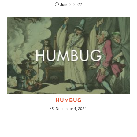
June 2, 2022
HUMBUG
December 4, 2024