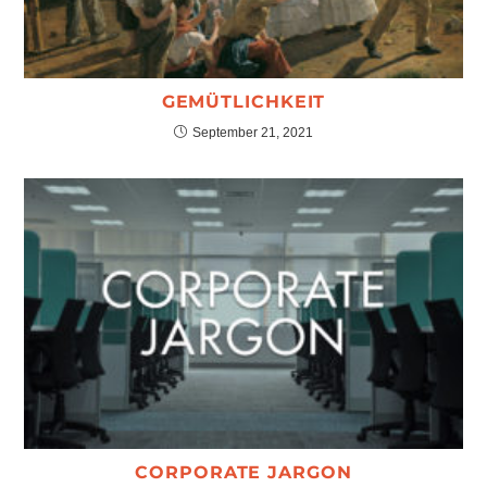
GEMÜTLICHKEIT
September 21, 2021
CORPORATE JARGON