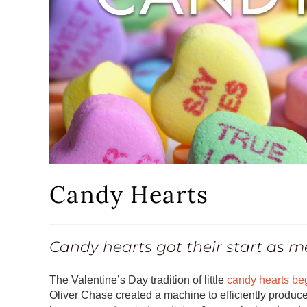
Candy Hearts
Candy hearts got their start as m
The Valentine’s Day tradition of little
candy hearts be
Oliver Chase created a machine to efficiently produce