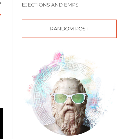
,
EJECTIONS AND EMPS
y
RANDOM POST