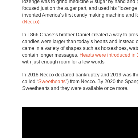
lozenge was to grind medicine & sugar by hand and p
focused just on the sugar part, and used his “lozenge
invented America’s first candy making machine and
(Necco)
.
In 1866 Chase’s brother Daniel created a way to pre
candies were larger than today’s hearts and instead 
came in a variety of shapes such as horseshoes, watc
contain longer messages.
Hearts were introduced in
with just enough room for a few words.
In 2018 Necco declared bankruptcy and 2019 was the f
called “
Sweethearts
”) from Necco. By 2020 the Span
Sweethearts and they were available once more.