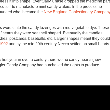
ress it into shape. Eventually Chase dropped the medicine part
 cutter” to manufacture mint candy wafers. In the process he
 founded what became the
New England Confectionery Compan
ss words into the candy lozenges with red vegetable dye. These
of hearts they were seashell shaped. Eventually the candies
hes, postcards, baseballs, etc. Larger shapes meant they could
 1902
and by the mid 20th century Necco settled on small hearts
irst year in over a century there we no candy hearts (now
gler Candy Company had purchased the rights to produce