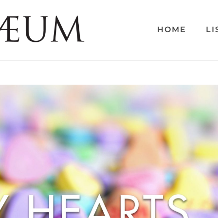
HOME
LI