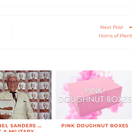
Next Post
Horns of Plen
EL SANDERS …
PINK DOUGHNUT BOXES
 A MILITARY