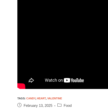
TAGS
:
CANDY
,
HEART
,
VALENTINE
February 13, 2025
Food