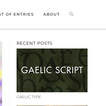
ST OF ENTRIES
ABOUT
RECENT POSTS
GAELIC TYPE