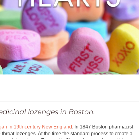
edicinal lozenges in Boston.
gan in 19th century New England
. In 1847 Boston pharmacist
 throat lozenges. At the time the standard process to create a