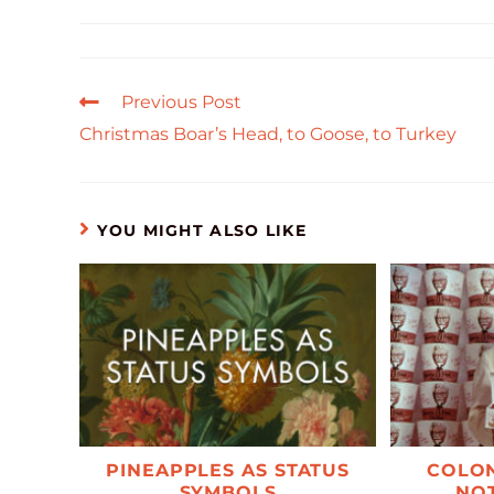
Previous Post
Christmas Boar’s Head, to Goose, to Turkey
YOU MIGHT ALSO LIKE
PINEAPPLES AS STATUS
COLON
SYMBOLS
NOT