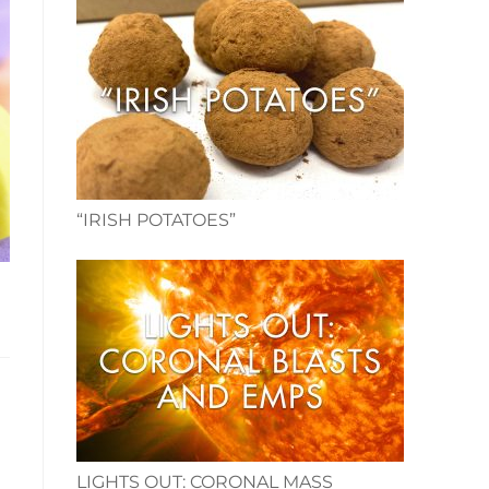
“IRISH POTATOES”
LIGHTS OUT: CORONAL MASS