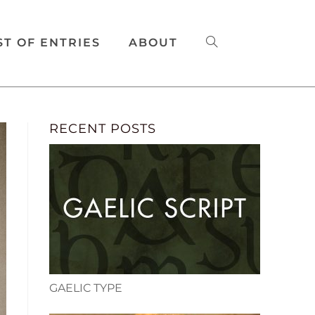
ST OF ENTRIES
ABOUT
RECENT POSTS
GAELIC TYPE