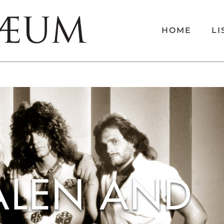
HOME
LI