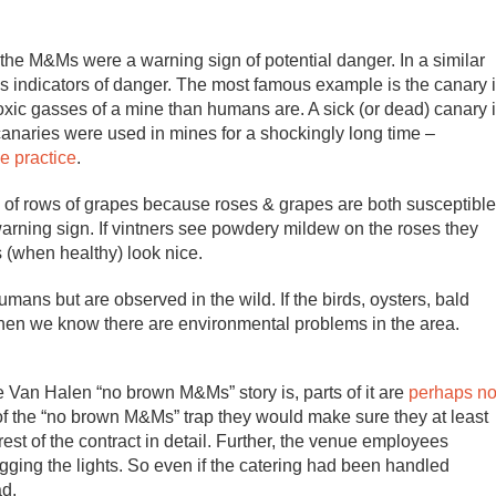
he M&Ms were a warning sign of potential danger. In a similar
s indicators of danger. The most famous example is the canary 
oxic gasses of a mine than humans are. A sick (or dead) canary 
 canaries were used in mines for a shockingly long time –
e practice
.
s of rows of grapes because roses & grapes are both susceptible
arning sign. If vintners see powdery mildew on the roses they
 (when healthy) look nice.
ans but are observed in the wild. If the birds, oysters, bald
 then we know there are environmental problems in the area.
he Van Halen “no brown M&Ms” story is, parts of it are
perhaps no
f the “no brown M&Ms” trap they would make sure they at least
rest of the contract in detail. Further, the venue employees
gging the lights. So even if the catering had been handled
ad.