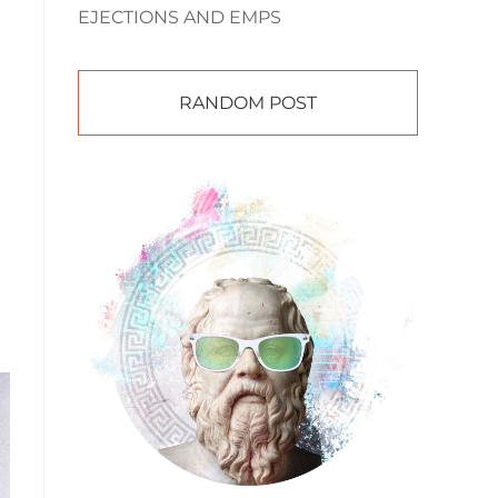
EJECTIONS AND EMPS
RANDOM POST