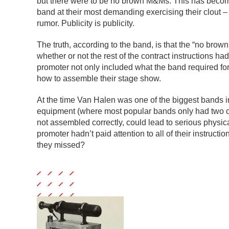
but there were to be no brown M&Ms. This has become t
band at their most demanding exercising their clout 
rumor. Publicity is publicity.
The truth, according to the band, is that the “no bro
whether or not the rest of the contract instructions 
promoter not only included what the band required fo
how to assemble their stage show.
At the time Van Halen was one of the biggest bands in
equipment (where most popular bands only had two or t
not assembled correctly, could lead to serious phys
promoter hadn’t paid attention to all of their instruct
they missed?