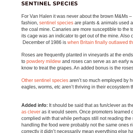
SENTINEL SPECIES
For Van Halen it was never about the brown M&Ms – t
fashion,
sentinel species
are plants & animals used a
the coal mine. Canaries are more susceptible to the t
its cage was an indicator to get out of the mine. Also
December of 1986 is
when Britain finally outlawed th
Roses are frequently planted in vineyards at the end
to
powdery mildew
and roses can serve as an early w
know to treat the grapes. An added bonus is the roses
Other sentinel species
aren’t so much employed by hum
eagles, worms, etc aren’t thriving in their ecosystem
Added info:
It should be said that as fun/clever as t
as clever
as it would seem. Once promoters learned o
complied with that while perhaps still not reading the 
handling the food were probably not the same ones ri
correctly it didn’t necessarily mean everything else h