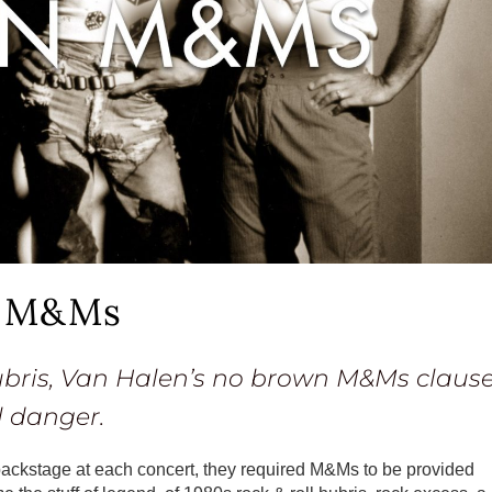
n M&Ms
hubris, Van Halen’s no brown M&Ms claus
l danger.
 backstage at each concert, they required M&Ms to be provided