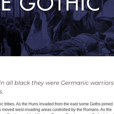
in all black they were Germanic warriors
s.
ic tribes. As the Huns invaded from the east some Goths joined
rs moved west invading areas controlled by the Romans. As the