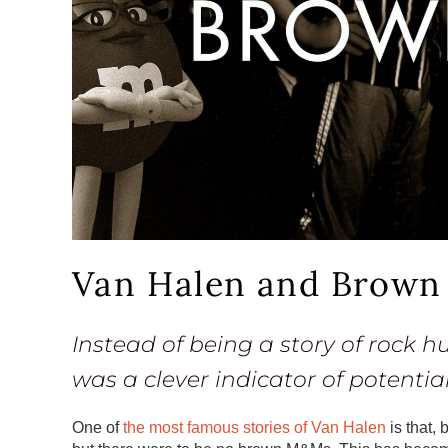
Van Halen and Brow
Instead of being a story of rock 
was a clever indicator of potentia
One of
the most famous stories of Van Halen
is that,