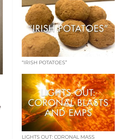
“IRISH POTATOES”
e
LIGHTS OUT: CORONAL MASS