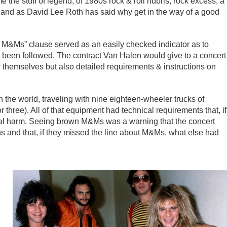
he stuff of legend, of 1980s rock & roll hubris, rock excess, a
– and as David Lee Roth has said why get in the way of a good
wn M&Ms” clause served as an easily checked indicator as to
had been followed. The contract Van Halen would give to a concert
r themselves but also detailed requirements & instructions on
 the world, traveling with nine eighteen-wheeler trucks of
hree). All of that equipment had technical requirements that, if
ical harm. Seeing brown M&Ms was a warning that the concert
ions and that, if they missed the line about M&Ms, what else had