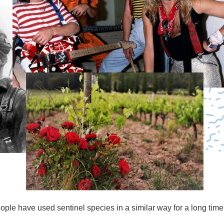
le have used sentinel species in a similar way for a long time