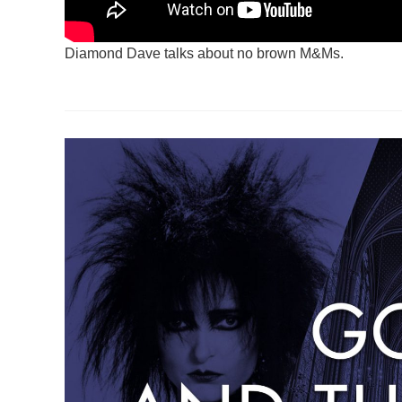
Diamond Dave talks about no brown M&Ms.