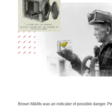
Brown M&Ms was an indicator of possible danger. Peop