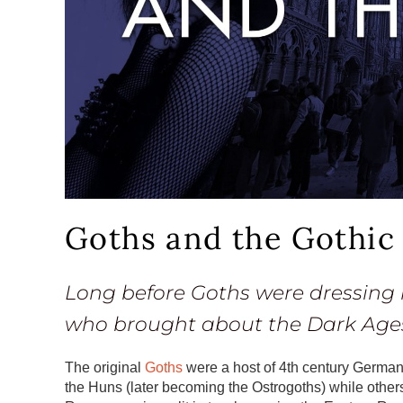
Goths and the Gothic
Long before Goths were dressing 
who brought about the Dark Age
The original
Goths
were a host of 4th century German
the Huns (later becoming the Ostrogoths) while othe