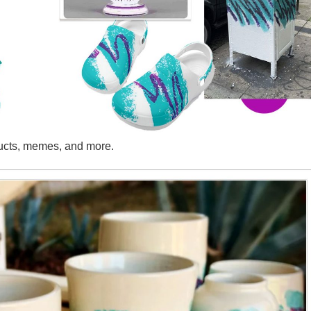
ducts, memes, and more.