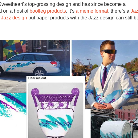
 Sweetheart’s top-grossing design and has since become a
nd on a host of
bootleg products
, it’s
a meme format
, there’s a
Ja
 Jazz design
but paper products with the Jazz design can still b