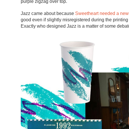
purple zigzag over top.
Jazz came about because
Sweetheart needed a new 
good even if slightly misregistered during the printi
Exactly who designed Jazz is a matter of some debat