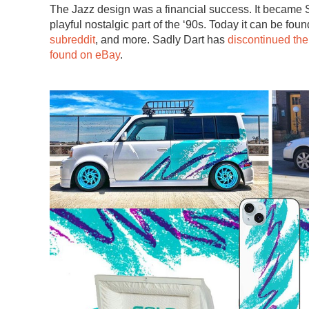
The Jazz design was a financial success. It became
playful nostalgic part of the ‘90s. Today it can be fou
subreddit
, and more. Sadly Dart has
discontinued the
found on eBay
.