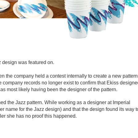
z design was featured on.
n the company held a contest internally to create a new pattern
 company records no longer exist to confirm that Ekiss designe
s most likely having been the designer of the pattern.
ed the Jazz pattern. While working as a designer at Imperial
r name for the Jazz design) and that the design found its way t
ller she has no proof this happened.