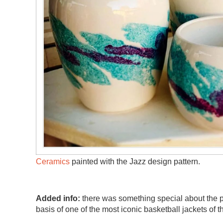
Ceramics
painted with the Jazz design pattern.
Added info:
there was something special about the pu
basis of one of the most iconic basketball jackets of t