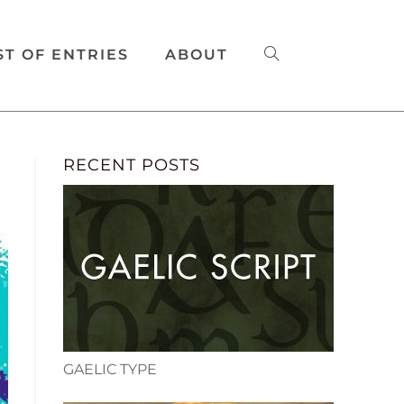
ST OF ENTRIES
ABOUT
RECENT POSTS
GAELIC TYPE