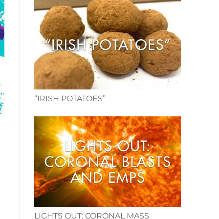
“IRISH POTATOES”
LIGHTS OUT: CORONAL MASS