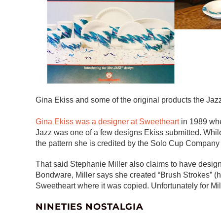
Gina Ekiss and some of the original products the Jaz
Gina Ekiss was a designer at Sweetheart
in 1989 whe
Jazz was one of a few designs Ekiss submitted. While
the pattern she is credited by the Solo Cup Company a
That said Stephanie Miller also claims to have design
Bondware, Miller says she created “Brush Strokes” (he
Sweetheart where it was copied. Unfortunately for Mi
NINETIES NOSTALGIA