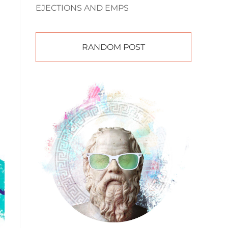
EJECTIONS AND EMPS
RANDOM POST