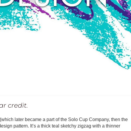
r credit.
which later became a part of the Solo Cup Company, then the
sign pattern. It’s a thick teal sketchy zigzag with a thinner