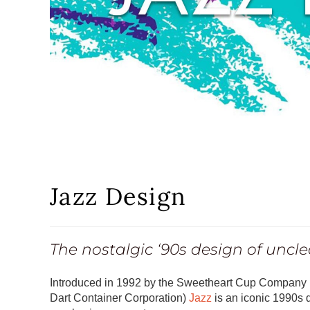
Jazz Design
The nostalgic ‘90s design of unclea
Introduced in 1992 by the Sweetheart Cup Company (
Dart Container Corporation)
Jazz
is an iconic 1990s de