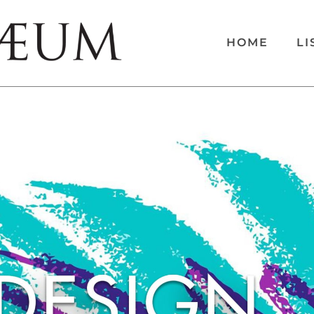
HOME
LI