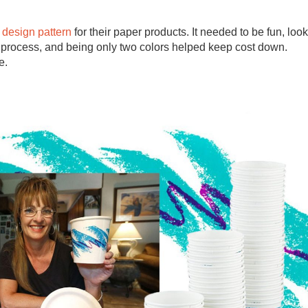
design pattern
for their paper products. It needed to be fun, look
ng process, and being only two colors helped keep cost down.
e.