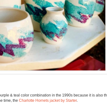
rple & teal color combination in the 1990s because it is also t
he time, the
Charlotte Hornets jacket by Starter
.