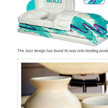
The Jazz design has found its way onto bootleg pro