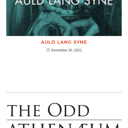
AULD LANG SYNE
December 30, 2021