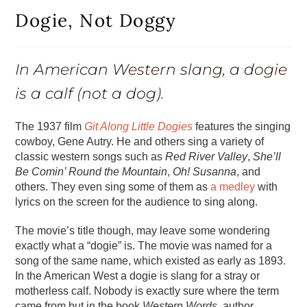
Dogie, Not Doggy
In American Western slang, a dogie
is a calf (not a dog).
The 1937 film
Git Along Little Dogies
features the singing
cowboy, Gene Autry. He and others sing a variety of
classic western songs such as
Red River Valley
,
She’ll
Be Comin’ Round the Mountain
,
Oh! Susanna
, and
others. They even sing some of them as
a medley
with
lyrics on the screen for the audience to sing along.
The movie’s title though, may leave some wondering
exactly what a “dogie” is. The movie was named for a
song of the same name, which existed as early as 1893.
In the American West a dogie is slang for a stray or
motherless calf. Nobody is exactly sure where the term
came from but in the book
Western Words
, author