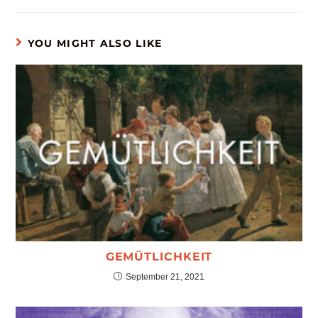
YOU MIGHT ALSO LIKE
GEMÜTLICHKEIT
September 21, 2021