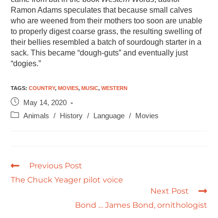
Ramon Adams speculates that because small calves
who are weened from their mothers too soon are unable
to properly digest coarse grass, the resulting swelling of
their bellies resembled a batch of sourdough starter in a
sack. This became “dough-guts” and eventually just
“dogies.”
TAGS
:
COUNTRY
,
MOVIES
,
MUSIC
,
WESTERN
May 14, 2020
Animals
/
History
/
Language
/
Movies
Previous Post
The Chuck Yeager pilot voice
Next Post
Bond … James Bond, ornithologist