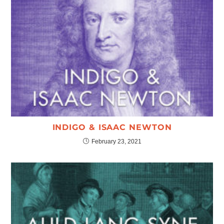
INDIGO & ISAAC NEWTON
February 23, 2021