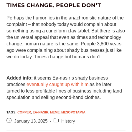
TIMES CHANGE, PEOPLE DON’T
Perhaps the humor lies in the anachronistic nature of the
complaint – that nobody today would complain about
something using a cuneiform clay tablet. But there is also
the universal appeal that even as times and technology
change, human nature is the same. People 3,800 years
ago were complaining about shady businesses just like
we do today. Times change but humans don’t.
Added info:
it seems Ea-nasir’s shady business
practices
eventually caught up with him
as he later
turned to less profitable lines of business including land
speculation and selling second-hand clothes.
TAGS
:
COPPER
,
EA-NASIR
,
MEME
,
MESOPOTAMIA
January 13, 2025
History