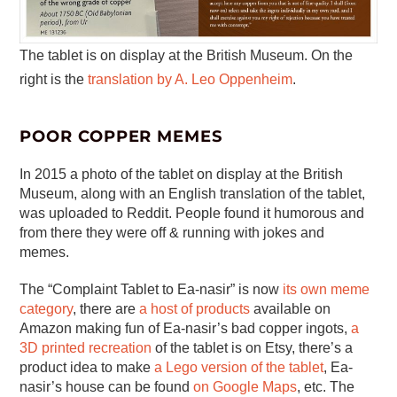
The tablet is on display at the British Museum. On the
right is the
translation by A. Leo Oppenheim
.
POOR COPPER MEMES
In 2015 a photo of the tablet on display at the British
Museum, along with an English translation of the tablet,
was uploaded to Reddit. People found it humorous and
from there they were off & running with jokes and
memes.
The “Complaint Tablet to Ea-nasir” is now
its own meme
category
, there are
a host of products
available on
Amazon making fun of Ea-nasir’s bad copper ingots,
a
3D printed recreation
of the tablet is on Etsy, there’s a
product idea to make
a Lego version of the tablet
, Ea-
nasir’s house can be found
on Google Maps
, etc. The