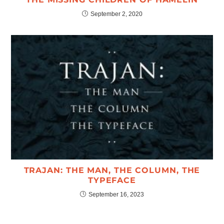
September 2, 2020
TRAJAN: THE MAN, THE COLUMN, THE
TYPEFACE
September 16, 2023