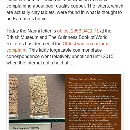
complaining about poor quality copper. The letters, which
are actually clay tablets, were found in what is thought to
be Ea-nasir’s home.
Today the Nanni letter is
object 1953,0411.71
at the
British Museum and The Guinness Book of World
Records has deemed it the
Oldest written customer
complaint
. This fairly forgettable commonplace
correspondence went relatively unnoticed until 2015
when the internet got a hold of it.