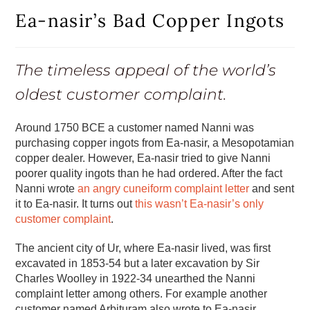
Ea-nasir’s Bad Copper Ingots
The timeless appeal of the world’s
oldest customer complaint.
Around 1750 BCE a customer named Nanni was
purchasing copper ingots from Ea-nasir, a Mesopotamian
copper dealer. However, Ea-nasir tried to give Nanni
poorer quality ingots than he had ordered. After the fact
Nanni wrote
an angry cuneiform complaint letter
and sent
it to Ea-nasir. It turns out
this wasn’t Ea-nasir’s only
customer complaint
.
The ancient city of Ur, where Ea-nasir lived, was first
excavated in 1853-54 but a later excavation by Sir
Charles Woolley in 1922-34 unearthed the Nanni
complaint letter among others. For example another
customer named Arbituram also wrote to Ea-nasir