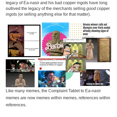
legacy of Ea-nasir and his bad copper ingots have long
outlived the legacy of the merchants selling
good
copper
ingots (or selling anything else for that matter).
Like many memes, the Complaint Tablet to Ea-nasir
memes are now memes within memes, references within
references.