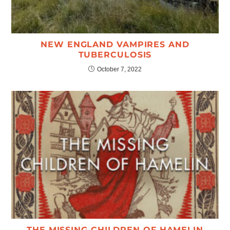
NEW ENGLAND VAMPIRES AND
TUBERCULOSIS
October 7, 2022
THE MISSING CHILDREN OF HAMELIN