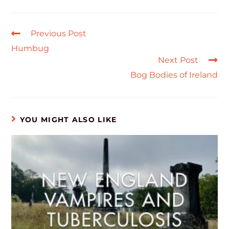
Previous Post
Humbug
Next Post
Bog Bodies of Ireland
YOU MIGHT ALSO LIKE