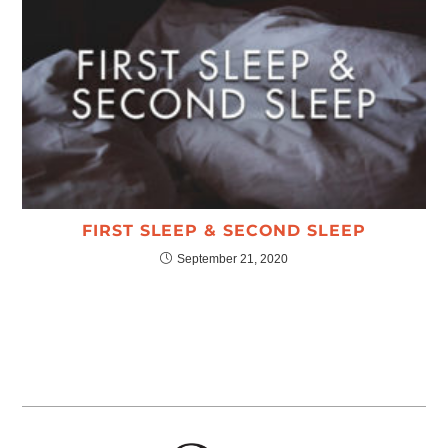
FIRST SLEEP & SECOND SLEEP
September 21, 2020