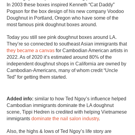
In 2003 these boxes inspired Kenneth “Cat Daddy”
Pogson for the box design of his new company Voodoo
Doughnut in Portland, Oregon who have some of the
most famous pink doughnut boxes around.
Today you still see pink doughnut boxes around LA.
They’re so connected to southeast Asian immigrants that
they became a canvas
for Cambodian American artists in
2022. As of 2020 it’s estimated around 80% of the
independent doughnut shops in California are owned by
Cambodian-Americans, many of whom credit “Uncle
Ted” for getting them started.
Added info:
similar to how Ted Ngoy’s influence helped
Cambodian immigrants dominate the LA doughnut
scene, Tippi Hedren is credited with helping Vietnamese
immigrants
dominate the nail salon industry
.
Also, the highs & lows of Ted Ngoy’s life story are