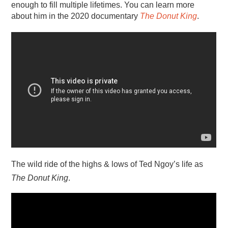
enough to fill multiple lifetimes. You can learn more
about him in the 2020 documentary
The Donut King
.
The wild ride of the highs & lows of Ted Ngoy’s life as
The Donut King
.