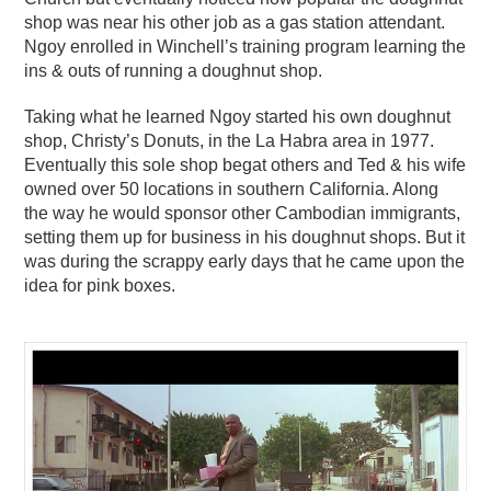
shop was near his other job as a gas station attendant.
Ngoy enrolled in Winchell’s training program learning the
ins & outs of running a doughnut shop.
Taking what he learned Ngoy started his own doughnut
shop, Christy’s Donuts, in the La Habra area in 1977.
Eventually this sole shop begat others and Ted & his wife
owned over 50 locations in southern California. Along
the way he would sponsor other Cambodian immigrants,
setting them up for business in his doughnut shops. But it
was during the scrappy early days that he came upon the
idea for pink boxes.