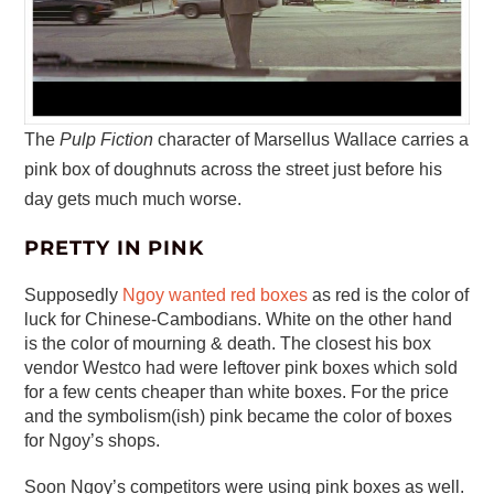
The
Pulp Fiction
character of Marsellus Wallace carries a
pink box of doughnuts across the street just before his
day gets much much worse.
PRETTY IN PINK
Supposedly
Ngoy wanted red boxes
as red is the color of
luck for Chinese-Cambodians. White on the other hand
is the color of mourning & death. The closest his box
vendor Westco had were leftover pink boxes which sold
for a few cents cheaper than white boxes. For the price
and the symbolism(ish) pink became the color of boxes
for Ngoy’s shops.
Soon Ngoy’s competitors were using pink boxes as well.