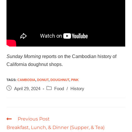
Sunday Morning
reports on the Cambodian history of
California doughnut shops.
TAGS
:
CAMBODIA
,
DONUT
,
DOUGHNUT
,
PINK
April 29, 2024
Food
/
History
Previous Post
Breakfast, Lunch, & Dinner (Supper, & Tea)