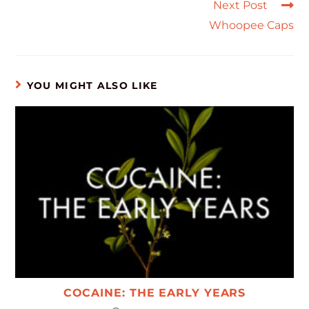
Next Post
Whoopee Caps
YOU MIGHT ALSO LIKE
COCAINE: THE EARLY YEARS