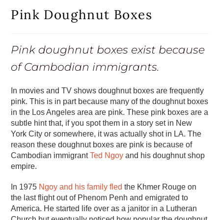
Pink Doughnut Boxes
Pink doughnut boxes exist because
of Cambodian immigrants.
In movies and TV shows doughnut boxes are frequently
pink. This is in part because many of the doughnut boxes
in the Los Angeles area are pink. These pink boxes are a
subtle hint that, if you spot them in a story set in New
York City or somewhere, it was actually shot in LA. The
reason these doughnut boxes are pink is because of
Cambodian immigrant
Ted Ngoy
and his doughnut shop
empire.
In 1975
Ngoy and his family fled
the Khmer Rouge on
the last flight out of Phenom Penh and emigrated to
America. He started life over as a janitor in a Lutheran
Church but eventually noticed how popular the doughnut