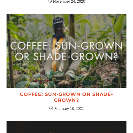
November 24, 2020
COFFEE: SUN-GROWN OR SHADE-
GROWN?
February 18, 2021