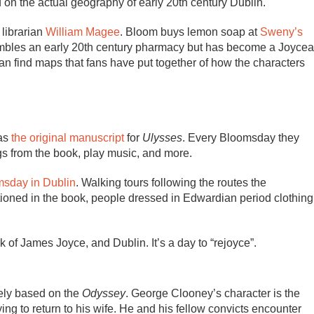
d on the actual geography of early 20th century Dublin.
 librarian
William Magee
. Bloom buys lemon soap at
Sweny’s
sembles an early 20th century pharmacy but has become a Joyce
 can find maps that fans have put together of how the characters
has
the original manuscript
for
Ulysses
. Every Bloomsday they
gs from the book, play music, and more.
msday in Dublin
. Walking tours following the routes the
ntioned in the book, people dressed in Edwardian period clothing
rk of James Joyce, and Dublin. It’s a day to “rejoyce”.
ely based on the
Odyssey
. George Clooney’s character is the
ng to return to his wife. He and his fellow convicts encounter