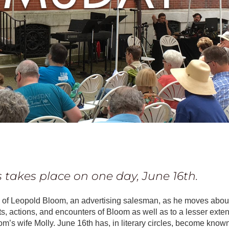
s
takes place on one day, June 16th.
ife of Leopold Bloom, an advertising salesman, as he moves abou
s, actions, and encounters of Bloom as well as to a lesser exten
m’s wife Molly. June 16th has, in literary circles, become know