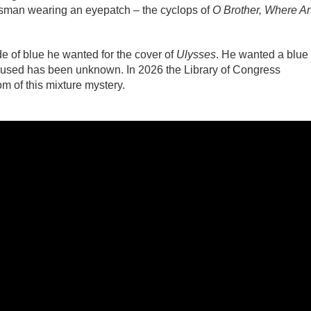
sman wearing an eyepatch – the cyclops of
O Brother, Where Ar
e of blue he wanted for the cover of
Ulysses
. He wanted a blue
s used has been unknown. In 2026 the Library of Congress
om of this mixture mystery.