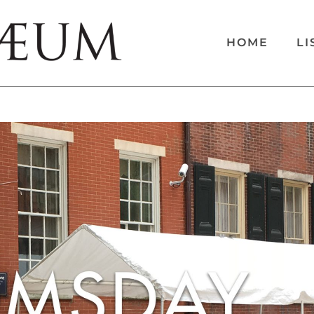
HOME
LI