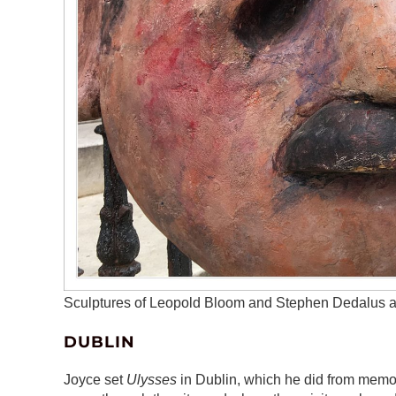
Sculptures of Leopold Bloom and Stephen Dedalus a
DUBLIN
Joyce set
Ulysses
in Dublin, which he did from memor