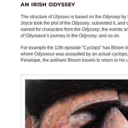
AN IRISH ODYSSEY
The structure of
Ulysses
is based on the
Odyssey
by 
Joyce took the plot of the
Odyssey
, subverted it, an
named for characters from the
Odyssey
, the events 
of Odysseus’s journey in the
Odyssey
, and so on.
For example the 12th episode “Cyclops” has Bloom b
where Odysseus was assaulted by an actual cyclops. T
Penelope, the antihero Bloom travels to return to his u