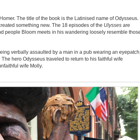
Homer. The title of the book is the Latinised name of Odysseus.
d created something new. The 18 episodes of the
Ulysses
are
and people Bloom meets in his wandering loosely resemble thos
eing verbally assaulted by a man in a pub wearing an eyepatch
he hero Odysseus traveled to return to his faithful wife
nfaithful wife Molly.