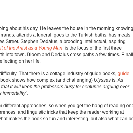
going about his day. He leaves the house in the morning knowin
 errands, attends a funeral, goes to the Turkish baths, has meals,
s Street. Stephen Dedalus, a brooding intellectual, aspiring
it of the Artist as a Young Man
, is the focus of the first three
rth into town. Bloom and Dedalus cross paths a few times. Final
flecting on her life.
 difficulty. That there is a cottage industry of guide books,
guide
 one book shows how complex (and challenging)
Ulysses
is. As
hat it will keep the professors busy for centuries arguing over
s immortality”
.
m different approaches, so when you get the hang of reading on
rences, and linguistic tricks that keep the reader working at
f what makes the book so fun and interesting, but also what can b