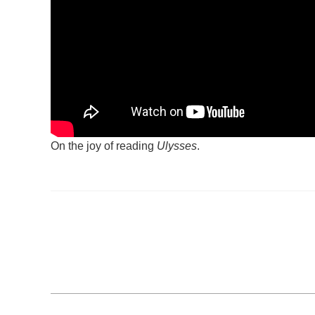
On the joy of reading
Ulysses
.