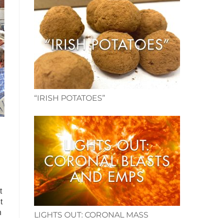
“IRISH POTATOES”
t
t
n
LIGHTS OUT: CORONAL MASS