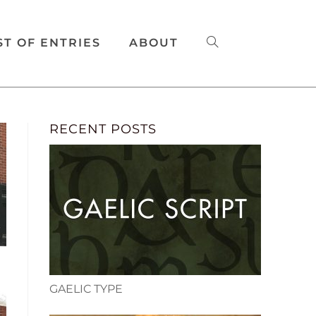
ST OF ENTRIES
ABOUT
RECENT POSTS
GAELIC TYPE