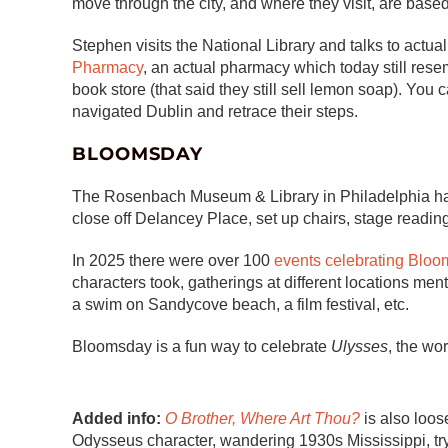
move through the city, and where they visit, are base
Stephen visits the National Library and talks to actual
Pharmacy
, an actual pharmacy which today still re
book store (that said they still sell lemon soap). You
navigated Dublin and retrace their steps.
BLOOMSDAY
The Rosenbach Museum & Library in Philadelphia 
close off Delancey Place, set up chairs, stage readin
In 2025 there were over 100
events celebrating Bloo
characters took, gatherings at different locations me
a swim on Sandycove beach, a film festival, etc.
Bloomsday is a fun way to celebrate
Ulysses
, the wo
Added info:
O Brother, Where Art Thou?
is also loos
Odysseus character, wandering 1930s Mississippi, tryi