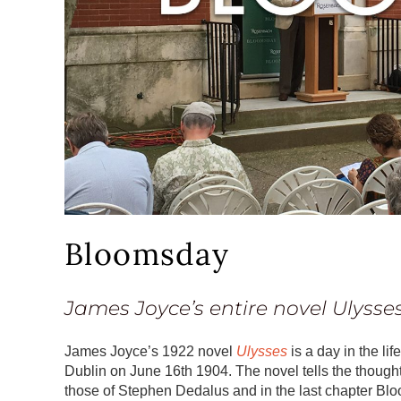
Bloomsday
James Joyce’s entire novel
Ulysse
James Joyce’s 1922 novel
Ulysses
is a day in the l
Dublin on June 16th 1904. The novel tells the thought
those of Stephen Dedalus and in the last chapter Bloo