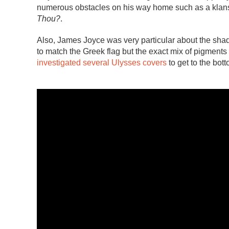
numerous obstacles on his way home such as a klan
Thou?
.
Also, James Joyce was very particular about the shad
to match the Greek flag but the exact mix of pigment
investigated several Ulysses covers
to get to the bott