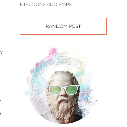
EJECTIONS AND EMPS
RANDOM POST
g
ly
e
e