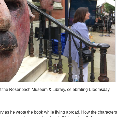
t the Rosenbach Museum & Library, celebrating Bloomsday.
y as he wrote the book while living abroad. How the characters