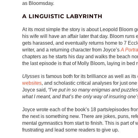
as Bloomsday.
A LINGUISTIC LABYRINTH
At its most simple the story is about Leopold Bloom 
his wife will have an affair later that day. Bloom runs
gets harassed, and eventually returns home to 7 Eccle
writer, and a returning character from Joyce’s
A Portra
chapters as he starts his day and walks the beach no
the last episode is that of Molly Bloom, laying in bed re
Ulysses
is famous both for its brilliance as well as its
websites
, and scholastic critical analyses for just
Joyce said,
“I’ve put in so many enigmas and puzzles t
what I meant, and that’s the only way of insuring one’
Joyce wrote each of the book’s 18 parts/episodes fro
the next is something new. There are jokes, puns, refe
mental gymnastics from start to finish. This is part o
frustrating and lead some readers to give up.