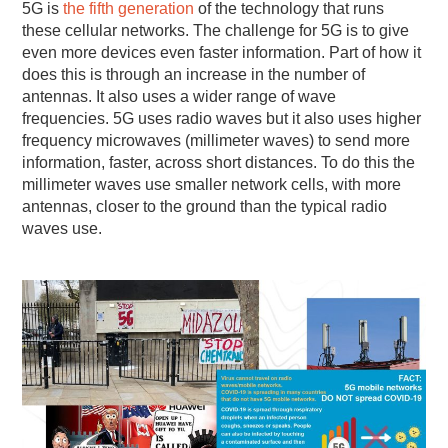
5G is
the fifth generation
of the technology that runs
these cellular networks. The challenge for 5G is to give
even more devices even faster information. Part of how it
does this is through an increase in the number of
antennas. It also uses a wider range of wave
frequencies. 5G uses radio waves but it also uses higher
frequency microwaves (millimeter waves) to send more
information, faster, across short distances. To do this the
millimeter waves use smaller network cells, with more
antennas, closer to the ground than the typical radio
waves use.