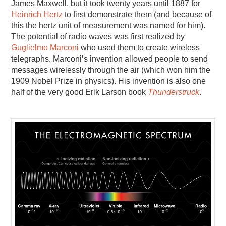
James Maxwell, but it took twenty years until 1887 for
Heinrich Hertz
to first demonstrate them (and because of
this the hertz unit of measurement was named for him).
The potential of radio waves was first realized by
Guglielmo Marconi
who used them to create wireless
telegraphs. Marconi’s invention allowed people to send
messages wirelessly through the air (which won him the
1909 Nobel Prize in physics). His invention is also one
half of the very good Erik Larson book
Thunderstruck
.