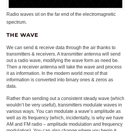
Radio waves sit on the far end of the electromagnetic
spectrum.
THE WAVE
We can send & receive data through the air thanks to
transmitters & receivers. A transmitter antenna will send
out a radio wave, modifying the wave form as need be.
Then a receiver antenna will take the wave and process
it as information. In the modern world most of that
information is converted into binary ones & zeros as
data.
Rather than sending out a consistent steady wave (which
wouldn’t be very useful), transmitters modulate waves in
various ways. You can modulate a wave’s amplitude as
well as its frequency (which, incidentally, is why we have
AM and FM radio – amplitude modulation and frequency
modulation). You can also change where you begin &