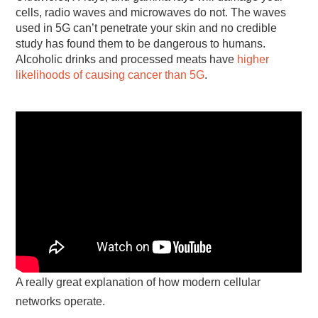
cells, radio waves and microwaves do not. The waves
used in 5G can’t penetrate your skin and no credible
study has found them to be dangerous to humans.
Alcoholic drinks and processed meats have
higher
likelihoods of causing cancer than 5G
.
A really great explanation of how modern cellular
networks operate.