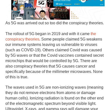
As 5G was arrived out so too did the conspiracy theories.
The rollout of 5G began in 2019 and with it came
the
conspiracy theories
. Some people claimed 5G weakens
our immune systems leaving us vulnerable to viruses
(such as COVID-19). Others claimed Covid was caused
by 5G waves or that the Covid vaccines contained secret
microchips that would be controlled by 5G. There are
also conspiracy theories that 5G causes cancer and
specifically because of the millimeter microwaves. None
of this is true.
The waves used in 5G are non-ionizing waves (meaning
they do not remove electrons from atoms or damage
human cells). Ionizing radiation is found on the other end
of the electromagnetic spectrum beyond visible light.
Ultraviolet, X-rays, and gamma rays will damage your