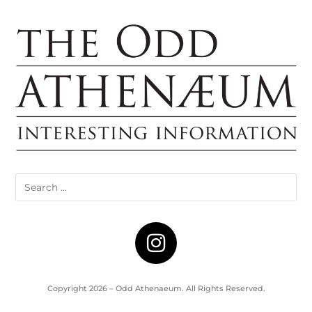
Copyright 2026 – Odd Athenaeum. All Rights Reserved.