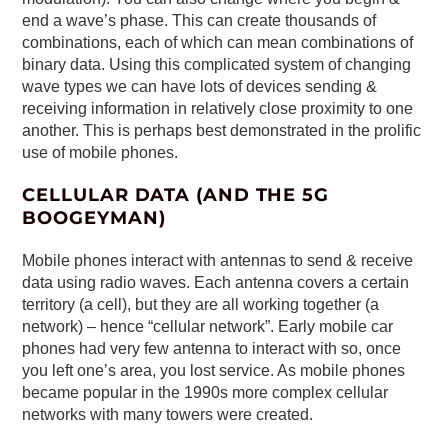
end a wave’s phase. This can create thousands of
combinations, each of which can mean combinations of
binary data. Using this complicated system of changing
wave types we can have lots of devices sending &
receiving information in relatively close proximity to one
another. This is perhaps best demonstrated in the prolific
use of mobile phones.
CELLULAR DATA (AND THE 5G
BOOGEYMAN)
Mobile phones interact with antennas to send & receive
data using radio waves. Each antenna covers a certain
territory (a cell), but they are all working together (a
network) – hence “cellular network”. Early mobile car
phones had very few antenna to interact with so, once
you left one’s area, you lost service. As mobile phones
became popular in the 1990s more complex cellular
networks with many towers were created.