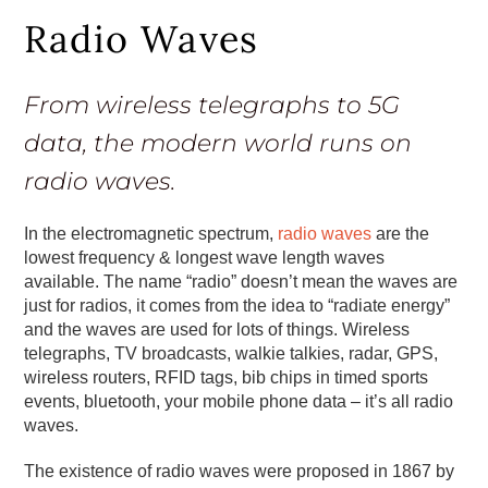
Radio Waves
From wireless telegraphs to 5G
data, the modern world runs on
radio waves.
In the electromagnetic spectrum,
radio waves
are the
lowest frequency & longest wave length waves
available. The name “radio” doesn’t mean the waves are
just for radios, it comes from the idea to “radiate energy”
and the waves are used for lots of things. Wireless
telegraphs, TV broadcasts, walkie talkies, radar, GPS,
wireless routers, RFID tags, bib chips in timed sports
events, bluetooth, your mobile phone data – it’s all radio
waves.
The existence of radio waves were proposed in 1867 by