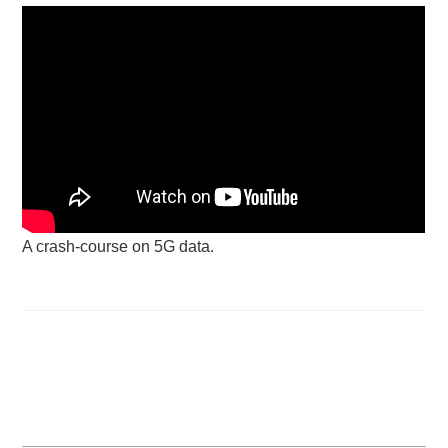
A crash-course on 5G data.