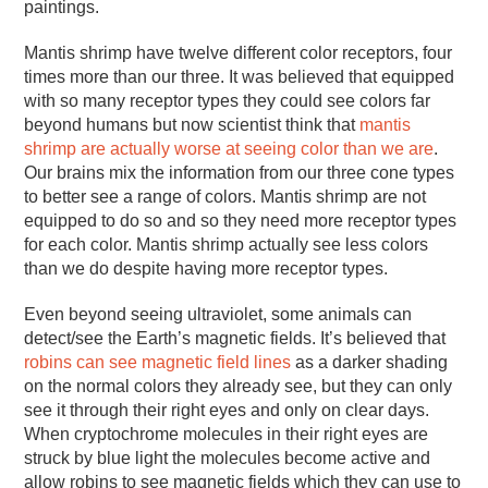
paintings.
Mantis shrimp have twelve different color receptors, four
times more than our three. It was believed that equipped
with so many receptor types they could see colors far
beyond humans but now scientist think that
mantis
shrimp are actually worse at seeing color than we are
.
Our brains mix the information from our three cone types
to better see a range of colors. Mantis shrimp are not
equipped to do so and so they need more receptor types
for each color. Mantis shrimp actually see less colors
than we do despite having more receptor types.
Even beyond seeing ultraviolet, some animals can
detect/see the Earth’s magnetic fields. It’s believed that
robins can see magnetic field lines
as a darker shading
on the normal colors they already see, but they can only
see it through their right eyes and only on clear days.
When cryptochrome molecules in their right eyes are
struck by blue light the molecules become active and
allow robins to see magnetic fields which they can use to