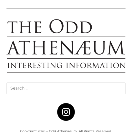
Copyright 2026 – Odd Athenaeum. All Rights Reserved.