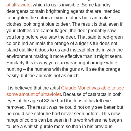
of ultraviolet
which to us is invisible. Some laundry
detergents contain brightening agents that are intended
to brighten the colors of your clothes but can make
clothes look bright blue to deer. The result is that, even if
your clothes are camouflaged, the deer probably saw
you long before you saw the deer. That said to red-green
color blind animals the orange of a tiger’s fur does not
stand out like it does to us and instead blends in with the
environment making it more effective than it might seem.
Similarly this is why you can wear bright orange while
hunting – the humans with the guns will see the orange
easily, but the animals not as much.
It is believed that the artist
Claude Monet was able to see
some amount of ultraviolet
. Because of cataracts in both
eyes at the age of 82 he had the lens of his left eye
removed. The result was he could not only see better but
he could see color he had never seen before. This new
range of colors can be seen in his work where he began
to use a whitish purple more so than in his previous