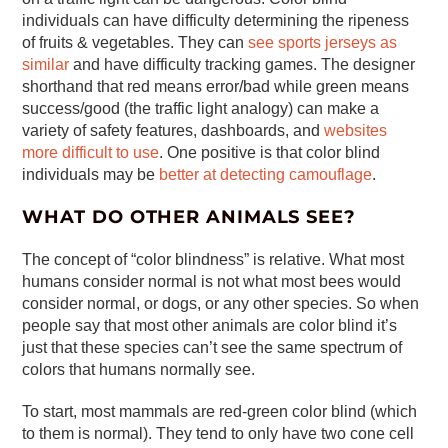
individuals can have difficulty determining the ripeness
of fruits & vegetables. They can
see sports jerseys as
similar
and have difficulty tracking games. The designer
shorthand that red means error/bad while green means
success/good (the traffic light analogy) can make a
variety of safety features, dashboards, and
websites
more difficult to use
. One positive is that color blind
individuals may be
better at detecting camouflage
.
WHAT DO OTHER ANIMALS SEE?
The concept of “color blindness” is relative. What most
humans consider normal is not what most bees would
consider normal, or dogs, or any other species. So when
people say that most other animals are color blind it’s
just that these species can’t see the same spectrum of
colors that humans normally see.
To start, most mammals are red-green color blind (which
to them is normal). They tend to only have two cone cell