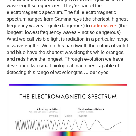
wavelengths/frequencies. They’re part of the
electromagnetic spectrum. The full electromagnetic
spectrum ranges from Gamma rays (the shortest, highest
frequency waves – quite dangerous) to
radio waves
(the
longest, lowest frequency waves – not so dangerous).
What we call visible light is radiation in a particular range
of wavelengths. Within this bandwidth the colors of violet
and blue have the shortest wavelengths while oranges
and reds have the longest. Through evolution we have
developed two small biological machines capable of
detecting this range of wavelengths … our eyes.