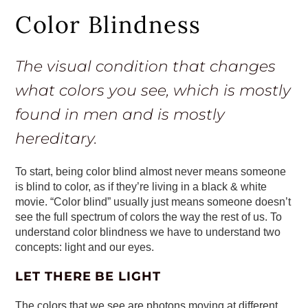
Color Blindness
The visual condition that changes
what colors you see, which is mostly
found in men and is mostly
hereditary.
To start, being color blind almost never means someone
is blind to color, as if they’re living in a black & white
movie. “Color blind” usually just means someone doesn’t
see the full spectrum of colors the way the rest of us. To
understand color blindness we have to understand two
concepts: light and our eyes.
LET THERE BE LIGHT
The colors that we see are photons moving at different