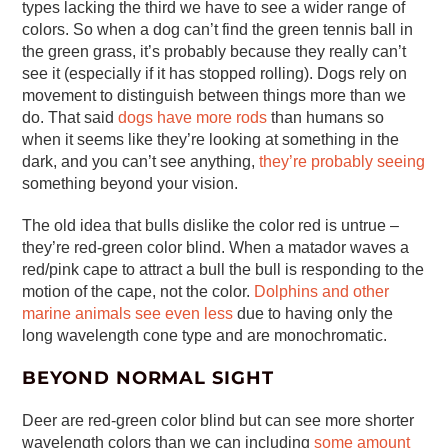
types lacking the third we have to see a wider range of
colors. So when a dog can’t find the green tennis ball in
the green grass, it’s probably because they really can’t
see it (especially if it has stopped rolling). Dogs rely on
movement to distinguish between things more than we
do. That said
dogs have more rods
than humans so
when it seems like they’re looking at something in the
dark, and you can’t see anything,
they’re probably seeing
something beyond your vision.
The old idea that bulls dislike the color red is untrue –
they’re red-green color blind. When a matador waves a
red/pink cape to attract a bull the bull is responding to the
motion of the cape, not the color.
Dolphins and other
marine animals see even less
due to having only the
long wavelength cone type and are monochromatic.
BEYOND NORMAL SIGHT
Deer are red-green color blind but can see more shorter
wavelength colors than we can including
some amount