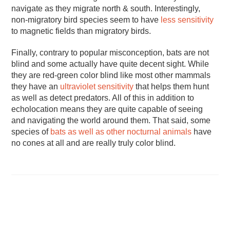
navigate as they migrate north & south. Interestingly,
non-migratory bird species seem to have
less sensitivity
to magnetic fields than migratory birds.
Finally, contrary to popular misconception, bats are not
blind and some actually have quite decent sight. While
they are red-green color blind like most other mammals
they have an
ultraviolet sensitivity
that helps them hunt
as well as detect predators. All of this in addition to
echolocation means they are quite capable of seeing
and navigating the world around them. That said, some
species of
bats as well as other nocturnal animals
have
no cones at all and are really truly color blind.