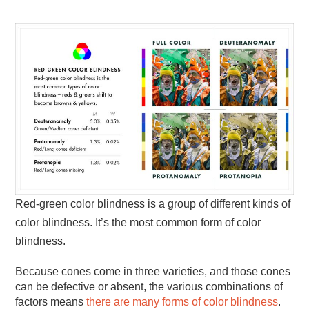
Red-green color blindness is a group of different kinds of
color blindness. It’s the most common form of color
blindness.
Because cones come in three varieties, and those cones
can be defective or absent, the various combinations of
factors means
there are many forms of color blindness
.