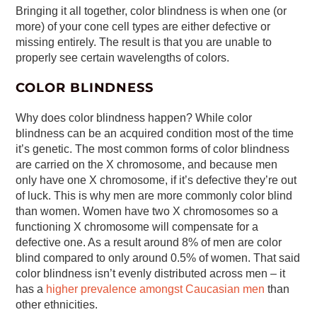
Bringing it all together, color blindness is when one (or
more) of your cone cell types are either defective or
missing entirely. The result is that you are unable to
properly see certain wavelengths of colors.
COLOR BLINDNESS
Why does color blindness happen? While color
blindness can be an acquired condition most of the time
it’s genetic. The most common forms of color blindness
are carried on the X chromosome, and because men
only have one X chromosome, if it’s defective they’re out
of luck. This is why men are more commonly color blind
than women. Women have two X chromosomes so a
functioning X chromosome will compensate for a
defective one. As a result around 8% of men are color
blind compared to only around 0.5% of women. That said
color blindness isn’t evenly distributed across men – it
has a
higher prevalence amongst Caucasian men
than
other ethnicities.