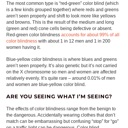
The most common type is “red-green” color blind (which
is a few kinds grouped together) where reds and greens
aren’t seen properly and shift to look more like yellows
and browns. This is the result of the medium and long
(green and red) cone cells being defective or absent.
Red-green color blindness
accounts for about 99% of all
color blindness
with about 1 in 12 men and 1 in 200
women having it.
Blue-yellow color blindness is where blues and greens
aren’t seen properly. It’s also genetic but it’s not carried
on the X chromosome so men and women are affected
relatively evenly. It’s quite rare – around 0.01% of men
and women are blue-yellow color blind.
ARE YOU SEEING WHAT I’M SEEING?
The effects of color blindness range from the benign to
the dangerous. Accidentally wearing clothes that don’t
match can be embarrassing but confusing “stop” for “go”
on a traffic light can be dangerous. Color blind