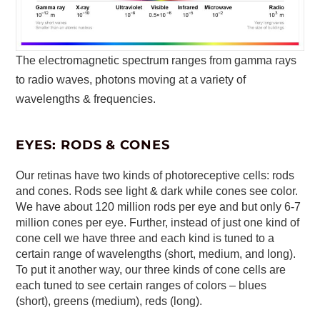
The electromagnetic spectrum ranges from gamma rays
to radio waves, photons moving at a variety of
wavelengths & frequencies.
EYES: RODS & CONES
Our retinas have two kinds of photoreceptive cells: rods
and cones. Rods see light & dark while cones see color.
We have about 120 million rods per eye and but only 6-7
million cones per eye. Further, instead of just one kind of
cone cell we have three and each kind is tuned to a
certain range of wavelengths (short, medium, and long).
To put it another way, our three kinds of cone cells are
each tuned to see certain ranges of colors – blues
(short), greens (medium), reds (long).