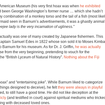
is American Museum (his very first hoax was when
he exhibited
d been George Washington’s former nurse … which she hadn’t
 combination of a monkey torso and the tail of a fish (most like
rmaid seen in Barnum’s advertisements, it was a ghastly animal
ejee lady is the very incarnation of ugliness.”
id actually was one of many created by Japanese fishermen. This
captain Samuel Edes in 1822 whose son sold it to Moses Kimba
 Barnum for his museum. As for Dr. J. Griffin,
he was actually
e from the very beginning, pretending to vouch for the
the “British Lyceum of Natural History”.
Nothing about the Fiji
ax” and “entertaining joke”. While Barnum liked to categorize
things designed to deceive), he felt
they were always in playful
 to still have a good time. He did not like deception at the
icly
(and testified in court) against spiritual mediums who tricke
ting with deceased loved ones.