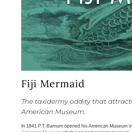
Fiji Mermaid
The taxidermy oddity that attract
American Museum.
In 1841 P.T. Barnum opened his American Museum i