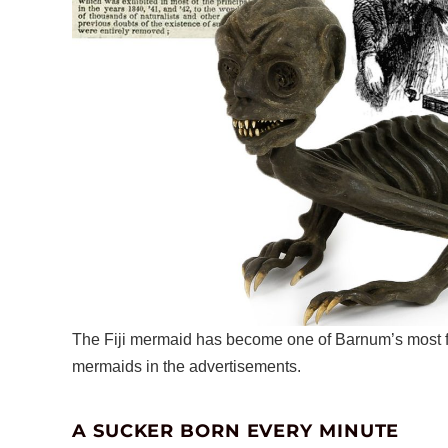
The Fiji mermaid has become one of Barnum’s most fa
mermaids in the advertisements.
A SUCKER BORN EVERY MINUTE