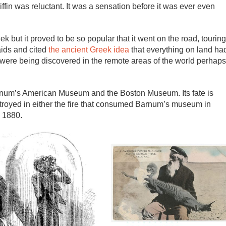
iffin was reluctant. It was a sensation before it was ever even
 but it proved to be so popular that it went on the road, touring
aids and cited
the ancient Greek idea
that everything on land ha
 were being discovered in the remote areas of the world perhaps
Barnum’s American Museum and the Boston Museum. Its fate is
stroyed in either the fire that consumed Barnum’s museum in
 1880.