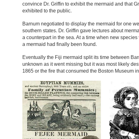
convince Dr. Griffin to exhibit the mermaid and that Gr
exhibited to the public.
Barnum negotiated to display the mermaid for one week
southern states. Dr. Griffin gave lectures about merm
a counterpart in the sea. At a time when new species
a mermaid had finally been found.
Eventually the Fiji mermaid split its time between 
unknown as it went missing but it was most likely de
1865 or the fire that consumed the Boston Museum in