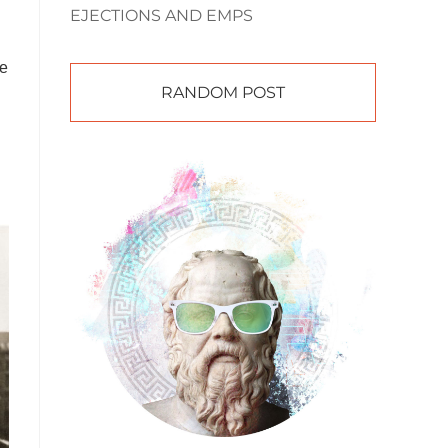
EJECTIONS AND EMPS
he
RANDOM POST