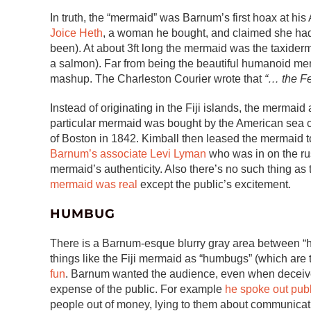
In truth, the “mermaid” was Barnum’s first hoax at h
Joice Heth
, a woman he bought, and claimed she ha
been). At about 3ft long the mermaid was the taxidermy
a salmon). Far from being the beautiful humanoid me
mashup. The Charleston Courier wrote that
“… the Fe
Instead of originating in the Fiji islands, the merma
particular mermaid was bought by the American sea 
of Boston in 1842. Kimball then leased the mermaid to
Barnum’s associate Levi Lyman
who was in on the rus
mermaid’s authenticity. Also there’s no such thing as 
mermaid was real
except the public’s excitement.
HUMBUG
There is a Barnum-esque blurry gray area between “ho
things like the Fiji mermaid as “humbugs” (which are 
fun
. Barnum wanted the audience, even when deceived,
expense of the public. For example
he spoke out publ
people out of money, lying to them about communica