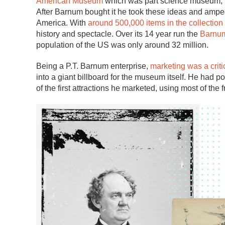
American Museum
which was part science museum, par
After Barnum bought it he took these ideas and amped
America. With
around 500,000 items in the collection
history and spectacle. Over its 14 year run the
Barnu
population of the US was only around 32 million.
Being a P.T. Barnum enterprise,
marketing was a critic
into a giant billboard for the museum itself. He had p
of the first attractions he marketed, using most of the 