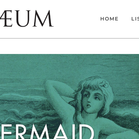
HOME
LI