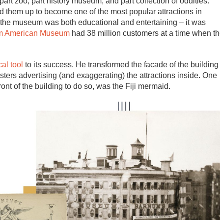
t zoo, part history museum, and part collection of oddities.
 them up to become one of the most popular attractions in
the museum was both educational and entertaining – it was
m American Museum
had 38 million customers at a time when t
al tool
to its success. He transformed the facade of the building
osters advertising (and exaggerating) the attractions inside. One
front of the building to do so, was the Fiji mermaid.