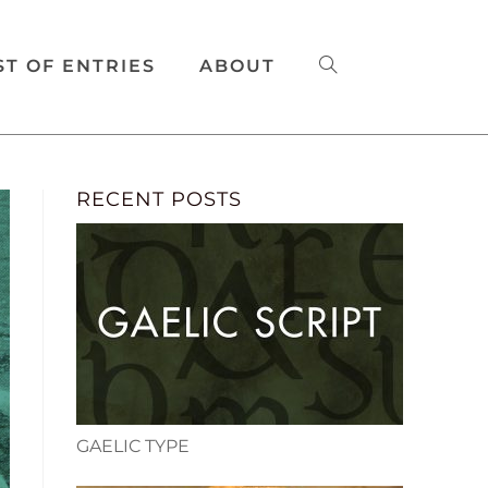
ST OF ENTRIES
ABOUT
RECENT POSTS
GAELIC TYPE