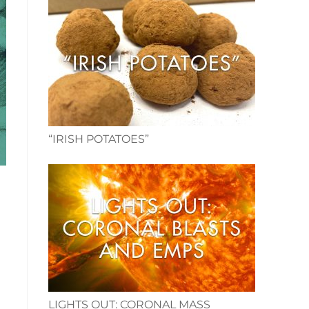
“IRISH POTATOES”
LIGHTS OUT: CORONAL MASS