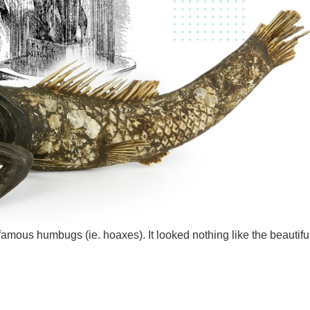
mous humbugs (ie. hoaxes). It looked nothing like the beautifu