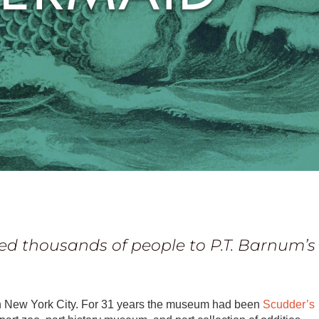
ed thousands of people to P.T. Barnum’s
n New York City. For 31 years the museum had been
Scudder’s