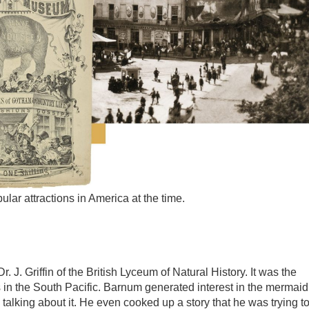
r attractions in America at the time.
J. Griffin of the British Lyceum of Natural History. It was the
 in the South Pacific. Barnum generated interest in the mermaid
alking about it. He even cooked up a story that he was trying t