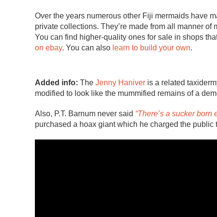
Over the years numerous other Fiji mermaids have m
private collections. They’re made from all manner of m
You can find higher-quality ones for sale in shops that
on ebay
. You can also
learn to build your own
.
Added info:
The
Jenny Haniver
is a related taxiderm
modified to look like the mummified remains of a demon
Also, P.T. Barnum never said
“There’s a sucker born 
purchased a hoax giant which he charged the public 