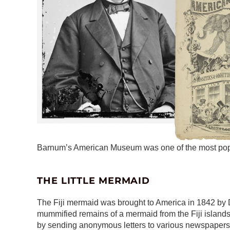
Barnum’s American Museum was one of the most popula
THE LITTLE MERMAID
The Fiji mermaid was brought to America in 1842 by Dr. 
mummified remains of a mermaid from the Fiji islands
by sending anonymous letters to various newspapers t