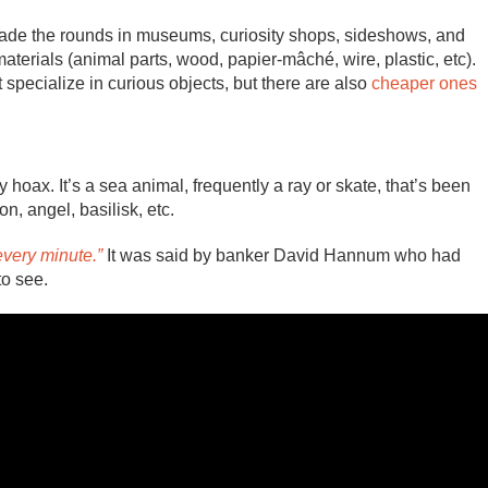
ade the rounds in museums, curiosity shops, sideshows, and
aterials (animal parts, wood, papier-mâché, wire, plastic, etc).
 specialize in curious objects, but there are also
cheaper ones
y hoax. It’s a sea animal, frequently a ray or skate, that’s been
, angel, basilisk, etc.
every minute.”
It was said by banker David Hannum who had
to see.