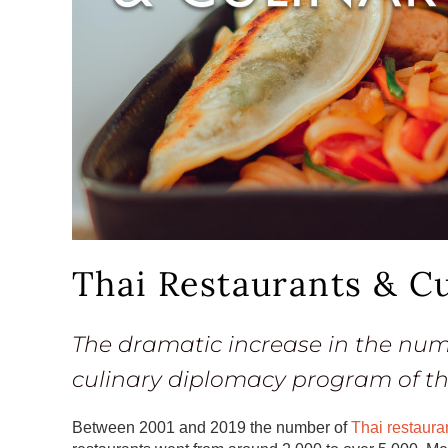
Thai Restaurants & C
The dramatic increase in the numb
culinary diplomacy program of t
Between 2001 and 2019 the number of
Thai restaura