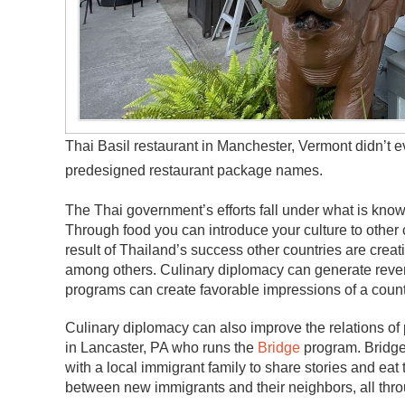
Thai Basil restaurant in Manchester, Vermont didn’t 
predesigned restaurant package names.
The Thai government’s efforts fall under what is kno
Through food you can introduce your culture to other
result of Thailand’s success other countries are cre
among others. Culinary diplomacy can generate revenu
programs can create favorable impressions of a country
Culinary diplomacy can also improve the relations of 
in Lancaster, PA who runs the
Bridge
program. Bridge 
with a local immigrant family to share stories and eat
between new immigrants and their neighbors, all thr