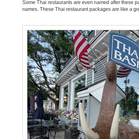
Some Thai restaurants are even named after these pa
names. These Thai restaurant packages are like a g