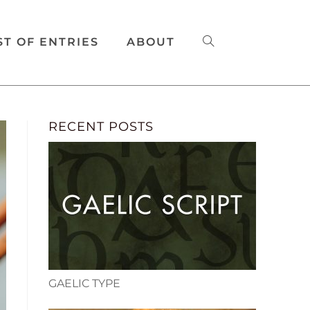
ST OF ENTRIES
ABOUT
RECENT POSTS
GAELIC TYPE