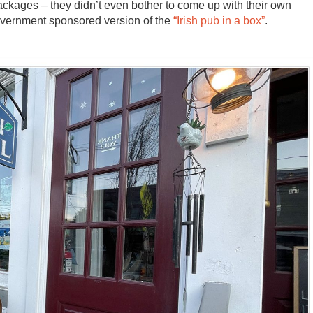
ckages – they didn’t even bother to come up with their own
overnment sponsored version of the
“Irish pub in a box”
.