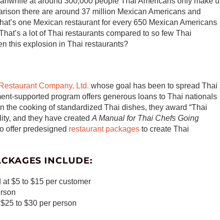
Meanwhile at around 300,000 people Thai Americans only make 
arison there are around 37 million Mexican Americans and
hat’s one Mexican restaurant for every 650 Mexican Americans
That’s a lot of Thai restaurants compared to so few Thai
en this explosion in Thai restaurants?
 Restaurant Company, Ltd.
whose goal has been to spread Thai
ment-supported program offers generous loans to Thai nationals
 in the cooking of standardized Thai dishes, they award “Thai
ality, and they have created
A Manual for Thai Chefs Going
so offer predesigned
restaurant packages
to create Thai
ACKAGES INCLUDE:
 at $5 to $15 per customer
erson
t $25 to $30 per person