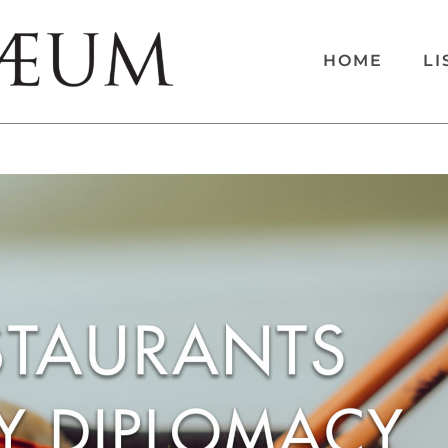
HOME
LI