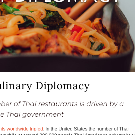
ulinary Diplomacy
er of Thai restaurants is driven by a
he Thai government
nts worldwide tripled
. In the United States the number of Thai