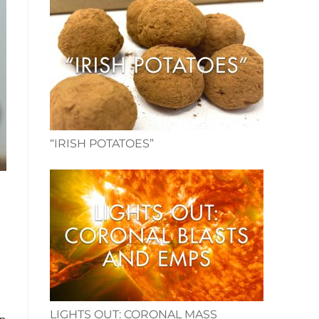
“IRISH POTATOES”
LIGHTS OUT: CORONAL MASS