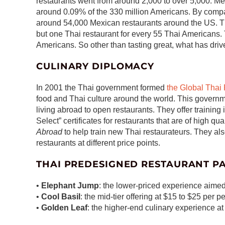
restaurants went from around 2,000 to over 5,000. 
around 0.09% of the 330 million Americans. By comp
around 54,000 Mexican restaurants around the US. T
but one Thai restaurant for every 55 Thai Americans. 
Americans. So other than tasting great, what has driv
CULINARY DIPLOMACY
In 2001 the Thai government formed
the Global Thai
food and Thai culture around the world. This govern
living abroad to open restaurants. They offer training
Select” certificates for restaurants that are of high qu
Abroad
to help train new Thai restaurateurs. They al
restaurants at different price points.
THAI PREDESIGNED RESTAURANT P
•
Elephant Jump
: the lower-priced experience aimed
•
Cool Basil
: the mid-tier offering at $15 to $25 per p
•
Golden Leaf
: the higher-end culinary experience a