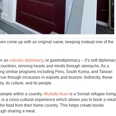
even come up with an original name, keeping instead one of the
wn as
culinary diplomacy
, or gastrodiplomacy – it’s soft diplomac
 countries, winning hearts and minds through stomachs. As a
ating similar programs including Peru, South Korea, and Taiwan
e through increases in exports and tourism. Indirectly, these
, its culture, and its people.
people within a country.
Mustafa Nuur
is a Somali refugee living
is a cross-cultural experience which allows you to book a meal
 the food from their home country. This helps create bonds
ough sharing a meal.