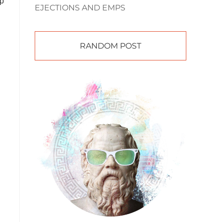
up
EJECTIONS AND EMPS
RANDOM POST