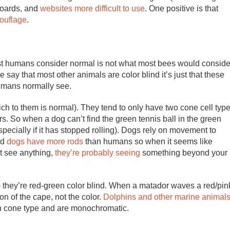
boards, and
websites more difficult to use
. One positive is that
mouflage
.
ost humans consider normal is not what most bees would conside
say that most other animals are color blind it’s just that these
humans normally see.
ch to them is normal). They tend to only have two cone cell typ
rs. So when a dog can’t find the green tennis ball in the green
especially if it has stopped rolling). Dogs rely on movement to
id
dogs have more rods
than humans so when it seems like
’t see anything,
they’re probably seeing
something beyond your
e – they’re red-green color blind. When a matador waves a red/pin
ion of the cape, not the color.
Dolphins and other marine animal
h cone type and are monochromatic.