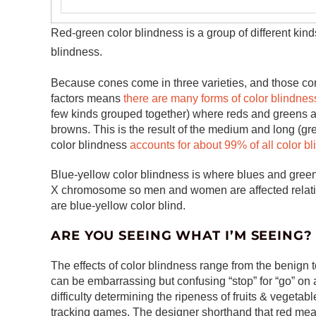
Red-green color blindness is a group of different kind
blindness.
Because cones come in three varieties, and those con
factors means
there are many forms of color blindnes
few kinds grouped together) where reds and greens ar
browns. This is the result of the medium and long (gr
color blindness
accounts for about 99% of all color b
Blue-yellow color blindness is where blues and greens a
X chromosome so men and women are affected relativ
are blue-yellow color blind.
ARE YOU SEEING WHAT I’M SEEING?
The effects of color blindness range from the benign 
can be embarrassing but confusing “stop” for “go” on a
difficulty determining the ripeness of fruits & vegeta
tracking games. The designer shorthand that red mean