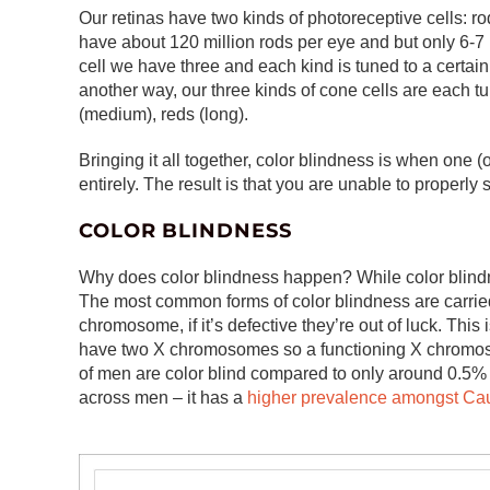
Our retinas have two kinds of photoreceptive cells: 
have about 120 million rods per eye and but only 6-7 m
cell we have three and each kind is tuned to a certain
another way, our three kinds of cone cells are each tu
(medium), reds (long).
Bringing it all together, color blindness is when one (
entirely. The result is that you are unable to properly
COLOR BLINDNESS
Why does color blindness happen? While color blindne
The most common forms of color blindness are carr
chromosome, if it’s defective they’re out of luck. 
have two X chromosomes so a functioning X chromoso
of men are color blind compared to only around 0.5% o
across men – it has a
higher prevalence amongst Ca