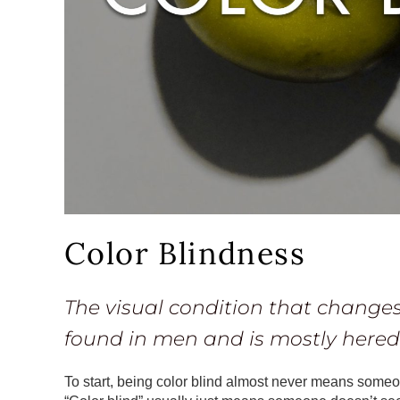
Color Blindness
The visual condition that changes
found in men and is mostly heredi
To start, being color blind almost never means someone 