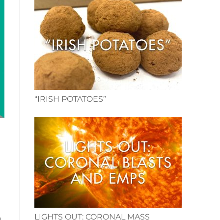
“IRISH POTATOES”
LIGHTS OUT: CORONAL MASS