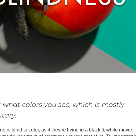
 what colors you see, which is mostly
tary.
is blind to color, as if they’re living in a black & white movie.