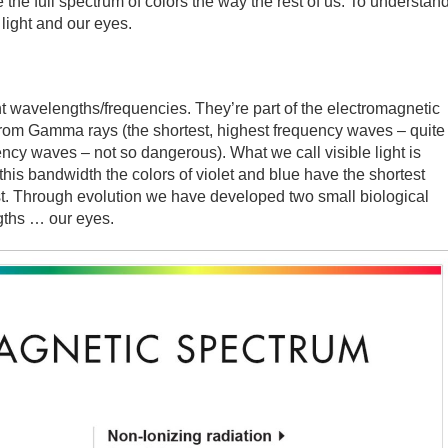
the full spectrum of colors the way the rest of us. To understan
light and our eyes.
nt wavelengths/frequencies. They’re part of the electromagnetic
from Gamma rays (the shortest, highest frequency waves – quite
ency waves – not so dangerous). What we call visible light is
 this bandwidth the colors of violet and blue have the shortest
t. Through evolution we have developed two small biological
gths … our eyes.