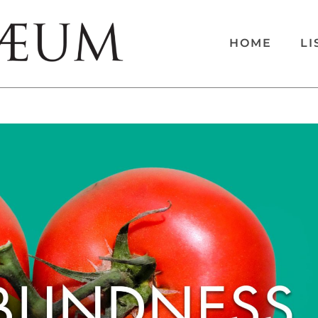
HOME
LI