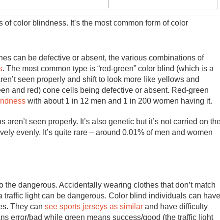
s of color blindness. It’s the most common form of color
es can be defective or absent, the various combinations of
s
. The most common type is “red-green” color blind (which is a
en’t seen properly and shift to look more like yellows and
een and red) cone cells being defective or absent. Red-green
lindness
with about 1 in 12 men and 1 in 200 women having it.
ren’t seen properly. It’s also genetic but it’s not carried on th
ely evenly. It’s quite rare – around 0.01% of men and women
to the dangerous. Accidentally wearing clothes that don’t match
 traffic light can be dangerous. Color blind individuals can hav
bles. They can
see sports jerseys as similar
and have difficulty
s error/bad while green means success/good (the traffic light