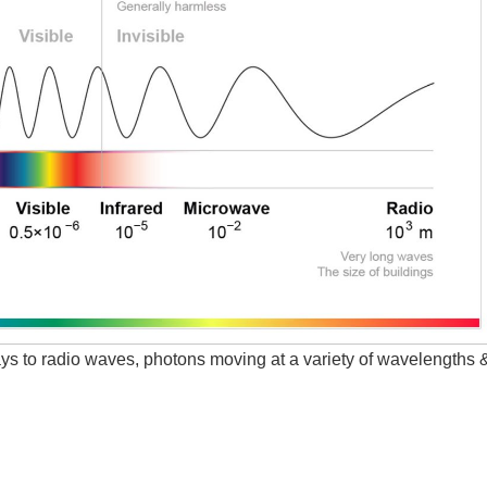
s to radio waves, photons moving at a variety of wavelengths 