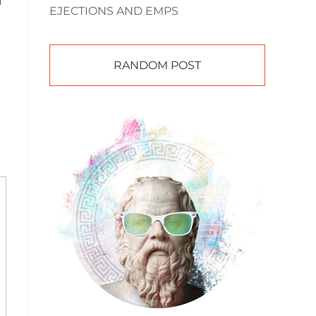
d
EJECTIONS AND EMPS
RANDOM POST