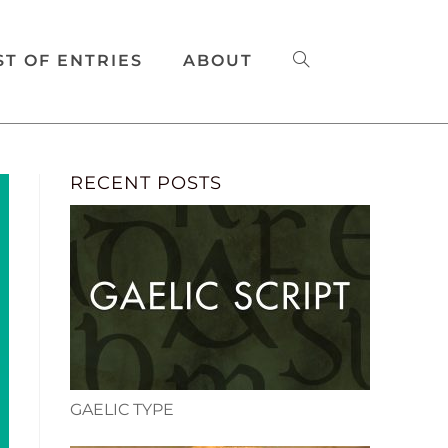
ST OF ENTRIES
ABOUT
RECENT POSTS
GAELIC TYPE