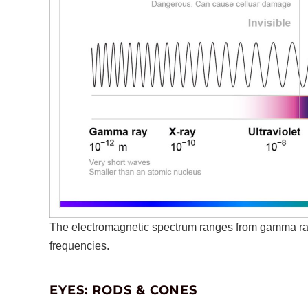
The electromagnetic spectrum ranges from gamma ray
frequencies.
EYES: RODS & CONES