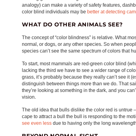
analogy) can make a variety of safety features, dash
color blind individuals may be
better at detecting ca
WHAT DO OTHER ANIMALS SEE?
The concept of “color blindness” is relative. What m
normal, or dogs, or any other species. So when people 
species can’t see the same spectrum of colors that 
To start, most mammals are red-green color blind (whi
lacking the third we have to see a wider range of colo
grass, it’s probably because they really can’t see it (
distinguish between things more than we do. That sa
they’re looking at something in the dark, and you can
vision.
The old idea that bulls dislike the color red is untru
cape to attract a bull the bull is responding to the mot
see even less
due to having only the long wavelengt