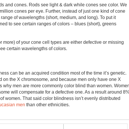
rods and cones. Rods see light & dark while cones see color. We
illion cones per eye. Further, instead of just one kind of cone
 range of wavelengths (short, medium, and long). To put it
ned to see certain ranges of colors – blues (short), greens
or more) of your cone cell types are either defective or missing
 see certain wavelengths of colors.
ss can be an acquired condition most of the time it’s genetic.
ied on the X chromosome, and because men only have one X
This is why men are more commonly color blind than women. Wome
me will compensate for a defective one. As a result around 8
f women. That said color blindness isn’t evenly distributed
ucasian men
than other ethnicities.