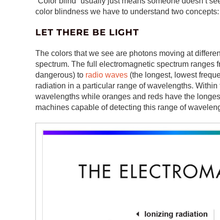
“Color blind” usually just means someone doesn’t see 
color blindness we have to understand two concepts: 
LET THERE BE LIGHT
The colors that we see are photons moving at differe
spectrum. The full electromagnetic spectrum ranges 
dangerous) to
radio waves
(the longest, lowest frequ
radiation in a particular range of wavelengths. Within
wavelengths while oranges and reds have the longes
machines capable of detecting this range of wavelen