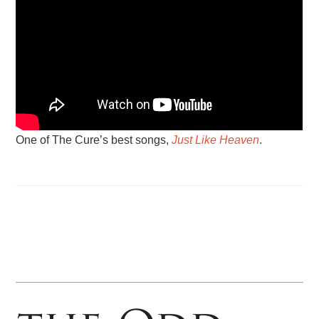
One of The Cure’s best songs,
Just Like Heaven
.