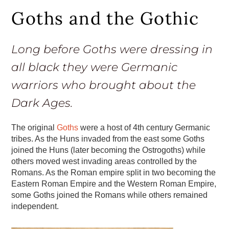
Goths and the Gothic
Long before Goths were dressing in
all black they were Germanic
warriors who brought about the
Dark Ages.
The original
Goths
were a host of 4th century Germanic
tribes. As the Huns invaded from the east some Goths
joined the Huns (later becoming the Ostrogoths) while
others moved west invading areas controlled by the
Romans. As the Roman empire split in two becoming the
Eastern Roman Empire and the Western Roman Empire,
some Goths joined the Romans while others remained
independent.