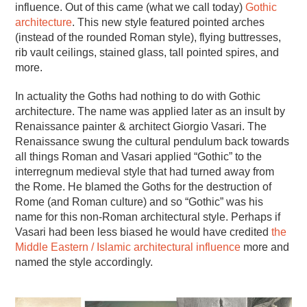
influence. Out of this came (what we call today)
Gothic
architecture
. This new style featured pointed arches
(instead of the rounded Roman style), flying buttresses,
rib vault ceilings, stained glass, tall pointed spires, and
more.
In actuality the Goths had nothing to do with Gothic
architecture. The name was applied later as an insult by
Renaissance painter & architect Giorgio Vasari. The
Renaissance swung the cultural pendulum back towards
all things Roman and Vasari applied “Gothic” to the
interregnum medieval style that had turned away from
the Rome. He blamed the Goths for the destruction of
Rome (and Roman culture) and so “Gothic” was his
name for this non-Roman architectural style. Perhaps if
Vasari had been less biased he would have credited
the
Middle Eastern / Islamic architectural influence
more and
named the style accordingly.