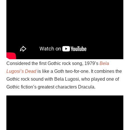
Considered the first Gothic rock song, 1979’s
Bela
Lugosi’s Dead
is like a Goth two-for-one. It combines the
Gothic rock sound with Bela Lugosi, who played one of
Gothic fiction’s greatest characters Dracula.