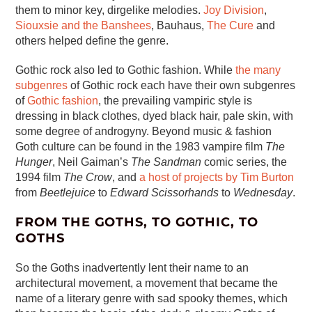
them to minor key, dirgelike melodies.
Joy Division
,
Siouxsie and the Banshees
, Bauhaus,
The Cure
and
others helped define the genre.
Gothic rock also led to Gothic fashion. While
the many
subgenres
of Gothic rock each have their own subgenres
of
Gothic fashion
, the prevailing vampiric style is
dressing in black clothes, dyed black hair, pale skin, with
some degree of androgyny. Beyond music & fashion
Goth culture can be found in the 1983 vampire film
The
Hunger
, Neil Gaiman’s
The Sandman
comic series, the
1994 film
The Crow
, and
a host of projects by Tim Burton
from
Beetlejuice
to
Edward Scissorhands
to
Wednesday
.
FROM THE GOTHS, TO GOTHIC, TO
GOTHS
So the Goths inadvertently lent their name to an
architectural movement, a movement that became the
name of a literary genre with sad spooky themes, which