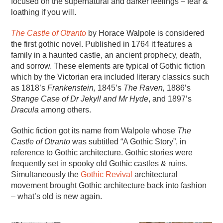
focused on the supernatural and darker feelings – fear &
loathing if you will.
The Castle of Otranto
by Horace Walpole is considered
the first gothic novel. Published in 1764 it features a
family in a haunted castle, an ancient prophecy, death,
and sorrow. These elements are typical of Gothic fiction
which by the Victorian era included literary classics such
as 1818’s
Frankenstein,
1845’s
The Raven,
1886’s
Strange Case of Dr Jekyll and Mr Hyde
, and 1897’s
Dracula
among others.
Gothic fiction got its name from Walpole whose
The
Castle of Otranto
was subtitled “A Gothic Story”, in
reference to Gothic architecture. Gothic stories were
frequently set in spooky old Gothic castles & ruins.
Simultaneously the
Gothic Revival
architectural
movement brought Gothic architecture back into fashion
– what’s old is new again.