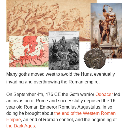
Many goths moved west to avoid the Huns, eventually
invading and overthrowing the Roman empire.
On September 4th, 476 CE the Goth warrior
Odoacer
led
an invasion of Rome and successfully deposed the 16
year old Roman Emperor Romulus Augustulus. In so
doing he brought about
the end of the Western Roman
Empire
, an end of Roman control, and the beginning of
the Dark Ages
.