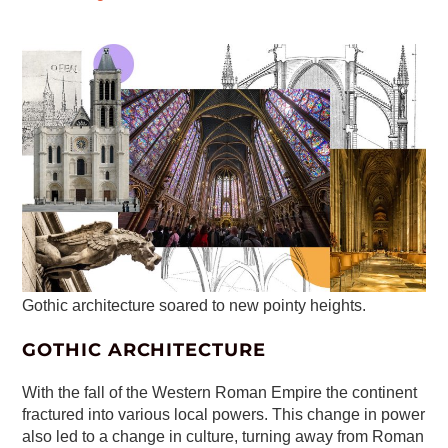
Gothic architecture soared to new pointy heights.
GOTHIC ARCHITECTURE
With the fall of the Western Roman Empire the continent
fractured into various local powers. This change in power
also led to a change in culture, turning away from Roman