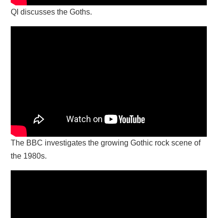
QI discusses the Goths.
The BBC investigates the growing Gothic rock scene of
the 1980s.