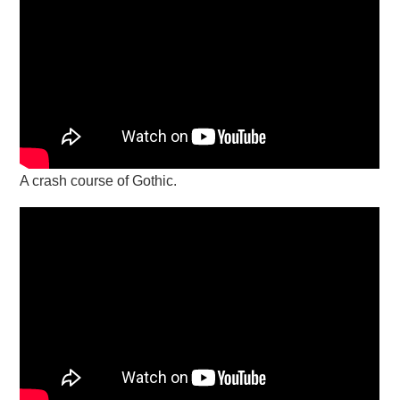
A crash course of Gothic.