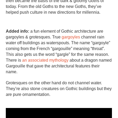
then became the basis of the dark & gloomy Goths of
today. From the old Goths to the new Goths, they’ve
helped push culture in new directions for millennia.
Added info:
a fun element of Gothic architecture are
gargoyles & grotesques. True
gargoyles
channel rain
water off buildings as waterspouts. The name “gargoyle”
coming from the French “gargouille” meaning “throat”.
This also gets us the word “gargle” for the same reason.
There is
an associated mythology
about a dragon named
Gargouille that gave the architectural features their
name.
Grotesques on the other hand do not channel water.
They’re also stone creatures on Gothic buildings but they
are pure ornamentation.