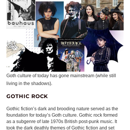
Goth culture of today has gone mainstream (while still
living in the shadows).
GOTHIC ROCK
Gothic fiction’s dark and brooding nature served as the
foundation for today’s Goth culture. Gothic rock formed
as a subgenre of late 1970s British post-punk music. It
took the dark deathly themes of Gothic fiction and set