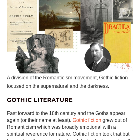
A division of the Romanticism movement, Gothic fiction
focused on the supernatural and the darkness.
GOTHIC LITERATURE
Fast forward to the 18th century and the Goths appear
again (or their name at least).
Gothic fiction
grew out of
Romanticism which was broadly emotional with a
spiritual reverence for nature. Gothic fiction took that but