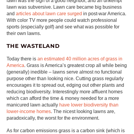
lawn was the sign of a good neighbor, and an unkempt
lawn was subversive. Lawn care became big business
and
articles about lawn care surged
in post-war America.
With color TV more people could watch professional
sports (especially golf) and see what was possible for
their own lawns.
THE WASTELAND
Today there is
an estimated 40 million acres of grass in
America
. Grass is America’s greatest crop all while being
(generally) inedible – lawns serve almost no functional
purpose other than looking nice. Cutting grass regularly
encourages it to spread out, edging out other plants and
reducing biodiversity. Interestingly more affluent homes
which can afford the time & money needed for a more
manicured lawn actually
have lower biodiversity than
lower-income homes
. The nicest looking lawns are,
paradoxically, the worst for the environment.
As for carbon emissions grass is a carbon sink (which is