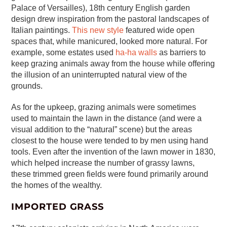
Palace of Versailles), 18th century English garden
design drew inspiration from the pastoral landscapes of
Italian paintings.
This new style
featured wide open
spaces that, while manicured, looked more natural. For
example, some estates used
ha-ha walls
as barriers to
keep grazing animals away from the house while offering
the illusion of an uninterrupted natural view of the
grounds.
As for the upkeep, grazing animals were sometimes
used to maintain the lawn in the distance (and were a
visual addition to the “natural” scene) but the areas
closest to the house were tended to by men using hand
tools. Even after the invention of the lawn mower in 1830,
which helped increase the number of grassy lawns,
these trimmed green fields were found primarily around
the homes of the wealthy.
IMPORTED GRASS