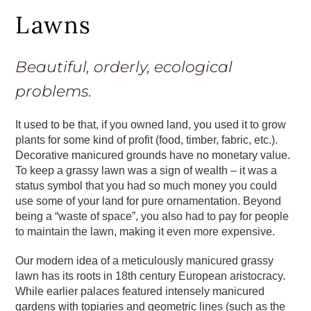
Lawns
Beautiful, orderly, ecological
problems.
It used to be that, if you owned land, you used it to grow
plants for some kind of profit (food, timber, fabric, etc.).
Decorative manicured grounds have no monetary value.
To keep a grassy lawn was a sign of wealth – it was a
status symbol that you had so much money you could
use some of your land for pure ornamentation. Beyond
being a “waste of space”, you also had to pay for people
to maintain the lawn, making it even more expensive.
Our modern idea of a meticulously manicured grassy
lawn has its roots in 18th century European aristocracy.
While earlier palaces featured intensely manicured
gardens with topiaries and geometric lines (such as the