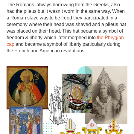
The Romans, always borrowing from the Greeks, also
had the pileus but it wasn’t worn in the same way. When
a Roman slave was to be freed they participated in a
ceremony where their head was shaved and a pileus hat
was placed on their head. This hat became a symbol of
freedom & liberty which later morphed into
the Phrygian
cap
and became a symbol of liberty particularly during
the French and American revolutions.