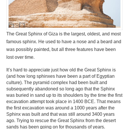
The Great Sphinx of Giza is the largest, oldest, and most
famous sphinx. He used to have a nose and a beard and
was possibly painted, but all three features have been
lost over time.
It’s hard to appreciate just how old the Great Sphinx is
(and how long sphinxes have been a part of Egyptian
culture). The pyramid complex had been built and
subsequently abandoned so long ago that the Sphinx
was buried in sand up to its shoulders by the time the first
excavation attempt took place in 1400 BCE. That means
the first excavation was around a 1000 years after the
Sphinx was built and that was still around 3400 years
ago. Trying to rescue the Great Sphinx from the desert
sands has been going on for thousands of years.