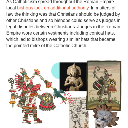
As Catholicism spread throughout the Roman Empire
local
bishops took on additional authority
. In matters of
law the thinking was that Christians should be judged by
other Christians and so bishops could serve as judges in
legal disputes between Christians. Judges in the Roman
Empire wore certain vestments including conical hats,
which led to bishops wearing similar hats that became
the pointed mitre of the Catholic Church.