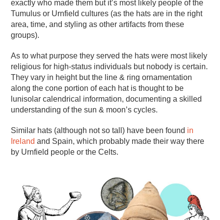
exactly who made them but it’s most likely people of the
Tumulus or Urnfield cultures (as the hats are in the right
area, time, and styling as other artifacts from these
groups).
As to what purpose they served the hats were most likely
religious for high-status individuals but nobody is certain.
They vary in height but the line & ring ornamentation
along the cone portion of each hat is thought to be
lunisolar calendrical information, documenting a skilled
understanding of the sun & moon’s cycles.
Similar hats (although not so tall) have been found
in
Ireland
and Spain, which probably made their way there
by Urnfield people or the Celts.