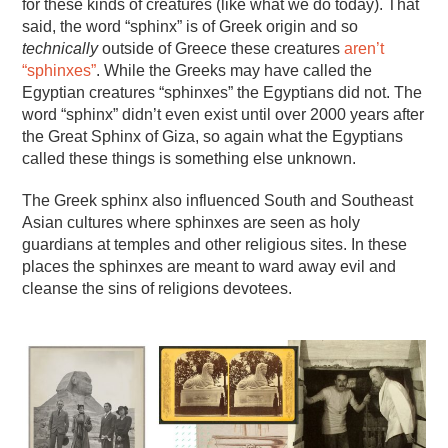
for these kinds of creatures (like what we do today). That
said, the word “sphinx” is of Greek origin and so
technically
outside of Greece these creatures
aren’t
“sphinxes”
. While the Greeks may have called the
Egyptian creatures “sphinxes” the Egyptians did not. The
word “sphinx” didn’t even exist until over 2000 years after
the Great Sphinx of Giza, so again what the Egyptians
called these things is something else unknown.
The Greek sphinx also influenced South and Southeast
Asian cultures where sphinxes are seen as holy
guardians at temples and other religious sites. In these
places the sphinxes are meant to ward away evil and
cleanse the sins of religions devotees.