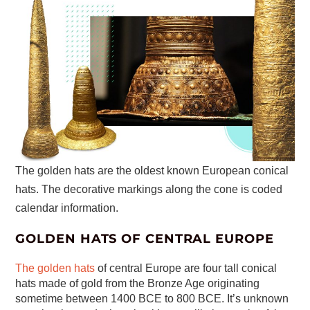
The golden hats are the oldest known European conical
hats. The decorative markings along the cone is coded
calendar information.
GOLDEN HATS OF CENTRAL EUROPE
The golden hats
of central Europe are four tall conical
hats made of gold from the Bronze Age originating
sometime between 1400 BCE to 800 BCE. It’s unknown