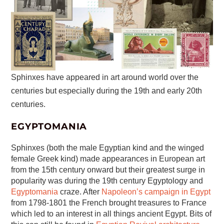
Sphinxes have appeared in art around world over the
centuries but especially during the 19th and early 20th
centuries.
EGYPTOMANIA
Sphinxes (both the male Egyptian kind and the winged
female Greek kind) made appearances in European art
from the 15th century onward but their greatest surge in
popularity was during the 19th century Egyptology and
Egyptomania
craze. After
Napoleon’s campaign in Egypt
from 1798-1801 the French brought treasures to France
which led to an interest in all things ancient Egypt. Bits of