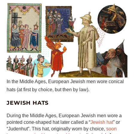
In the Middle Ages, European Jewish men wore conical
hats (at first by choice, but then by law).
JEWISH HATS
During the Middle Ages, European Jewish men wore a
pointed cone-shaped hat later called a “
Jewish hat
” or
“Judenhut”. This hat, originally worn by choice,
soon