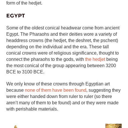
form of the hedjet.
EGYPT
Some of the oldest conical headwear come from ancient
Egypt. The Pharaohs and their deities wore a variety of
headdress crowns (the hedjet, the deshret, the pschent)
depending on the individual and the era. These tall
conical crowns were of religious significance, thought to
connect the pharaohs to the gods, with
the hedjet
being
the most conical of the group appearing between 3200
BCE to 3100 BCE.
We only know of these crowns through Egyptian art
because
none of them have been found
, suggesting they
were either handed down from ruler to ruler (so there
aren’t many of them to be found) and or they were made
with perishable materials.