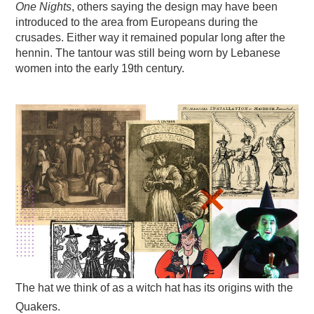
One Nights
, others saying the design may have been
introduced to the area from Europeans during the
crusades. Either way it remained popular long after the
hennin. The tantour was still being worn by Lebanese
women into the early 19th century.
The hat we think of as a witch hat has its origins with the
Quakers.