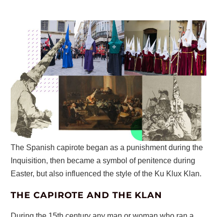
The Spanish capirote began as a punishment during the
Inquisition, then became a symbol of penitence during
Easter, but also influenced the style of the Ku Klux Klan.
THE CAPIROTE AND THE KLAN
During the 15th century any man or woman who ran a