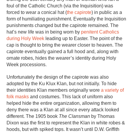
foul of the Catholic Church (via the Inquisition) was
forced to wear a conical hat (
the capirote
) in public as a
form of humiliating punishment. Eventually the Inquisition
punishments changed but the capirote remained. The
hat’s new life was in being worn by
penitent Catholics
during Holy Week
leading up to Easter. The point of the
cap is thought to bring the wearer closer to heaven. The
capirote eventually gained a full hood and, along with
ornate robes, hides the wearer’s identity during Holy
Week processions.
Unfortunately the design of the capirote was also
adopted by the Ku Klux Klan, but not initially. To hide
their identities Klan members originally wore
a variety of
folk masks
and costumes. This lack of uniform also
helped hide the entire organization, allowing them to
deny there was a Klan at all since every attack looked
different. The 1905 book
The Clansman
by Thomas
Dixon was the first to represent the Klan in white robes &
hoods, but with spiked tops. It wasn’t until D.W. Griffith