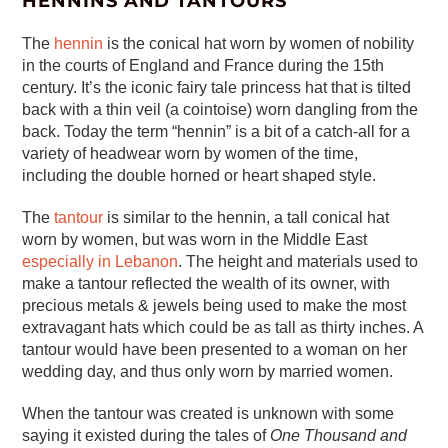
HENNINS AND TANTOURS
The
hennin
is the conical hat worn by women of nobility
in the courts of England and France during the 15th
century. It’s the iconic fairy tale princess hat that is tilted
back with a thin veil (a cointoise) worn dangling from the
back. Today the term “hennin” is a bit of a catch-all for a
variety of headwear worn by women of the time,
including the double horned or heart shaped style.
The
tantour
is similar to the hennin, a tall conical hat
worn by women, but was worn in the Middle East
especially in Lebanon
. The height and materials used to
make a tantour reflected the wealth of its owner, with
precious metals & jewels being used to make the most
extravagant hats which could be as tall as thirty inches. A
tantour would have been presented to a woman on her
wedding day, and thus only worn by married women.
When the tantour was created is unknown with some
saying it existed during the tales of
One Thousand and