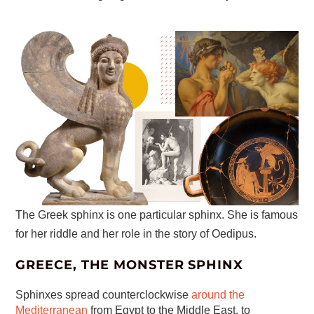
The Greek sphinx is one particular sphinx. She is famous
for her riddle and her role in the story of Oedipus.
GREECE, THE MONSTER SPHINX
Sphinxes spread counterclockwise
around the
Mediterranean
from Egypt to the Middle East, to