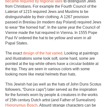
became required by regional laws
to distinguish Jews
from Christians. For example the Fourth Council of the
Lateran of 1215 required Jews and Muslims to be
distinguishable by their clothing. A 1267 provision
passed in Breslau (in modern day Poland) required Jews
to wear “the horned hat”. In the same year the Council of
Vienne made the hat required in Vienna. In 1555 Pope
Paul IV ordered the hat to be yellow and worn in all
Papal States.
The exact
design of the hat varied
. Looking at paintings
and illustrations some look soft, some hard, some are
pointed at the top while others have a circular bobble at
the top. They are seen in various colors with some
looking more like metal helmets than hats.
This Jewish hat (as well as the hats of John Duns Scotus
followers, “Dunce caps”) later served as the inspiration
for the funnels worn by people & creatures in the works
of 15th century Dutch artist (and Father of Surrealism)
Hieronymus Bosch
. Absurd strange characters can be