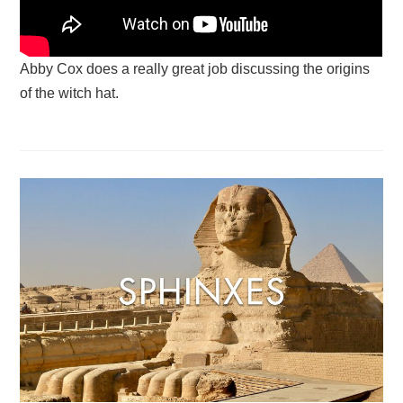
Abby Cox does a really great job discussing the origins
of the witch hat.