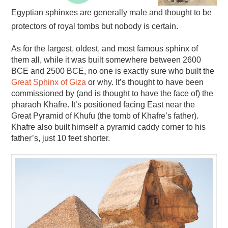
Egyptian sphinxes are generally male and thought to be
protectors of royal tombs but nobody is certain.
As for the largest, oldest, and most famous sphinx of
them all, while it was built somewhere between 2600
BCE and 2500 BCE, no one is exactly sure who built the
Great Sphinx of Giza
or why. It’s thought to have been
commissioned by (and is thought to have the face of) the
pharaoh Khafre. It’s positioned facing East near the
Great Pyramid of Khufu (the tomb of Khafre’s father).
Khafre also built himself a pyramid caddy corner to his
father’s, just 10 feet shorter.