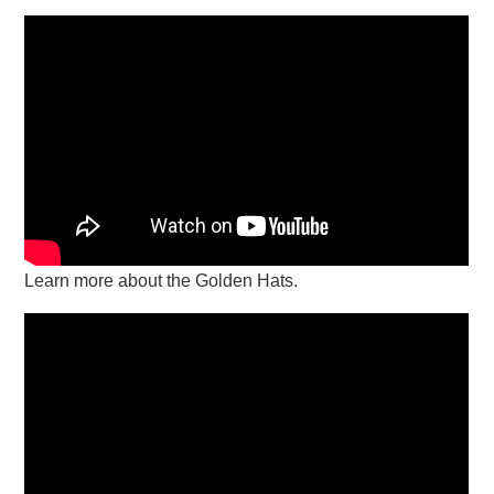
Learn more about the Golden Hats.