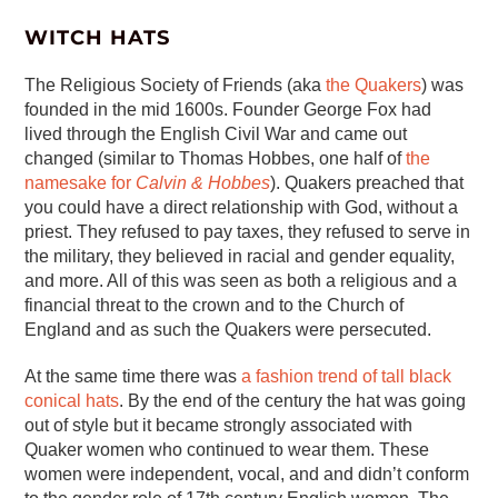
WITCH HATS
The Religious Society of Friends (aka
the Quakers
) was
founded in the mid 1600s. Founder George Fox had
lived through the English Civil War and came out
changed (similar to Thomas Hobbes, one half of
the
namesake for
Calvin & Hobbes
). Quakers preached that
you could have a direct relationship with God, without a
priest. They refused to pay taxes, they refused to serve in
the military, they believed in racial and gender equality,
and more. All of this was seen as both a religious and a
financial threat to the crown and to the Church of
England and as such the Quakers were persecuted.
At the same time there was
a fashion trend of tall black
conical hats
. By the end of the century the hat was going
out of style but it became strongly associated with
Quaker women who continued to wear them. These
women were independent, vocal, and and didn’t conform