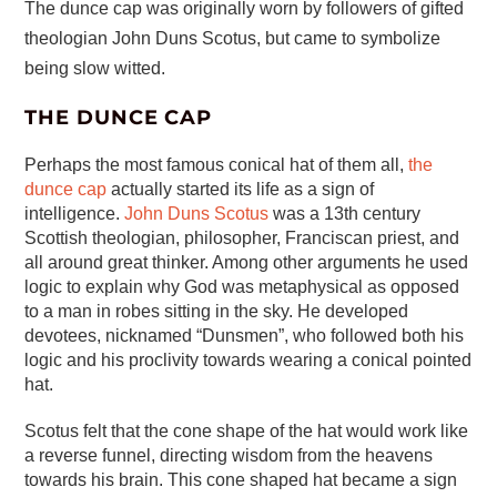
The dunce cap was originally worn by followers of gifted
theologian John Duns Scotus, but came to symbolize
being slow witted.
THE DUNCE CAP
Perhaps the most famous conical hat of them all,
the
dunce cap
actually started its life as a sign of
intelligence.
John Duns Scotus
was a 13th century
Scottish theologian, philosopher, Franciscan priest, and
all around great thinker. Among other arguments he used
logic to explain why God was metaphysical as opposed
to a man in robes sitting in the sky. He developed
devotees, nicknamed “Dunsmen”, who followed both his
logic and his proclivity towards wearing a conical pointed
hat.
Scotus felt that the cone shape of the hat would work like
a reverse funnel, directing wisdom from the heavens
towards his brain. This cone shaped hat became a sign