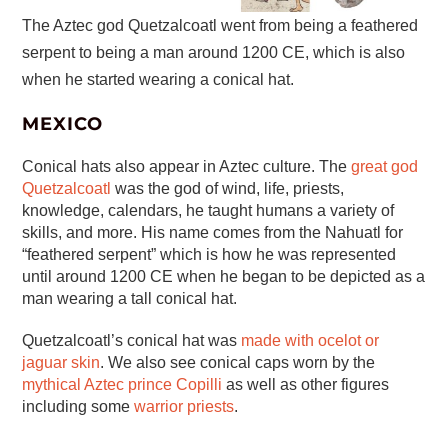
The Aztec god Quetzalcoatl went from being a feathered
serpent to being a man around 1200 CE, which is also
when he started wearing a conical hat.
MEXICO
Conical hats also appear in Aztec culture. The
great god
Quetzalcoatl
was the god of wind, life, priests,
knowledge, calendars, he taught humans a variety of
skills, and more. His name comes from the Nahuatl for
“feathered serpent” which is how he was represented
until around 1200 CE when he began to be depicted as a
man wearing a tall conical hat.
Quetzalcoatl’s conical hat was
made with ocelot or
jaguar skin
. We also see conical caps worn by the
mythical Aztec prince Copilli
as well as other figures
including some
warrior priests
.