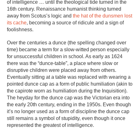
of intelligence … until the theological tide turned in the
16th century. Renaissance humanist thinking turned
away from Scotus’s logic and
the hat of the dunsmen lost
its cache
, becoming a source of ridicule and a sign of
foolishness.
Over the centuries a dunce (the spelling changed over
time) became a term for a slow-witted person especially
for unsuccessful children in school. As early as 1624
there was the “dunce-table”, a place where slow or
disruptive children were placed away from others.
Eventually sitting at a table was replaced with wearing a
pointed dunce cap as a form of public humiliation (akin to
the capirote worn as humiliation during the Inquisition).
The heyday for the dunce cap was the Victorian era into
the early 20th century, ending in the 1950s. Even though
it’s no longer used as a form of discipline the dunce cap
still remains a symbol of stupidity, even though it once
represented the greatest of intelligence.