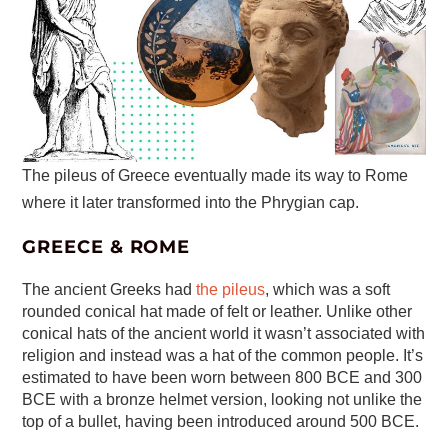
The pileus of Greece eventually made its way to Rome
where it later transformed into the Phrygian cap.
GREECE & ROME
The ancient Greeks had
the pileus
, which was a soft
rounded conical hat made of felt or leather. Unlike other
conical hats of the ancient world it wasn’t associated with
religion and instead was a hat of the common people. It’s
estimated to have been worn between 800 BCE and 300
BCE with a bronze helmet version, looking not unlike the
top of a bullet, having been introduced around 500 BCE.