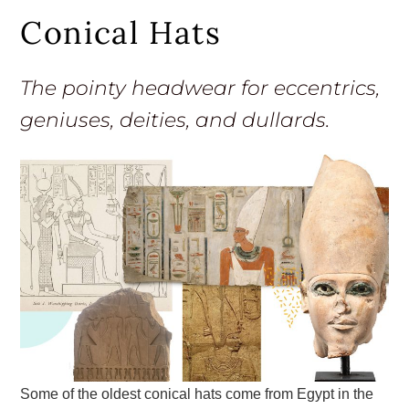
Conical Hats
The pointy headwear for eccentrics,
geniuses, deities, and dullards.
Some of the oldest conical hats come from Egypt in the