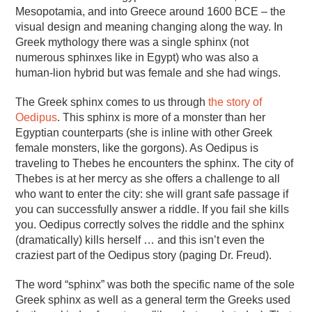
Mesopotamia, and into Greece around 1600 BCE – the
visual design and meaning changing along the way. In
Greek mythology there was a single sphinx (not
numerous sphinxes like in Egypt) who was also a
human-lion hybrid but was female and she had wings.
The Greek sphinx comes to us through
the story of
Oedipus
. This sphinx is more of a monster than her
Egyptian counterparts (she is inline with other Greek
female monsters, like the gorgons). As Oedipus is
traveling to Thebes he encounters the sphinx. The city of
Thebes is at her mercy as she offers a challenge to all
who want to enter the city: she will grant safe passage if
you can successfully answer a riddle. If you fail she kills
you. Oedipus correctly solves the riddle and the sphinx
(dramatically) kills herself … and this isn’t even the
craziest part of the Oedipus story (paging Dr. Freud).
The word “sphinx” was both the specific name of the sole
Greek sphinx as well as a general term the Greeks used