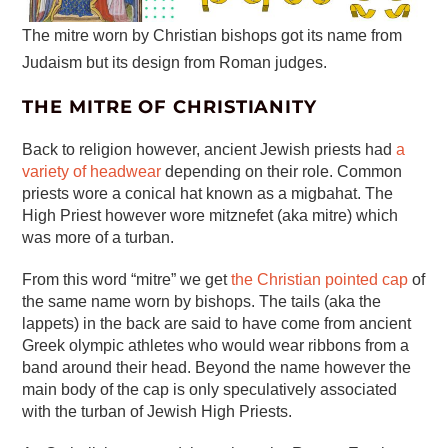
The mitre worn by Christian bishops got its name from
Judaism but its design from Roman judges.
THE MITRE OF CHRISTIANITY
Back to religion however, ancient Jewish priests had
a
variety of headwear
depending on their role. Common
priests wore a conical hat known as a migbahat. The
High Priest however wore mitznefet (aka mitre) which
was more of a turban.
From this word “mitre” we get
the Christian pointed cap
of
the same name worn by bishops. The tails (aka the
lappets) in the back are said to have come from ancient
Greek olympic athletes who would wear ribbons from a
band around their head. Beyond the name however the
main body of the cap is only speculatively associated
with the turban of Jewish High Priests.