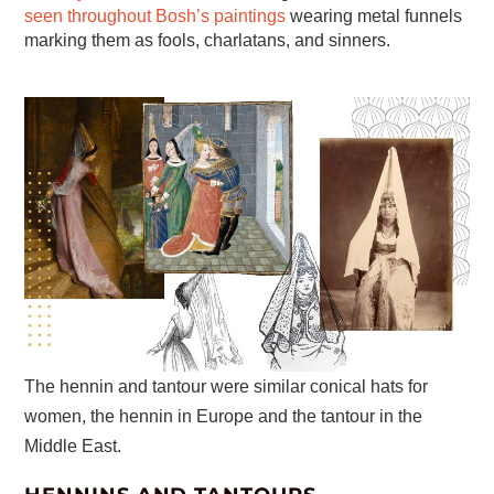
seen throughout Bosh’s paintings
wearing metal funnels
marking them as fools, charlatans, and sinners.
The hennin and tantour were similar conical hats for
women, the hennin in Europe and the tantour in the
Middle East.