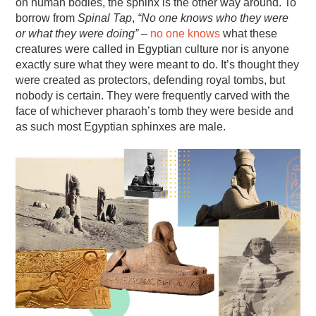
on human bodies, the sphinx is the other way around. To
borrow from
Spinal Tap
,
“No one knows who they were
or what they were doing”
–
no one knows
what these
creatures were called in Egyptian culture nor is anyone
exactly sure what they were meant to do. It’s thought they
were created as protectors, defending royal tombs, but
nobody is certain. They were frequently carved with the
face of whichever pharaoh’s tomb they were beside and
as such most Egyptian sphinxes are male.