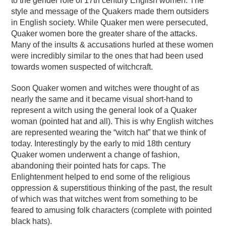
to the gender role of 17th century English women. The
style and message of the Quakers made them outsiders
in English society. While Quaker men were persecuted,
Quaker women bore the greater share of the attacks.
Many of the insults & accusations hurled at these women
were incredibly similar to the ones that had been used
towards women suspected of witchcraft.
Soon Quaker women and witches were thought of as
nearly the same and it became visual short-hand to
represent a witch using the general look of a Quaker
woman (pointed hat and all). This is why English witches
are represented wearing the “witch hat” that we think of
today. Interestingly by the early to mid 18th century
Quaker women underwent a change of fashion,
abandoning their pointed hats for caps. The
Enlightenment helped to end some of the religious
oppression & superstitious thinking of the past, the result
of which was that witches went from something to be
feared to amusing folk characters (complete with pointed
black hats).