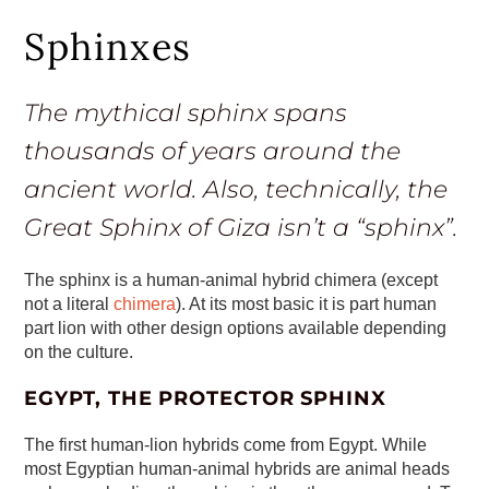
Sphinxes
The mythical sphinx spans
thousands of years around the
ancient world. Also, technically, the
Great Sphinx of Giza isn’t a “sphinx”.
The sphinx is a human-animal hybrid chimera (except
not a literal
chimera
). At its most basic it is part human
part lion with other design options available depending
on the culture.
EGYPT, THE PROTECTOR SPHINX
The first human-lion hybrids come from Egypt. While
most Egyptian human-animal hybrids are animal heads