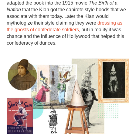
adapted the book into the 1915 movie
The Birth of a
Nation
that the Klan got the capirote style hoods that we
associate with them today. Later the Klan would
mythologize their style claiming they were
dressing as
the ghosts of confederate soldiers
, but in reality it was
chance and the influence of Hollywood that helped this
confederacy of dunces.