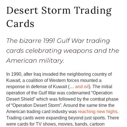
Desert Storm Trading
Cards
The bizarre 1991 Gulf War trading
cards celebrating weapons and the
American military.
In 1990, after Iraq invaded the neighboring country of
Kuwait, a coalition of Western forces mounted a
response in defense of Kuwait (…
and oil
). The initial
operation of the Gulf War was codenamed “Operation
Desert Shield” which was followed by the combat phase
of “Operation Desert Storm”. Around the same time the
American trading card industry was
reaching new highs
.
Trading cards were expanding beyond just sports. There
were cards for TV shows, movies, bands, cartoon