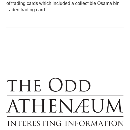
of trading cards which included a collectible Osama bin
Laden trading card.