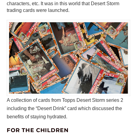
characters, etc. It was in this world that Desert Storm
trading cards were launched.
A collection of cards from Topps Desert Storm series 2
including the “Desert Drink” card which discussed the
benefits of staying hydrated.
FOR THE CHILDREN