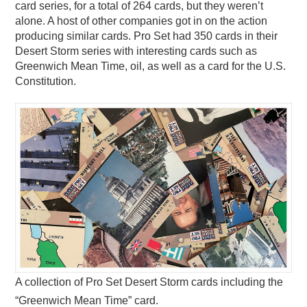
card series, for a total of 264 cards, but they weren’t
alone. A host of other companies got in on the action
producing similar cards. Pro Set had 350 cards in their
Desert Storm series with interesting cards such as
Greenwich Mean Time, oil, as well as a card for the U.S.
Constitution.
A collection of Pro Set Desert Storm cards including the
“Greenwich Mean Time” card.