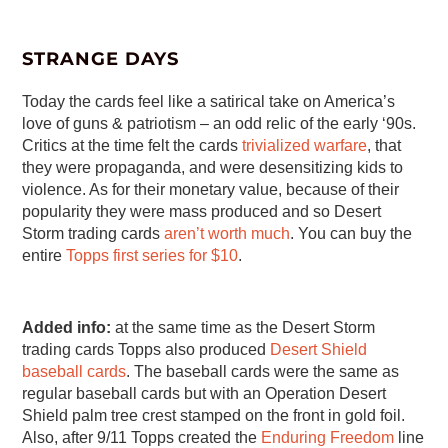
STRANGE DAYS
Today the cards feel like a satirical take on America’s
love of guns & patriotism – an odd relic of the early ‘90s.
Critics at the time felt the cards
trivialized warfare
, that
they were propaganda, and were desensitizing kids to
violence. As for their monetary value, because of their
popularity they were mass produced and so Desert
Storm trading cards
aren’t worth much
. You can buy the
entire
Topps first series for $10
.
Added info:
at the same time as the Desert Storm
trading cards Topps also produced
Desert Shield
baseball cards
. The baseball cards were the same as
regular baseball cards but with an Operation Desert
Shield palm tree crest stamped on the front in gold foil.
Also, after 9/11 Topps created the
Enduring Freedom
line