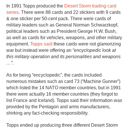
In 1991 Topps produced the
Desert Storm trading card
series
. There were 88 cards and 22 stickers with 9 cards
& one sticker per 50-cent pack. There were cards of
military leaders such as General Norman Schwarzkopf,
political leaders such as President George H.W. Bush,
as well as cards for vehicles, weapons, and other military
equipment.
Topps said
these cards were not glamorizing
war but instead were offering an
“encyclopedic look at
this military operation and its personalities and weapons
…”
.
As for being “encyclopedic”, the cards included
numerous mistakes such as card 73 (“Machine Gunner”)
which listed the 14 NATO member countries, but in 1991
there were actually 16 member countries (they forgot to
list France and Iceland). Topps said their information was
provided by the Pentagon and arms manufacturers,
shirking any fact-checking responsibility.
Topps ended up producing three different Desert Storm