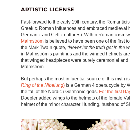
ARTISTIC LICENSE
Fast-forward to the early 19th century, the Romanti
Greek & Roman influences and embraced medieval hist
Germanic and Celtic cultures). Within Romanticism 
Malmström
is believed to have been one of the first to
the Mark Twain quote,
“Never let the truth get in the 
in Malmström’s paintings and the winged helmets are 
that winged headpieces were purely ceremonial and p
Malmström.
But perhaps the most influential source of this myth 
Ring of the Nibelung
)
is a German 4 opera cycle by Wa
the fall of the Nordic / Germanic gods.
For the first B
Doepler added wings to the helmets of the female Val
helmet of the minor character Hunding, husband of Si