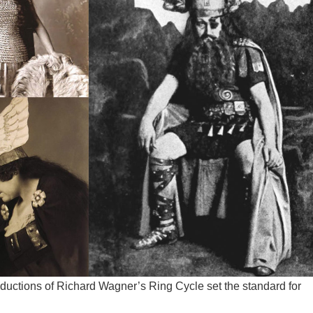
ductions of Richard Wagner’s Ring Cycle set the standard for