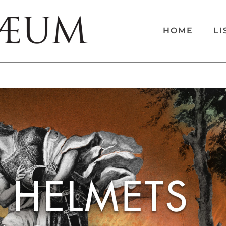
HOME
LI