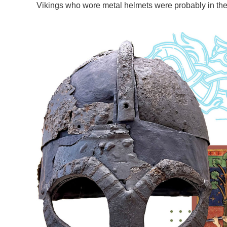
Vikings who wore metal helmets were probably in the m