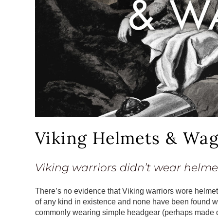
Viking Helmets & Wa
Viking warriors didn’t wear helme
There’s no evidence that Viking warriors wore helmet
of any kind in existence and none have been found w
commonly wearing simple headgear (perhaps made of le