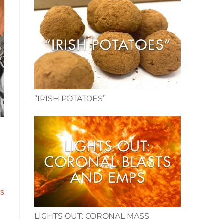
“IRISH POTATOES”
ts
.
LIGHTS OUT: CORONAL MASS