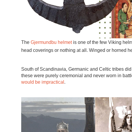
The
Gjermundbu helmet
is one of the few Viking hel
head coverings or nothing at all. Winged or horned he
South of Scandinavia, Germanic and Celtic tribes did 
these were purely ceremonial and never worn in battl
would be impractical
.