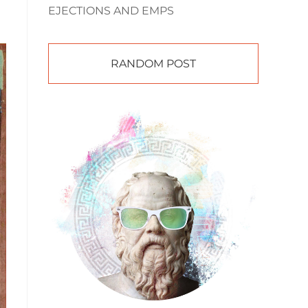
EJECTIONS AND EMPS
RANDOM POST