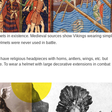
mets in existence. Medieval sources show Vikings wearing simp
lmets were never used in battle.
have religious headpieces with horns, antlers, wings, etc. but
e. To wear a helmet with large decorative extensions in combat