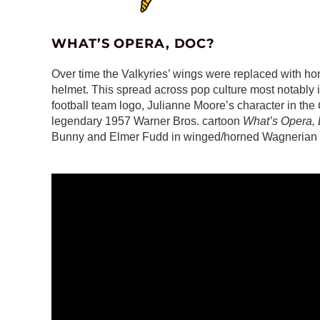
WHAT’S OPERA, DOC?
Over time the Valkyries’ wings were replaced with hor
helmet. This spread across pop culture most notably i
football team logo, Julianne Moore’s character in the
legendary 1957 Warner Bros. cartoon
What’s Opera,
Bunny and Elmer Fudd in winged/horned Wagnerian