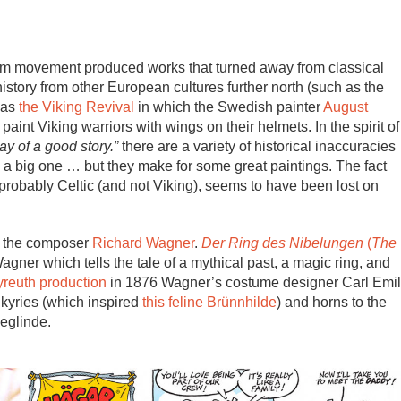
cism movement produced works that turned away from classical
ory from other European cultures further north (such as the
was
the Viking Revival
in which the Swedish painter
August
 paint Viking warriors with wings on their helmets. In the spirit of
way of a good story.”
there are a variety of historical inaccuracies
a big one … but they make for some great paintings. The fact
robably Celtic (and not Viking), seems to have been lost on
is the composer
Richard Wagner
.
Der Ring des Nibelungen
(
The
gner which tells the tale of a mythical past, a magic ring, and
ayreuth production
in 1876 Wagner’s costume designer Carl Emil
kyries (which inspired
this feline Brünnhilde
) and horns to the
eglinde.