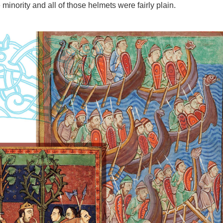
inority and all of those helmets were fairly plain.