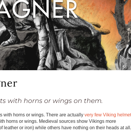
gner
ts with horns or wings on them.
s with horns or wings. There are actually
very few Viking helme
ith horns or wings. Medieval sources show Vikings more
ather or iron) while others have nothing on their heads at all