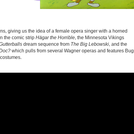
ns, giving us the idea of a female opera singer with a horned
n the comic strip
Hägar the Horrible
, the Minnesota Vikings
Gutterballs
dream sequence from
The Big Lebowski
, and the
 Doc?
which pulls from several Wagner operas and features Bug
 costumes.