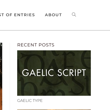
ST OF ENTRIES
ABOUT
RECENT POSTS
GAELIC TYPE