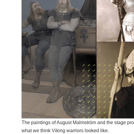
The paintings of August Malmström and the stage pro
what we think Viking warriors looked like.