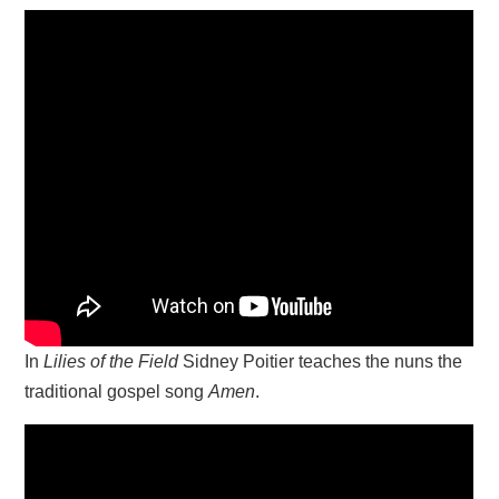
In
Lilies of the Field
Sidney Poitier teaches the nuns the
traditional gospel song
Amen
.