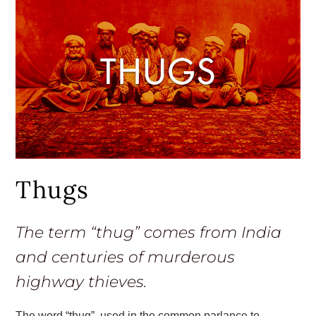
Thugs
The term “thug” comes from India
and centuries of murderous
highway thieves.
The word “thug”, used in the common parlance to