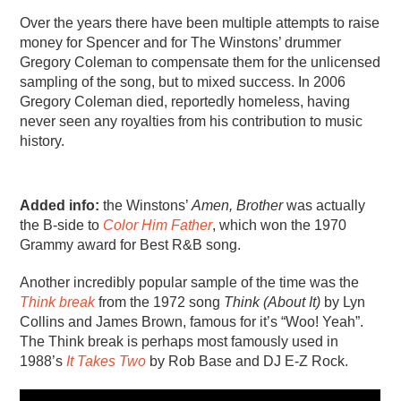
Over the years there have been multiple attempts to raise
money for Spencer and for The Winstons’ drummer
Gregory Coleman to compensate them for the unlicensed
sampling of the song, but to mixed success. In 2006
Gregory Coleman died, reportedly homeless, having
never seen any royalties from his contribution to music
history.
Added info:
the Winstons’
Amen, Brother
was actually
the B-side to
Color Him Father
, which won the 1970
Grammy award for Best R&B song.
Another incredibly popular sample of the time was the
Think break
from the 1972 song
Think (About It)
by Lyn
Collins and James Brown, famous for it’s “Woo! Yeah”.
The Think break is perhaps most famously used in
1988’s
It Takes Two
by Rob Base and DJ E-Z Rock.