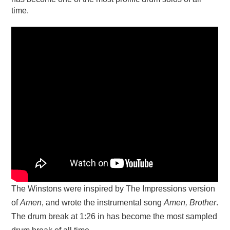
time.
The Winstons were inspired by The Impressions version
of
Amen
, and wrote the instrumental song
Amen, Brother
.
The drum break at 1:26 in has become the most sampled