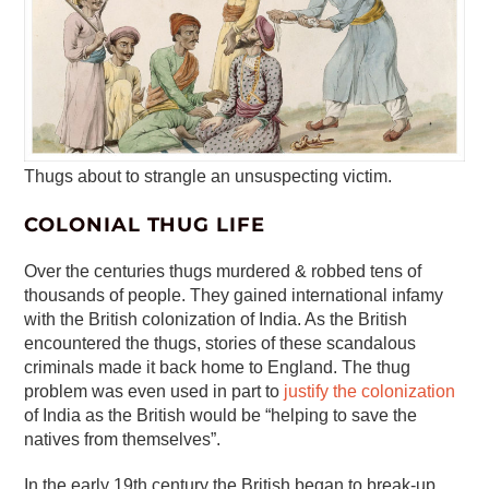
Thugs about to strangle an unsuspecting victim.
COLONIAL THUG LIFE
Over the centuries thugs murdered & robbed tens of
thousands of people. They gained international infamy
with the British colonization of India. As the British
encountered the thugs, stories of these scandalous
criminals made it back home to England. The thug
problem was even used in part to
justify the colonization
of India as the British would be “helping to save the
natives from themselves”.
In the early 19th century the British began to break-up,