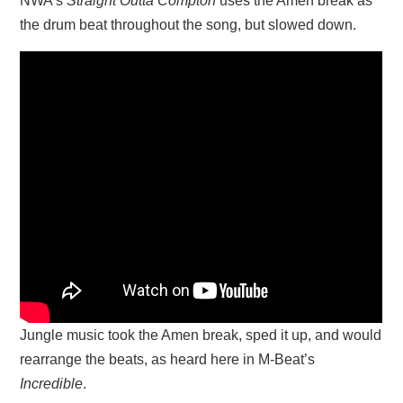
NWA’s
Straight Outta Compton
uses the Amen break as
the drum beat throughout the song, but slowed down.
Jungle music took the Amen break, sped it up, and would
rearrange the beats, as heard here in M-Beat’s
Incredible
.