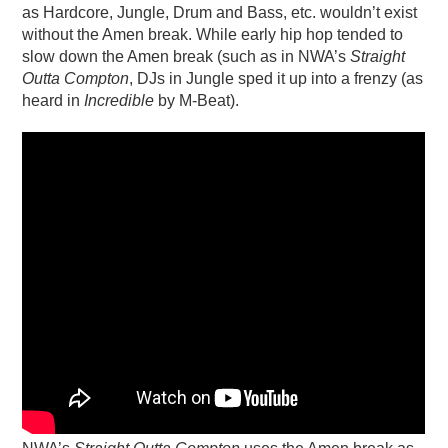
as Hardcore, Jungle, Drum and Bass, etc. wouldn’t exist
without the Amen break. While early hip hop tended to
slow down the Amen break (such as in NWA’s
Straight
Outta Compton
, DJs in Jungle sped it up into a frenzy (as
heard in
Incredible
by M-Beat).