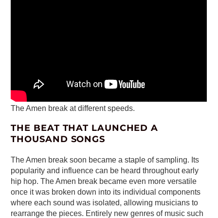
The Amen break at different speeds.
THE BEAT THAT LAUNCHED A
THOUSAND SONGS
The Amen break soon became a staple of sampling. Its
popularity and influence can be heard throughout early
hip hop. The Amen break became even more versatile
once it was broken down into its individual components
where each sound was isolated, allowing musicians to
rearrange the pieces. Entirely new genres of music such