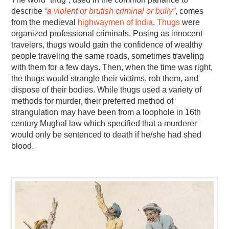
describe
“a violent or brutish criminal or bully”
, comes
from the medieval
highwaymen of India
.
Thugs
were
organized professional criminals. Posing as innocent
travelers, thugs would gain the confidence of wealthy
people traveling the same roads, sometimes traveling
with them for a few days. Then, when the time was right,
the thugs would strangle their victims, rob them, and
dispose of their bodies. While thugs used a variety of
methods for murder, their preferred method of
strangulation may have been from a loophole in 16th
century Mughal law which specified that a murderer
would only be sentenced to death if he/she had shed
blood.