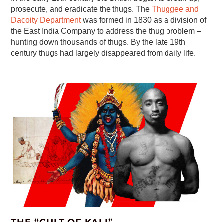
prosecute, and eradicate the thugs. The
Thuggee and
Dacoity Department
was formed in 1830 as a division of
the East India Company to address the thug problem –
hunting down thousands of thugs. By the late 19th
century thugs had largely disappeared from daily life.