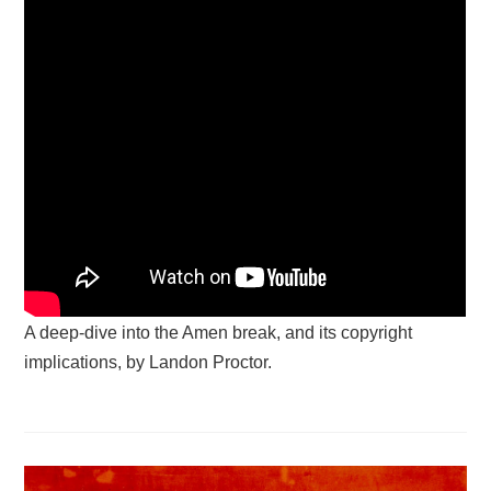
A deep-dive into the Amen break, and its copyright
implications, by Landon Proctor.