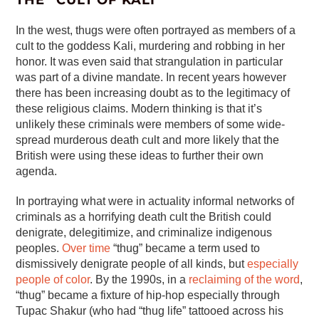
THE “CULT OF KALI”
In the west, thugs were often portrayed as members of a
cult to the goddess Kali, murdering and robbing in her
honor. It was even said that strangulation in particular
was part of a divine mandate. In recent years however
there has been increasing doubt as to the legitimacy of
these religious claims. Modern thinking is that it’s
unlikely these criminals were members of some wide-
spread murderous death cult and more likely that the
British were using these ideas to further their own
agenda.
In portraying what were in actuality informal networks of
criminals as a horrifying death cult the British could
denigrate, delegitimize, and criminalize indigenous
peoples.
Over time
“thug” became a term used to
dismissively denigrate people of all kinds, but
especially
people of color
. By the 1990s, in a
reclaiming of the word
,
“thug” became a fixture of hip-hop especially through
Tupac Shakur (who had “thug life” tattooed across his