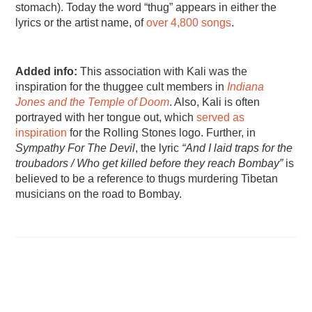
stomach). Today the word “thug” appears in either the
lyrics or the artist name, of
over 4,800 songs
.
Added info:
This association with Kali was the
inspiration for the thuggee cult members in
Indiana
Jones and the Temple of Doom
. Also, Kali is often
portrayed with her tongue out, which
served as
inspiration
for the Rolling Stones logo. Further, in
Sympathy For The Devil
, the lyric
“And I laid traps for the
troubadors / Who get killed before they reach Bombay”
is
believed to be a reference to thugs murdering Tibetan
musicians on the road to Bombay.