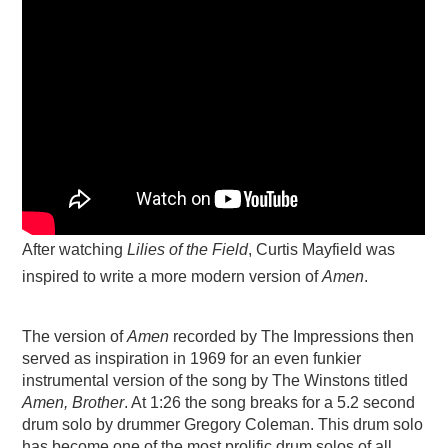
After watching
Lilies of the Field
, Curtis Mayfield was
inspired to write a more modern version of
Amen
.
The version of
Amen
recorded by The Impressions then
served as inspiration in 1969 for an even funkier
instrumental version of the song by The Winstons titled
Amen, Brother
. At 1:26 the song breaks for a 5.2 second
drum solo by drummer Gregory Coleman. This drum solo
has become one of the most prolific drum solos of all