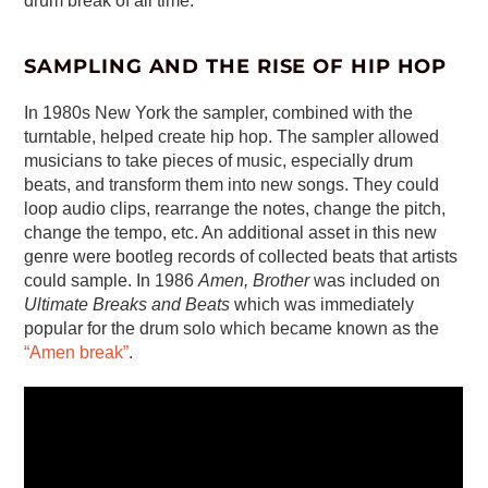
drum break of all time.
SAMPLING AND THE RISE OF HIP HOP
In 1980s New York the sampler, combined with the
turntable, helped create hip hop. The sampler allowed
musicians to take pieces of music, especially drum
beats, and transform them into new songs. They could
loop audio clips, rearrange the notes, change the pitch,
change the tempo, etc. An additional asset in this new
genre were bootleg records of collected beats that artists
could sample. In 1986
Amen, Brother
was included on
Ultimate Breaks and Beats
which was immediately
popular for the drum solo which became known as the
“Amen break”
.