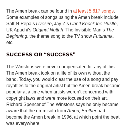
The Amen break can be found in
at least 5,617 songs
.
Some examples of songs using the Amen break include
Salt-N-Pepa’s
I Desire
, Jay-Z’s
Can’t Knock the Hustle
,
UK Apachi’s
Original Nuttah
, The Invisible Man’s
The
Beginning
, the theme song to the TV show
Futurama
,
etc.
SUCCESS OR “SUCCESS”
The Winstons were never compensated for any of this.
The Amen break took on a life of its own without the
band. Today, you would clear the use of a song and pay
royalties to the original artist but the Amen break became
popular at a time when artists weren’t concerned with
copyright laws and were more focused on their art.
Richard Spencer of The Winstons says he only became
aware that the drum solo from
Amen, Brother
had
become the Amen break in 1996, at which point the beat
was everywhere.