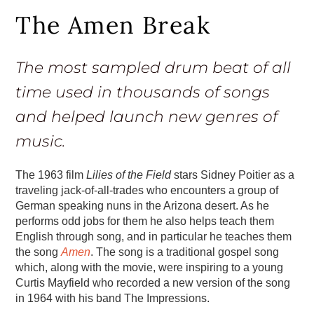
The Amen Break
The most sampled drum beat of all
time used in thousands of songs
and helped launch new genres of
music.
The 1963 film
Lilies of the Field
stars Sidney Poitier as a
traveling jack-of-all-trades who encounters a group of
German speaking nuns in the Arizona desert. As he
performs odd jobs for them he also helps teach them
English through song, and in particular he teaches them
the song
Amen
. The song is a traditional gospel song
which, along with the movie, were inspiring to a young
Curtis Mayfield who recorded a new version of the song
in 1964 with his band The Impressions.