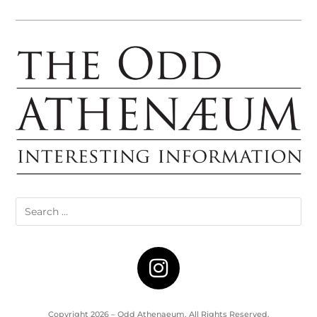
Copyright 2026 – Odd Athenaeum. All Rights Reserved.