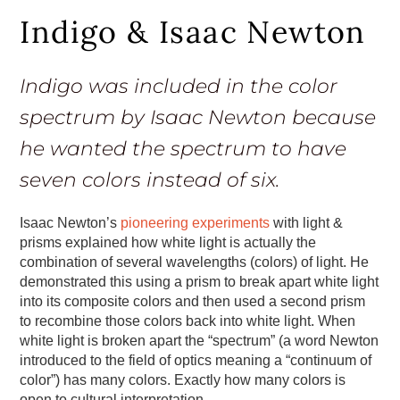
Indigo & Isaac Newton
Indigo was included in the color
spectrum by Isaac Newton because
he wanted the spectrum to have
seven colors instead of six.
Isaac Newton’s
pioneering experiments
with light &
prisms explained how white light is actually the
combination of several wavelengths (colors) of light. He
demonstrated this using a prism to break apart white light
into its composite colors and then used a second prism
to recombine those colors back into white light. When
white light is broken apart the “spectrum” (a word Newton
introduced to the field of optics meaning a “continuum of
color”) has many colors. Exactly how many colors is
open to cultural interpretation.