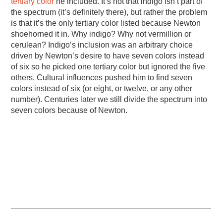
tertiary color
he included. It’s not that indigo isn’t part of
the spectrum (it’s definitely there), but rather the problem
is that it’s the only tertiary color listed because Newton
shoehorned it in. Why indigo? Why not vermillion or
cerulean? Indigo’s inclusion was an arbitrary choice
driven by Newton’s desire to have seven colors instead
of six so he picked one tertiary color but ignored the five
others. Cultural influences pushed him to find seven
colors instead of six (or eight, or twelve, or any other
number). Centuries later we still divide the spectrum into
seven colors because of Newton.