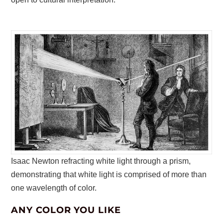
Isaac Newton refracting white light through a prism,
demonstrating that white light is comprised of more than
one wavelength of color.
ANY COLOR YOU LIKE