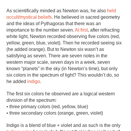
As scientifically minded as Newton was, he also
held
occult/mystical beliefs
. He believed in sacred geometry
and the ideas of Pythagoras that there was an
importance to the number seven.
At first
, after refracting
white light, Newton recorded observing five colors (red,
yellow, green, blue, violet). Then he recorded seeing six
(he added orange). But to Newton six wasn’t as
satisfying as seven. There are seven notes in the
western major scale, seven days in a week, seven
known “planets” in the sky (in Newton’s time), but only
six colors in the spectrum of light? This wouldn’t do, so
he added
indigo
.
The first six colors he observed are a logical western
division of the spectrum:
• three primary colors (red, yellow, blue)
• three secondary colors (orange, green, violet)
Indigo is a blend of blue + violet and as such is the only