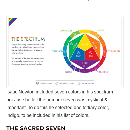
Isaac Newton included seven colors in his spectrum
because he felt the number seven was mystical &
important. To do this he selected one tertiary color,
indigo, to be included in his list of colors.
THE SACRED SEVEN