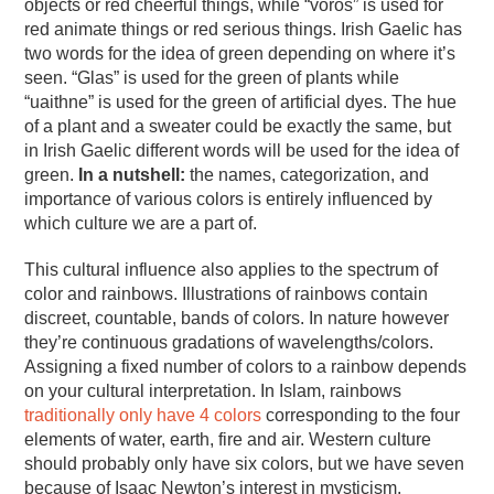
objects or red cheerful things, while “vörös” is used for
red animate things or red serious things. Irish Gaelic has
two words for the idea of green depending on where it’s
seen. “Glas” is used for the green of plants while
“uaithne” is used for the green of artificial dyes. The hue
of a plant and a sweater could be exactly the same, but
in Irish Gaelic different words will be used for the idea of
green.
In a nutshell:
the names, categorization, and
importance of various colors is entirely influenced by
which culture we are a part of.
This cultural influence also applies to the spectrum of
color and rainbows. Illustrations of rainbows contain
discreet, countable, bands of colors. In nature however
they’re continuous gradations of wavelengths/colors.
Assigning a fixed number of colors to a rainbow depends
on your cultural interpretation. In Islam, rainbows
traditionally only have 4 colors
corresponding to the four
elements of water, earth, fire and air. Western culture
should probably only have six colors, but we have seven
because of Isaac Newton’s interest in mysticism.