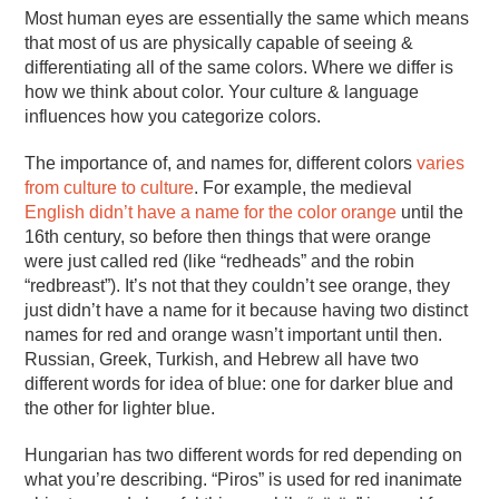
Most human eyes are essentially the same which means
that most of us are physically capable of seeing &
differentiating all of the same colors. Where we differ is
how we think about color. Your culture & language
influences how you categorize colors.
The importance of, and names for, different colors
varies
from culture to culture
. For example, the medieval
English didn’t have a name for the color orange
until the
16th century, so before then things that were orange
were just called red (like “redheads” and the robin
“redbreast”). It’s not that they couldn’t see orange, they
just didn’t have a name for it because having two distinct
names for red and orange wasn’t important until then.
Russian, Greek, Turkish, and Hebrew all have two
different words for idea of blue: one for darker blue and
the other for lighter blue.
Hungarian has two different words for red depending on
what you’re describing. “Piros” is used for red inanimate