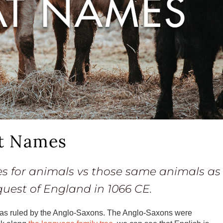
t Names
es for animals vs those same animals as
est of England in 1066 CE.
 was ruled by the Anglo-Saxons. The Anglo-Saxons were