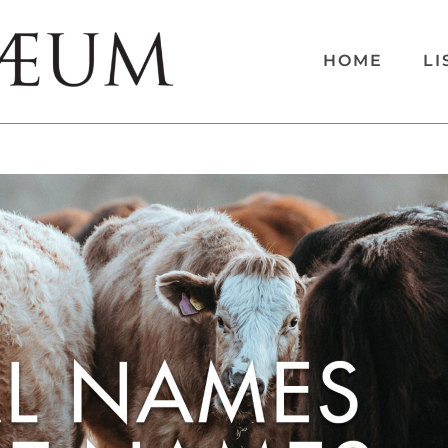
HOME
LI