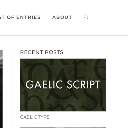
ST OF ENTRIES
ABOUT
RECENT POSTS
GAELIC TYPE