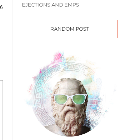
EJECTIONS AND EMPS
66
RANDOM POST