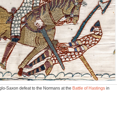
lo-Saxon defeat to the Normans at the
Battle of Hastings
in