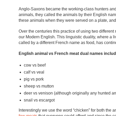
Anglo-Saxons became the working-class hunters and f
animals, they called the animals by their English n
these animals when they were served on a plate, and 
Over the centuries this practice of using two differe
our Modern English. This linguistic duality, where a 
called by a different French name as food, has contin
English animal vs French meat dual names includ
cow vs beef
calf vs veal
pig vs pork
sheep vs mutton
deer vs venison (although originally any hunted a
snail vs escargot
Interestingly we use the word “chicken” for both the 
few meats
that everyone could afford and since the c