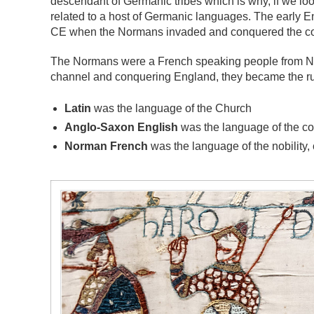
descendant of Germanic tribes which is why, if we lo
related to a host of Germanic languages. The early 
CE when the Normans invaded and conquered the co
The Normans were a French speaking people from Nor
channel and conquering England, they became the rul
Latin
was the language of the Church
Anglo-Saxon English
was the language of the 
Norman French
was the language of the nobility,