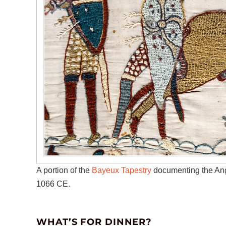
A portion of the
Bayeux Tapestry
documenting the Ang
1066 CE.
WHAT’S FOR DINNER?