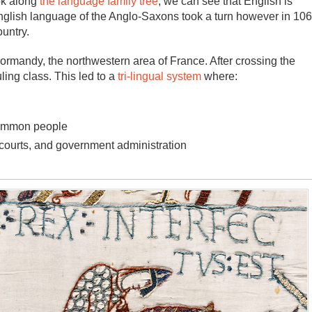
ok along
the language family tree
, we can see that English is
English language of the Anglo-Saxons took a turn however in 10
untry.
mandy, the northwestern area of France. After crossing the
ing class. This led to a
tri-lingual system
where:
common people
 courts, and government administration