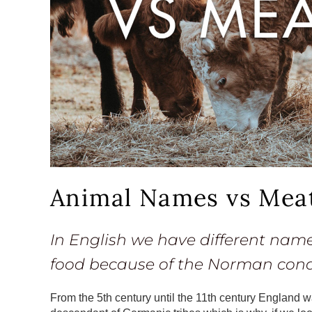
Animal Names vs Mea
In English we have different nam
food because of the Norman conqu
From the 5th century until the 11th century England