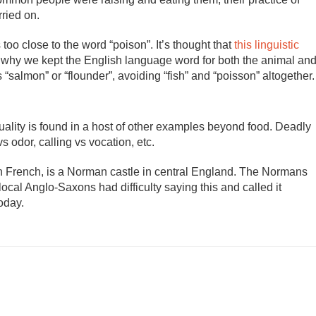
ried on.
 too close to the word “poison”. It’s thought that
this linguistic
s why we kept the English language word for both the animal an
salmon” or “flounder”, avoiding “fish” and “poisson” altogether.
duality is found in a host of other examples beyond food. Deadly
s odor, calling vs vocation, etc.
n French, is a Norman castle in central England. The Normans
ocal Anglo-Saxons had difficulty saying this and called it
oday.