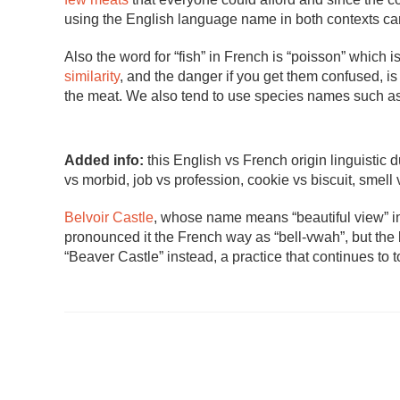
using the English language name in both contexts car
Also the word for “fish” in French is “poisson” which is
similarity
, and the danger if you get them confused, i
the meat. We also tend to use species names such as “
Added info:
this English vs French origin linguistic 
vs morbid, job vs profession, cookie vs biscuit, smell v
Belvoir Castle
, whose name means “beautiful view” i
pronounced it the French way as “bell-vwah”, but the l
“Beaver Castle” instead, a practice that continues to t