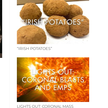
“IRISH POTATOES”
LIGHTS OUT: CORONAL MASS