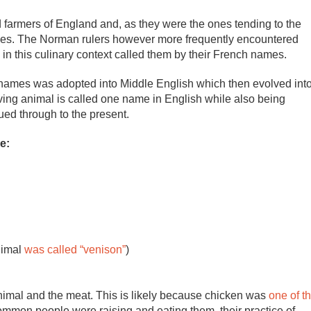
armers of England and, as they were the ones tending to the
ames. The Norman rulers however more frequently encountered
in this culinary context called them by their French names.
nt names was adopted into Middle English which then evolved int
living animal is called one name in English while also being
ued through to the present.
e:
nimal
was called “venison”
)
animal and the meat. This is likely because chicken was
one of t
ommon people were raising and eating them, their practice of