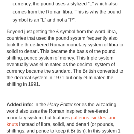
currency, the pound uses a stylized “L” which also
comes from the Roman libra. This is why the pound
symbol is an “L” and not a “P”.
Beyond just getting the £ symbol from the word libra,
countries that used the pound system frequently also
took the three-tiered Roman monetary system of libra to
solidi to denari. This became the basis of the pound,
shilling, pence system of money. This triple system
eventually was eliminated as the decimal system of
currency became the standard. The British converted to
the decimal system in 1971 but only eliminated the
shilling in 1991.
Added info:
In the
Harry Potter
series the wizarding
world also uses the Roman inspired three-tiered
monetary system, but features
galleons, sickles, and
knuts
instead of libra, solidi, and denari (or pounds,
shillings, and pence to keep it British). In this system 1