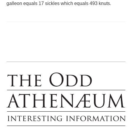
galleon equals 17 sickles which equals 493 knuts.