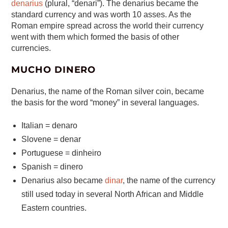
denarius
(plural, “denari”). The denarius became the
standard currency and was worth 10 asses. As the
Roman empire spread across the world their currency
went with them which formed the basis of other
currencies.
MUCHO DINERO
Denarius, the name of the Roman silver coin, became
the basis for the word “money” in several languages.
Italian = denaro
Slovene = denar
Portuguese = dinheiro
Spanish = dinero
Denarius also became
dinar
, the name of the currency
still used today in several North African and Middle
Eastern countries.