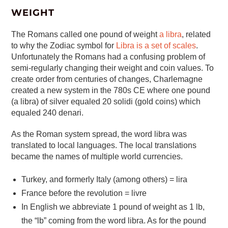
WEIGHT
The Romans called one pound of weight
a libra
, related
to why the Zodiac symbol for
Libra is a set of scales
.
Unfortunately the Romans had a confusing problem of
semi-regularly changing their weight and coin values. To
create order from centuries of changes, Charlemagne
created a new system in the 780s CE where one pound
(a libra) of silver equaled 20 solidi (gold coins) which
equaled 240 denari.
As the Roman system spread, the word libra was
translated to local languages. The local translations
became the names of multiple world currencies.
Turkey, and formerly Italy (among others) = lira
France before the revolution = livre
In English we abbreviate 1 pound of weight as 1 lb,
the “lb” coming from the word libra. As for the pound