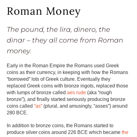
Roman Money
The pound, the lira, dinero, the
dinar – they all come from Roman
money.
Early in the Roman Empire the Romans used Greek
coins as their currency, in keeping with how the Romans
“borrowed” lots of Greek culture. Eventually they
replaced Greek coins with bronze ingots, replaced those
with lumps of bronze called
aes rude
(aka “rough
bronze”), and finally started seriously producing bronze
coins called
“as”
(plural, and amusingly, “asses”) around
280 BCE.
In addition to bronze coins, the Romans started to
produce silver coins around 226 BCE which became
the