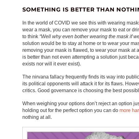
SOMETHING IS BETTER THAN NOTHI
In the world of COVID we see this with wearing mask
wear a mask, you can remove your mask to eat or dri
to think
“Well why even bother wearing the mask if we’r
solution would be to stay at home or to wear your mask
removing your mask is flawed, to wear your mask at all
is better than not even attempting a solution just becau
exists nor will it ever exist).
The nirvana fallacy frequently finds its way into pub
its political opponents will attack it for its flaws. Howe
critics. Good governance is choosing the best possible
When weighing your options don’t reject an option just
holding out for the perfect option you can do
more ha
nothing at all.