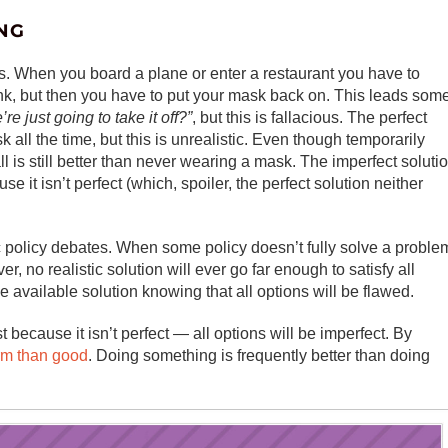
NG
s. When you board a plane or enter a restaurant you have to
nk, but then you have to put your mask back on. This leads som
e just going to take it off?”
, but this is fallacious. The perfect
 all the time, but this is unrealistic. Even though temporarily
 is still better than never wearing a mask. The imperfect soluti
se it isn’t perfect (which, spoiler, the perfect solution neither
lic policy debates. When some policy doesn’t fully solve a proble
ver, no realistic solution will ever go far enough to satisfy all
 available solution knowing that all options will be flawed.
 because it isn’t perfect — all options will be imperfect. By
rm than good
. Doing something is frequently better than doing