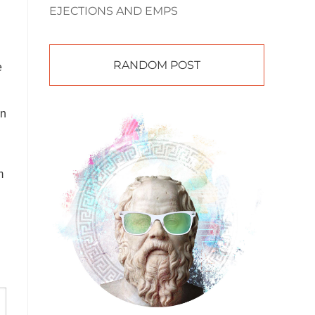
EJECTIONS AND EMPS
RANDOM POST
e
on
m