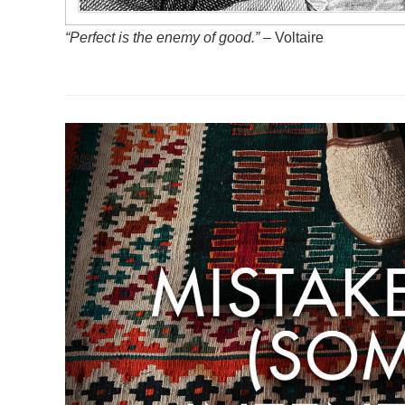
“Perfect is the enemy of good.”
– Voltaire