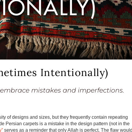
etimes Intentionally)
 embrace mistakes and imperfections.
ity of designs and sizes, but they frequently contain repeating
 Persian carpets is a mistake in the design pattern (not in the
w”
serves as a reminder that only Allah is perfect. The flaw woul