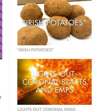
“IRISH POTATOES”
t
LIGHTS OUT: CORONAL MASS