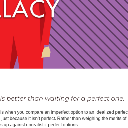
s better than waiting for a perfect one.
”) is when you compare an imperfect option to an idealized perfec
 just because it isn’t perfect. Rather than weighing the merits of
ons up against unrealistic perfect options.