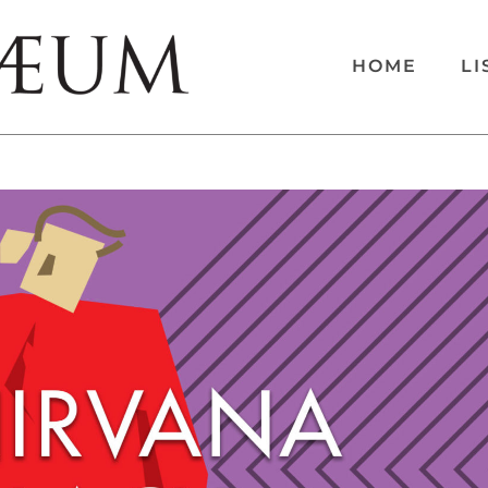
HOME
LI