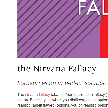
the Nirvana Fallacy
Sometimes an imperfect solution i
The
nirvana fallacy
(aka the “perfect solution fallacy
option. Basically it’s when you dislike/reject an option
realistic (albeit flawed) options, you pit realistic opti