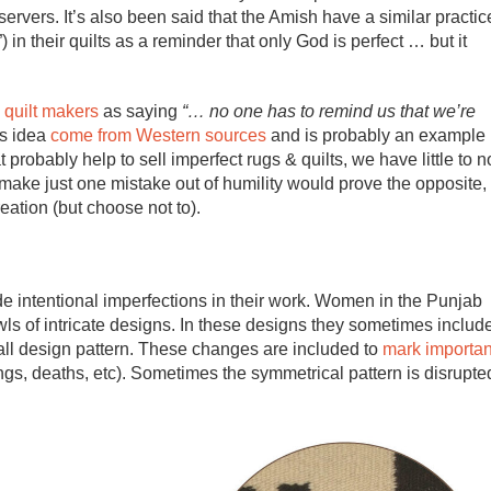
rvers. It’s also been said that the Amish have a similar practic
) in their quilts as a reminder that only God is perfect … but it
 quilt makers
as saying
“… no one has to remind us that we’re
is idea
come from Western sources
and is probably an example
t probably help to sell imperfect rugs & quilts, we have little to n
y make just one mistake out of humility would prove the opposite,
eation (but choose not to).
de intentional imperfections in their work. Women in the Punjab
ls of intricate designs. In these designs they sometimes includ
ll design pattern. These changes are included to
mark importan
ngs, deaths, etc). Sometimes the symmetrical pattern is disrupte