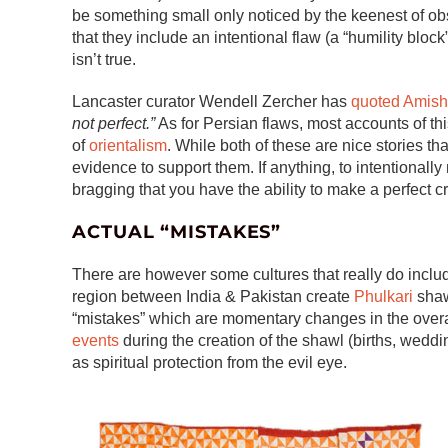
be something small only noticed by the keenest of obse
that they include an intentional flaw (a “humility block”
isn’t true.
Lancaster curator Wendell Zercher has
quoted Amish
not perfect.”
As for Persian flaws, most accounts of th
of
orientalism
. While both of these are nice stories tha
evidence to support them. If anything, to intentionall
bragging that you have the ability to make a perfect cr
ACTUAL “MISTAKES”
There are however some cultures that really do inclu
region between India & Pakistan create
Phulkari
shaw
“mistakes” which are momentary changes in the overa
events
during the creation of the shawl (births, weddi
as spiritual protection from the evil eye.