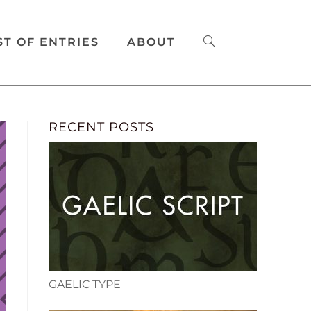
ST OF ENTRIES
ABOUT
RECENT POSTS
GAELIC TYPE