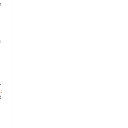
e,
o
e
t
d