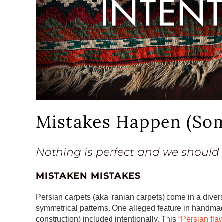
Mistakes Happen (Som
Nothing is perfect and we should
MISTAKEN MISTAKES
Persian carpets (aka Iranian carpets) come in a divers
symmetrical patterns. One alleged feature in handmade
construction) included intentionally. This
“Persian fla