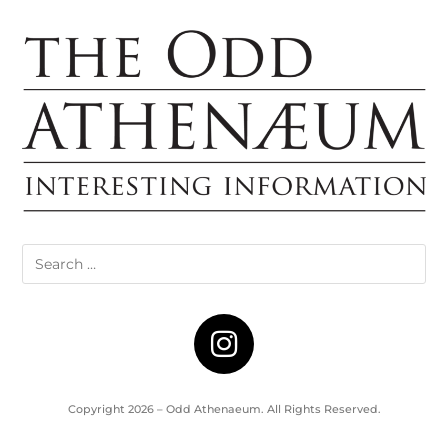
Copyright 2026 – Odd Athenaeum. All Rights Reserved.