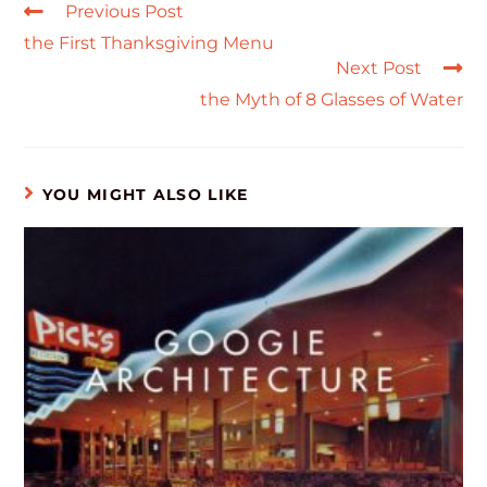
Previous Post
the First Thanksgiving Menu
Next Post
the Myth of 8 Glasses of Water
YOU MIGHT ALSO LIKE