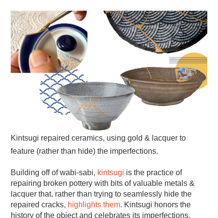
Kintsugi repaired ceramics, using gold & lacquer to
feature (rather than hide) the imperfections.
Building off of wabi-sabi,
kintsugi
is the practice of
repairing broken pottery with bits of valuable metals &
lacquer that, rather than trying to seamlessly hide the
repaired cracks,
highlights them
. Kintsugi honors the
history of the object and celebrates its imperfections.