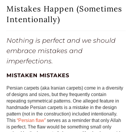
Mistakes Happen (Sometimes
Intentionally)
Nothing is perfect and we should
embrace mistakes and
imperfections.
MISTAKEN MISTAKES
Persian carpets (aka Iranian carpets) come in a diversity
of designs and sizes, but they frequently contain
repeating symmetrical patterns. One alleged feature in
handmade Persian carpets is a mistake in the design
pattern (not in the construction) included intentionally.
This
“Persian flaw”
serves as a reminder that only Allah
is perfect. The flaw would be something small only