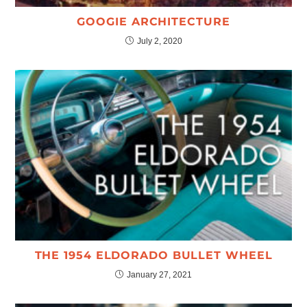
GOOGIE ARCHITECTURE
July 2, 2020
THE 1954 ELDORADO BULLET WHEEL
January 27, 2021