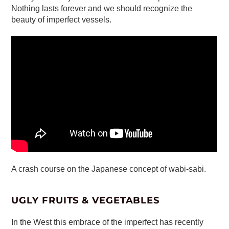
Nothing lasts forever and we should recognize the
beauty of imperfect vessels.
A crash course on the Japanese concept of wabi-sabi.
UGLY FRUITS & VEGETABLES
In the West this embrace of the imperfect has recently