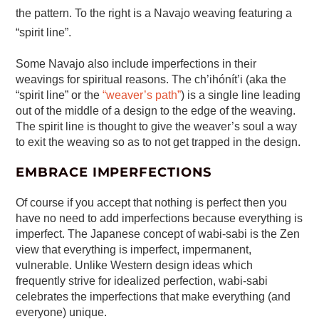
the pattern. To the right is a Navajo weaving featuring a
“spirit line”.
Some Navajo also include imperfections in their
weavings for spiritual reasons. The ch’ihónít’i (aka the
“spirit line” or the
“weaver’s path”
) is a single line leading
out of the middle of a design to the edge of the weaving.
The spirit line is thought to give the weaver’s soul a way
to exit the weaving so as to not get trapped in the design.
EMBRACE IMPERFECTIONS
Of course if you accept that nothing is perfect then you
have no need to add imperfections because everything is
imperfect. The Japanese concept of wabi-sabi is the Zen
view that everything is imperfect, impermanent,
vulnerable. Unlike Western design ideas which
frequently strive for idealized perfection, wabi-sabi
celebrates the imperfections that make everything (and
everyone) unique.