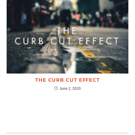
THE CURB CUT EFFECT
June 2, 2020