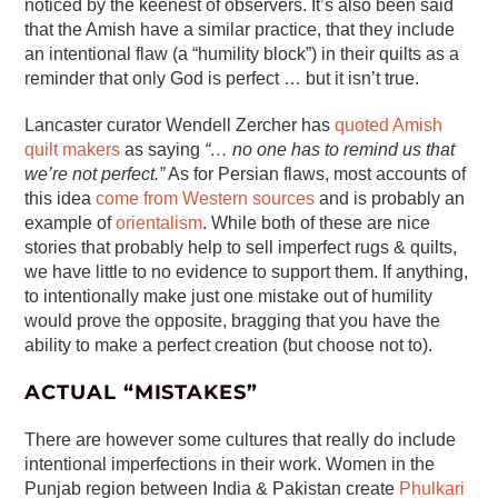
noticed by the keenest of observers. It’s also been said
that the Amish have a similar practice, that they include
an intentional flaw (a “humility block”) in their quilts as a
reminder that only God is perfect … but it isn’t true.
Lancaster curator Wendell Zercher has
quoted Amish
quilt makers
as saying
“… no one has to remind us that
we’re not perfect.”
As for Persian flaws, most accounts of
this idea
come from Western sources
and is probably an
example of
orientalism
. While both of these are nice
stories that probably help to sell imperfect rugs & quilts,
we have little to no evidence to support them. If anything,
to intentionally make just one mistake out of humility
would prove the opposite, bragging that you have the
ability to make a perfect creation (but choose not to).
ACTUAL “MISTAKES”
There are however some cultures that really do include
intentional imperfections in their work. Women in the
Punjab region between India & Pakistan create
Phulkari