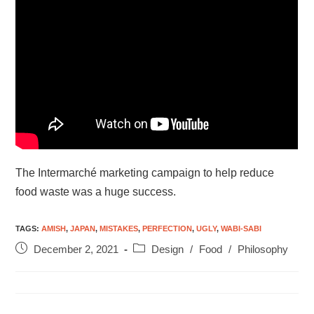
The Intermarché marketing campaign to help reduce
food waste was a huge success.
TAGS
:
AMISH
,
JAPAN
,
MISTAKES
,
PERFECTION
,
UGLY
,
WABI-SABI
December 2, 2021
Design
/
Food
/
Philosophy