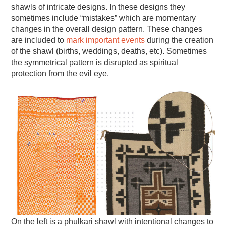
shawls of intricate designs. In these designs they
sometimes include “mistakes” which are momentary
changes in the overall design pattern. These changes
are included to
mark important events
during the creation
of the shawl (births, weddings, deaths, etc). Sometimes
the symmetrical pattern is disrupted as spiritual
protection from the evil eye.
On the left is a phulkari shawl with intentional changes to