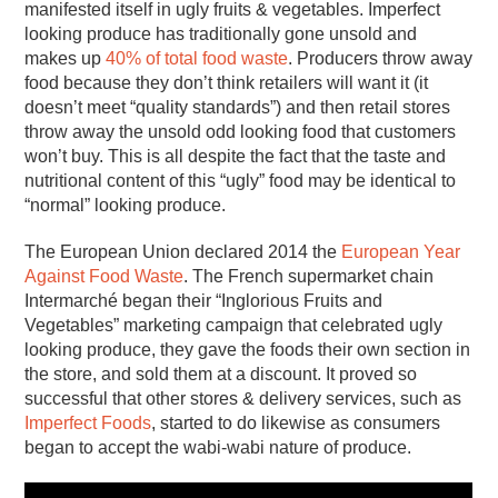
manifested itself in ugly fruits & vegetables. Imperfect
looking produce has traditionally gone unsold and
makes up
40% of total food waste
. Producers throw away
food because they don’t think retailers will want it (it
doesn’t meet “quality standards”) and then retail stores
throw away the unsold odd looking food that customers
won’t buy. This is all despite the fact that the taste and
nutritional content of this “ugly” food may be identical to
“normal” looking produce.
The European Union declared 2014 the
European Year
Against Food Waste
. The French supermarket chain
Intermarché began their “Inglorious Fruits and
Vegetables” marketing campaign that celebrated ugly
looking produce, they gave the foods their own section in
the store, and sold them at a discount. It proved so
successful that other stores & delivery services, such as
Imperfect Foods
, started to do likewise as consumers
began to accept the wabi-wabi nature of produce.