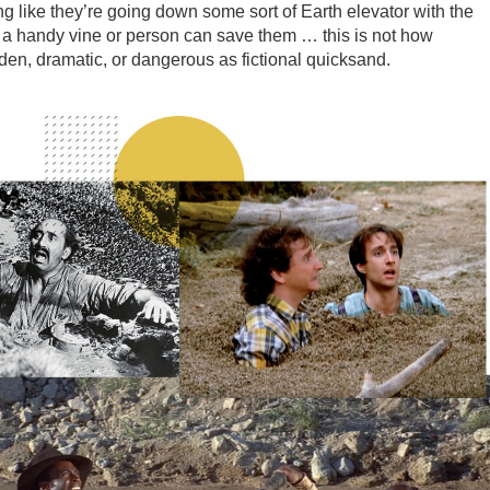
ng like they’re going down some sort of Earth elevator with the
s a handy vine or person can save them … this is not how
den, dramatic, or dangerous as fictional quicksand.