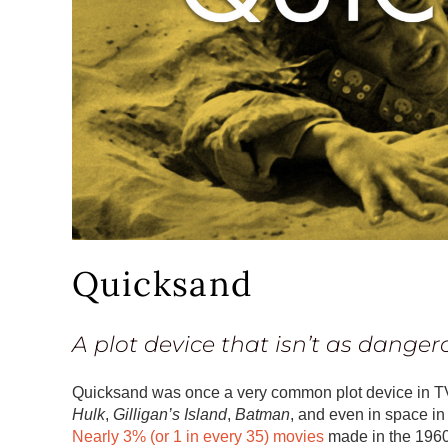
Quicksand
A plot device that isn’t as danger
Quicksand was once a very common plot device in 
Hulk
,
Gilligan’s Island
,
Batman
, and even in space i
Nearly 3% (or 1 in every 35) movies
made in the 1960s