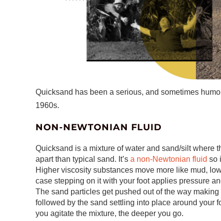
Quicksand has been a serious, and sometimes humorous
1960s.
NON-NEWTONIAN FLUID
Quicksand is a mixture of water and sand/silt where 
apart than typical sand. It’s
a non-Newtonian fluid
so 
Higher viscosity substances move more like mud, low
case stepping on it with your foot applies pressure 
The sand particles get pushed out of the way making it
followed by the sand settling into place around your
you agitate the mixture, the deeper you go.