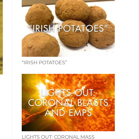
“IRISH POTATOES”
d
LIGHTS OUT: CORONAL MASS