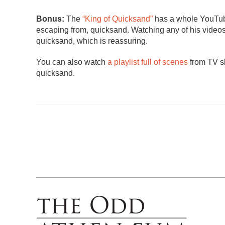
Bonus:
The
“King of Quicksand”
has a whole YouTube
escaping from, quicksand. Watching any of his videos 
quicksand, which is reassuring.
You can also watch
a playlist full of scenes
from TV sh
quicksand.