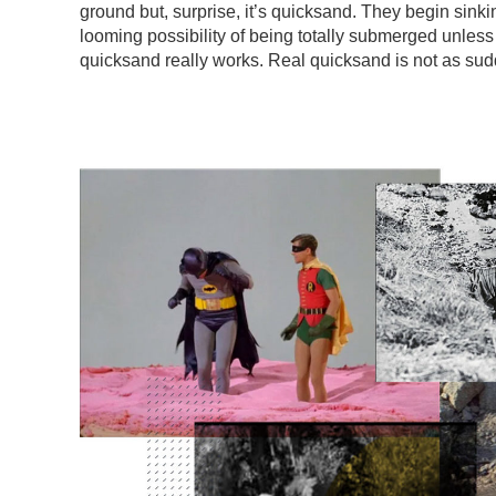
ground but, surprise, it’s quicksand. They begin sinki
looming possibility of being totally submerged unles
quicksand really works. Real quicksand is not as sud