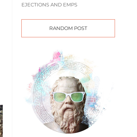
EJECTIONS AND EMPS
RANDOM POST