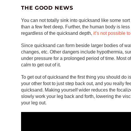
THE GOOD NEWS
You can not totally sink into quicksand like some sort
than a few feet deep. Further, the human body is les
regardless of the quicksand depth,
it’s not possible t
Since quicksand can form beside larger bodies of water
changes, etc. Other dangers include hypothermia, sunb
under pressure for a prolonged period of time. Most o
calm to get out of it.
To get out of quicksand the first thing you should do i
your other foot to just step back out, and you really fe
quicksand. Making yourself wider reduces the focaliz
slowly work your leg back and forth, lowering the vis
your leg out.