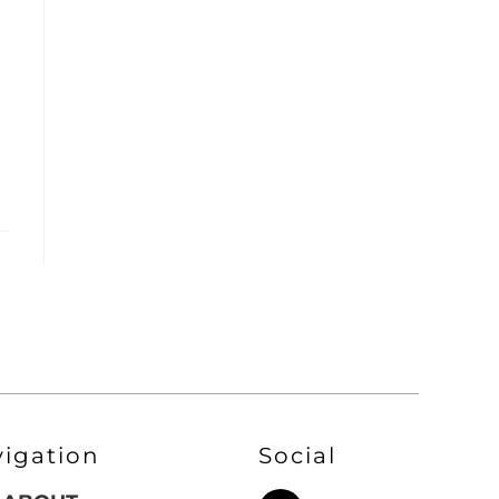
vigation
Social