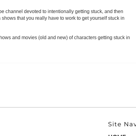
 channel devoted to intentionally getting stuck, and then
shows that you really have to work to get yourself stuck in
ows and movies (old and new) of characters getting stuck in
Site Na