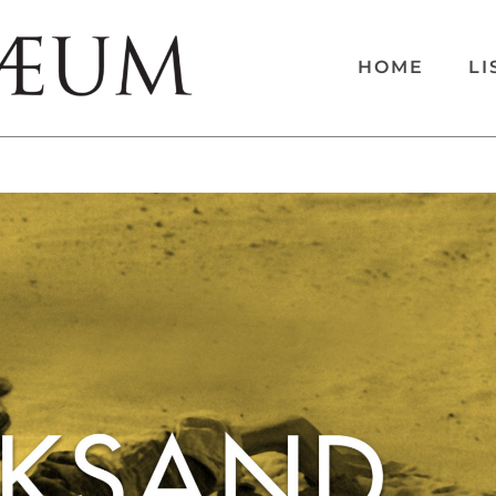
HOME
LI