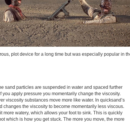
, plot device for a long time but was especially popular in th
the sand particles are suspended in water and spaced further
if you apply pressure you momentarily change the viscosity.
er viscosity substances move more like water. In quicksand’s
and changes the viscosity to become momentarily less viscous.
 more watery, which allows your foot to sink. This is quickly
 foot which is how you get stuck. The more you move, the more