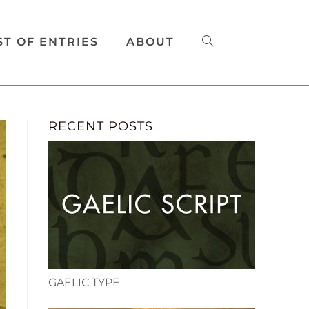
ST OF ENTRIES
ABOUT
RECENT POSTS
GAELIC TYPE