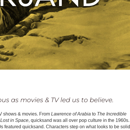
ous as movies & TV led us to believe.
TV shows & movies. From
Lawrence of Arabia
to
The Incredible
n
Lost in Space
, quicksand was all over pop culture in the 1960s.
 featured quicksand. Characters step on what looks to be soli