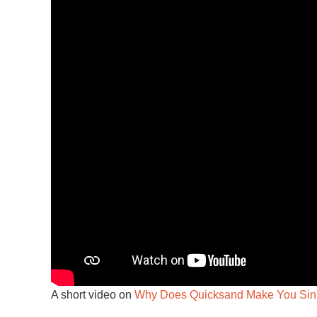
A short video on
Why Does Quicksand Make You Sin