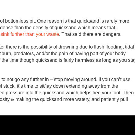
 of bottomless pit. One reason is that quicksand is rarely more
s dense than the density of quicksand which means that,
o sink further than your waste
. That said there are dangers.
 there is the possibility of drowning due to flash flooding, tidal
urn, predators, and/or the pain of having part of your body
f the time though quicksand is fairly harmless as long as you sta
s to not go any further in – stop moving around. If you can’t use
el stuck, it’s time to sit/lay down extending away from the
ed pressure into the quicksand which helps free your foot. Then
cosity & making the quicksand more watery, and patiently pull