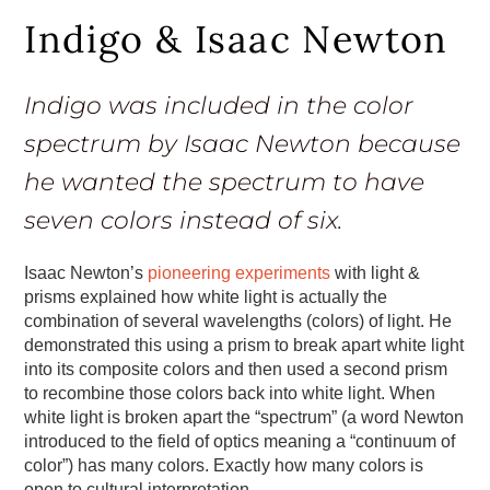
Indigo & Isaac Newton
Indigo was included in the color
spectrum by Isaac Newton because
he wanted the spectrum to have
seven colors instead of six.
Isaac Newton’s
pioneering experiments
with light &
prisms explained how white light is actually the
combination of several wavelengths (colors) of light. He
demonstrated this using a prism to break apart white light
into its composite colors and then used a second prism
to recombine those colors back into white light. When
white light is broken apart the “spectrum” (a word Newton
introduced to the field of optics meaning a “continuum of
color”) has many colors. Exactly how many colors is
open to cultural interpretation.