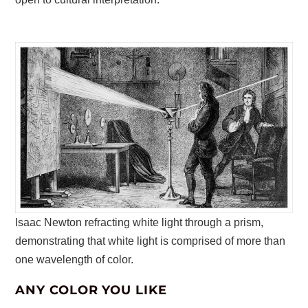
Isaac Newton refracting white light through a prism,
demonstrating that white light is comprised of more than
one wavelength of color.
ANY COLOR YOU LIKE