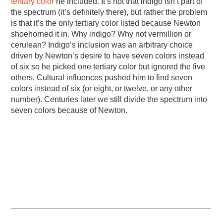
tertiary color
he included. It’s not that indigo isn’t part of
the spectrum (it’s definitely there), but rather the problem
is that it’s the only tertiary color listed because Newton
shoehorned it in. Why indigo? Why not vermillion or
cerulean? Indigo’s inclusion was an arbitrary choice
driven by Newton’s desire to have seven colors instead
of six so he picked one tertiary color but ignored the five
others. Cultural influences pushed him to find seven
colors instead of six (or eight, or twelve, or any other
number). Centuries later we still divide the spectrum into
seven colors because of Newton.