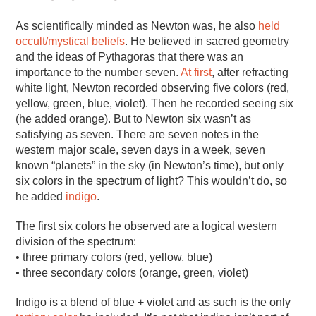
As scientifically minded as Newton was, he also
held
occult/mystical beliefs
. He believed in sacred geometry
and the ideas of Pythagoras that there was an
importance to the number seven.
At first
, after refracting
white light, Newton recorded observing five colors (red,
yellow, green, blue, violet). Then he recorded seeing six
(he added orange). But to Newton six wasn’t as
satisfying as seven. There are seven notes in the
western major scale, seven days in a week, seven
known “planets” in the sky (in Newton’s time), but only
six colors in the spectrum of light? This wouldn’t do, so
he added
indigo
.
The first six colors he observed are a logical western
division of the spectrum:
• three primary colors (red, yellow, blue)
• three secondary colors (orange, green, violet)
Indigo is a blend of blue + violet and as such is the only