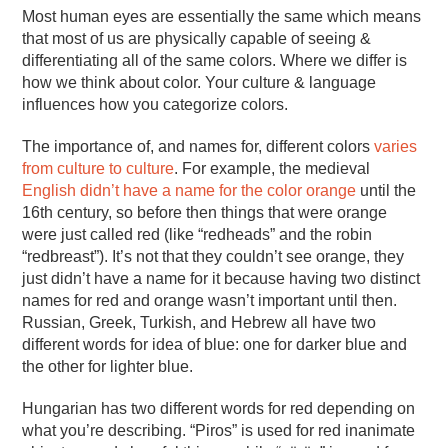
Most human eyes are essentially the same which means
that most of us are physically capable of seeing &
differentiating all of the same colors. Where we differ is
how we think about color. Your culture & language
influences how you categorize colors.
The importance of, and names for, different colors
varies
from culture to culture
. For example, the medieval
English didn’t have a name for the color orange
until the
16th century, so before then things that were orange
were just called red (like “redheads” and the robin
“redbreast”). It’s not that they couldn’t see orange, they
just didn’t have a name for it because having two distinct
names for red and orange wasn’t important until then.
Russian, Greek, Turkish, and Hebrew all have two
different words for idea of blue: one for darker blue and
the other for lighter blue.
Hungarian has two different words for red depending on
what you’re describing. “Piros” is used for red inanimate