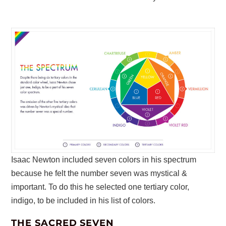
Isaac Newton included seven colors in his spectrum
because he felt the number seven was mystical &
important. To do this he selected one tertiary color,
indigo, to be included in his list of colors.
THE SACRED SEVEN