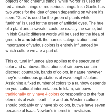
objects or red cheerful things, while “vörös” is used for
red animate things or red serious things. Irish Gaelic has
two words for the idea of green depending on where it’s
seen. “Glas” is used for the green of plants while
“uaithne” is used for the green of artificial dyes. The hue
of a plant and a sweater could be exactly the same, but
in Irish Gaelic different words will be used for the idea of
green.
In a nutshell:
the names, categorization, and
importance of various colors is entirely influenced by
which culture we are a part of.
This cultural influence also applies to the spectrum of
color and rainbows. Illustrations of rainbows contain
discreet, countable, bands of colors. In nature however
they’re continuous gradations of wavelengths/colors.
Assigning a fixed number of colors to a rainbow depends
on your cultural interpretation. In Islam, rainbows
traditionally only have 4 colors
corresponding to the four
elements of water, earth, fire and air. Western culture
should probably only have six colors, but we have seven
because of Isaac Newton’s interest in mysticism.