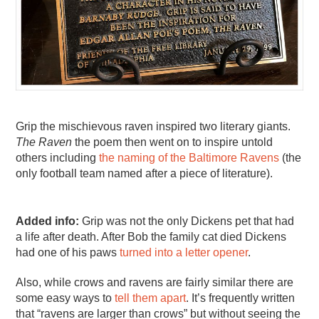
Grip the mischievous raven inspired two literary giants.
The Raven
the poem then went on to inspire untold
others including
the naming of the Baltimore Ravens
(the
only football team named after a piece of literature).
Added info:
Grip was not the only Dickens pet that had
a life after death. After Bob the family cat died Dickens
had one of his paws
turned into a letter opener
.
Also, while crows and ravens are fairly similar there are
some easy ways to
tell them apart
. It’s frequently written
that “ravens are larger than crows” but without seeing the