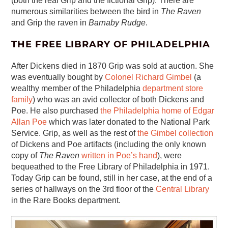
(both the real Grip and the fictional Grip). There are
numerous similarities between the bird in
The Raven
and Grip the raven in
Barnaby Rudge
.
THE FREE LIBRARY OF PHILADELPHIA
After Dickens died in 1870 Grip was sold at auction. She
was eventually bought by
Colonel Richard Gimbel
(a
wealthy member of the Philadelphia
department store
family
) who was an avid collector of both Dickens and
Poe. He also purchased
the Philadelphia home of Edgar
Allan Poe
which was later donated to the National Park
Service. Grip, as well as the rest of
the Gimbel collection
of Dickens and Poe artifacts (including the only known
copy of
The Raven
written in Poe’s hand
), were
bequeathed to the Free Library of Philadelphia in 1971.
Today Grip can be found, still in her case, at the end of a
series of hallways on the 3rd floor of the
Central Library
in the Rare Books department.