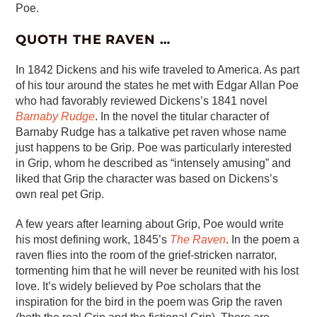
Poe.
QUOTH THE RAVEN …
In 1842 Dickens and his wife traveled to America. As part
of his tour around the states he met with Edgar Allan Poe
who had favorably reviewed Dickens’s 1841 novel
Barnaby Rudge
. In the novel the titular character of
Barnaby Rudge has a talkative pet raven whose name
just happens to be Grip. Poe was particularly interested
in Grip, whom he described as “intensely amusing” and
liked that Grip the character was based on Dickens’s
own real pet Grip.
A few years after learning about Grip, Poe would write
his most defining work, 1845’s
The Raven
. In the poem a
raven flies into the room of the grief-stricken narrator,
tormenting him that he will never be reunited with his lost
love. It’s widely believed by Poe scholars that the
inspiration for the bird in the poem was Grip the raven