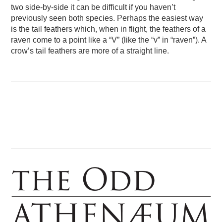
two side-by-side it can be difficult if you haven’t
previously seen both species. Perhaps the easiest way
is the tail feathers which, when in flight, the feathers of a
raven come to a point like a “V” (like the “v” in “raven”). A
crow’s tail feathers are more of a straight line.