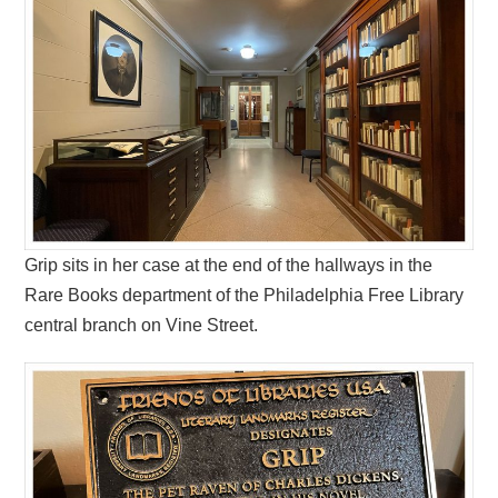
Grip sits in her case at the end of the hallways in the
Rare Books department of the Philadelphia Free Library
central branch on Vine Street.