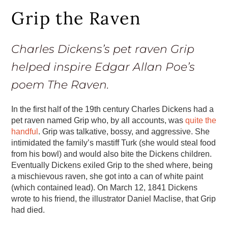
Grip the Raven
Charles Dickens’s pet raven Grip
helped inspire Edgar Allan Poe’s
poem The Raven.
In the first half of the 19th century Charles Dickens had a
pet raven named Grip who, by all accounts, was
quite the
handful
. Grip was talkative, bossy, and aggressive. She
intimidated the family’s mastiff Turk (she would steal food
from his bowl) and would also bite the Dickens children.
Eventually Dickens exiled Grip to the shed where, being
a mischievous raven, she got into a can of white paint
(which contained lead). On March 12, 1841 Dickens
wrote to his friend, the illustrator Daniel Maclise, that Grip
had died.