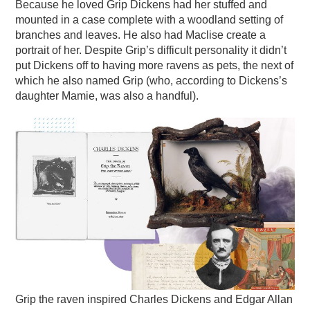
Because he loved Grip Dickens had her stuffed and
mounted in a case complete with a woodland setting of
branches and leaves. He also had Maclise create a
portrait of her. Despite Grip’s difficult personality it didn’t
put Dickens off to having more ravens as pets, the next of
which he also named Grip (who, according to Dickens’s
daughter Mamie, was also a handful).
Grip the raven inspired Charles Dickens and Edgar Allan