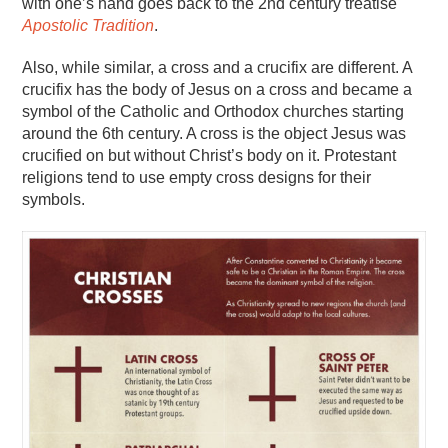
with one’s hand goes back to the 2nd century treatise
Apostolic Tradition
.
Also, while similar, a cross and a crucifix are different. A
crucifix has the body of Jesus on a cross and became a
symbol of the Catholic and Orthodox churches starting
around the 6th century. A cross is the object Jesus was
crucified on but without Christ’s body on it. Protestant
religions tend to use empty cross designs for their
symbols.