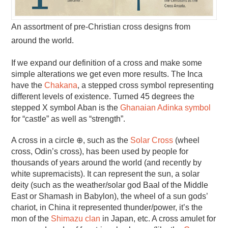
An assortment of pre-Christian cross designs from
around the world.
If we expand our definition of a cross and make some
simple alterations we get even more results. The Inca
have the
Chakana
, a stepped cross symbol representing
different levels of existence. Turned 45 degrees the
stepped X symbol Aban is the
Ghanaian Adinka symbol
for “castle” as well as “strength”.
A cross in a circle ⊕, such as the
Solar Cross
(wheel
cross, Odin’s cross), has been used by people for
thousands of years around the world (and recently by
white supremacists). It can represent the sun, a solar
deity (such as the weather/solar god Baal of the Middle
East or Shamash in Babylon), the wheel of a sun gods’
chariot, in China it represented thunder/power, it’s the
mon of the
Shimazu clan
in Japan, etc. A cross amulet for