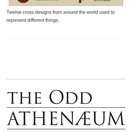
Twelve cross designs from around the world used to
represent different things.