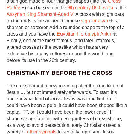
a sun god made of four triangle shapes (like the
Cross
Pattée
᛭) can be seen in the
9th century BCE stela
of the
Assyrian King Shamshi-Adad V
. A cross with slight bars
on the ends is the ancient Chinese
sign for a wū
☩, a
shaman or sorcerer. Add a rounded shape to the top of a
cross and you have the
Egyptian hieroglyph Ankh
☥.
Finally, one of the most famous (and later infamous)
altered crosses is the swastika which has a very
extensive history by cultures around the world long
before its use in the 20th century.
CHRISTIANITY BEFORE THE CROSS
The cross gained a new meaning after the crucifixion of
Jesus … but not immediately afterwards. To start, it’s
unclear what kind of cross Jesus was crucified on. It
could have been a pole, it could have been shaped like a
capital “T”, or it could have been the lower case “†”
shape we are familiar with. Regardless of cross shape,
as a way to avoid persecution, early Christians used a
variety of
other symbols
to secretly represent Jesus