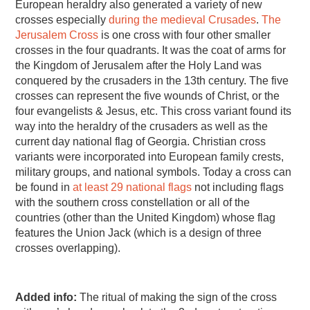
European heraldry also generated a variety of new
crosses especially
during the medieval Crusades
.
The
Jerusalem Cross
is one cross with four other smaller
crosses in the four quadrants. It was the coat of arms for
the Kingdom of Jerusalem after the Holy Land was
conquered by the crusaders in the 13th century. The five
crosses can represent the five wounds of Christ, or the
four evangelists & Jesus, etc. This cross variant found its
way into the heraldry of the crusaders as well as the
current day national flag of Georgia. Christian cross
variants were incorporated into European family crests,
military groups, and national symbols. Today a cross can
be found in
at least 29 national flags
not including flags
with the southern cross constellation or all of the
countries (other than the United Kingdom) whose flag
features the Union Jack (which is a design of three
crosses overlapping).
Added info:
The ritual of making the sign of the cross