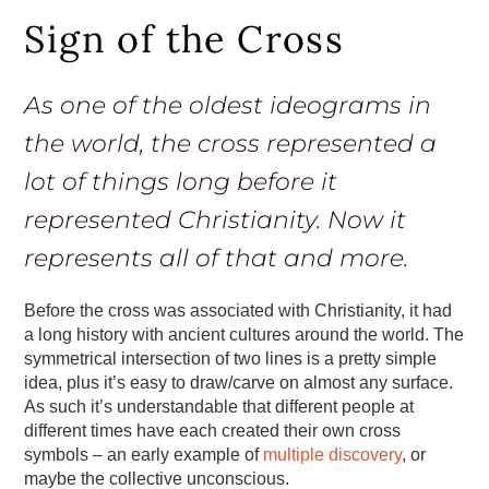
Sign of the Cross
As one of the oldest ideograms in
the world, the cross represented a
lot of things long before it
represented Christianity. Now it
represents all of that and more.
Before the cross was associated with Christianity, it had
a long history with ancient cultures around the world. The
symmetrical intersection of two lines is a pretty simple
idea, plus it’s easy to draw/carve on almost any surface.
As such it’s understandable that different people at
different times have each created their own cross
symbols – an early example of
multiple discovery
, or
maybe the collective unconscious.