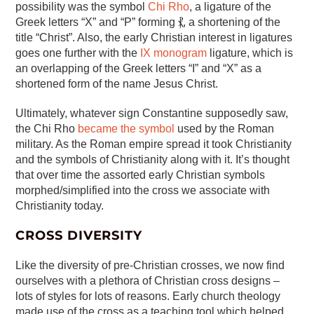
possibility was the symbol
Chi Rho
, a ligature of the
Greek letters “X” and “P” forming ⳩, a shortening of the
title “Christ”. Also, the early Christian interest in ligatures
goes one further with the
IX monogram
ligature, which is
an overlapping of the Greek letters “I” and “X” as a
shortened form of the name Jesus Christ.
Ultimately, whatever sign Constantine supposedly saw,
the Chi Rho
became the symbol
used by the Roman
military. As the Roman empire spread it took Christianity
and the symbols of Christianity along with it. It’s thought
that over time the assorted early Christian symbols
morphed/simplified into the cross we associate with
Christianity today.
CROSS DIVERSITY
Like the diversity of pre-Christian crosses, we now find
ourselves with a plethora of Christian cross designs –
lots of styles for lots of reasons. Early church theology
made use of the cross as a teaching tool which helped