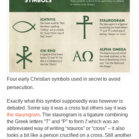
Four early Christian symbols used in secret to avoid
persecution.
Exactly what this symbol supposedly was however is
debated. Some say it was a cross but others say it was
the staurogram
. The staurogram is a ligature combining
the Greek letters “T” and “P” to form ⳨ which was an
abbreviated way of writing “stauros” or “cross” – it also
looks a bit like a person crucified on a cross. Still another