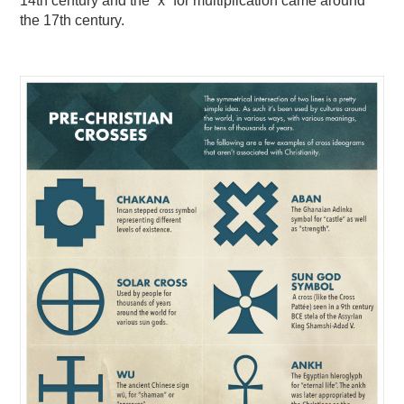
14th century and the “x” for multiplication came around
the 17th century.