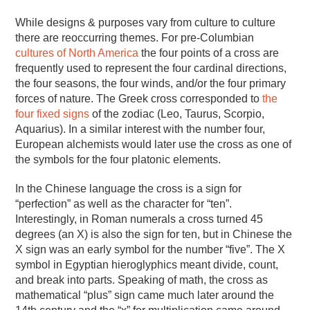
While designs & purposes vary from culture to culture
there are reoccurring themes. For pre-Columbian
cultures of North America
the four points of a cross are
frequently used to represent the four cardinal directions,
the four seasons, the four winds, and/or the four primary
forces of nature. The Greek cross corresponded to
the
four fixed signs
of the zodiac (Leo, Taurus, Scorpio,
Aquarius). In a similar interest with the number four,
European alchemists would later use the cross as one of
the symbols for the four platonic elements.
In the Chinese language the cross is a sign for
“perfection” as well as the character for “ten”.
Interestingly, in Roman numerals a cross turned 45
degrees (an X) is also the sign for ten, but in Chinese the
X sign was an early symbol for the number “five”. The X
symbol in Egyptian hieroglyphics meant divide, count,
and break into parts. Speaking of math, the cross as
mathematical “plus” sign came much later around the