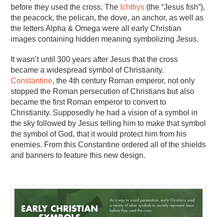
before they used the cross. The
Ichthys
(the “Jesus fish”),
the peacock, the pelican, the dove, an anchor, as well as
the letters Alpha & Omega were all early Christian
images containing hidden meaning symbolizing Jesus.
It wasn’t until 300 years after Jesus that the cross
became a widespread symbol of Christianity.
Constantine
, the 4th century Roman emperor, not only
stopped the Roman persecution of Christians but also
became the first Roman emperor to convert to
Christianity. Supposedly he had a vision of a symbol in
the sky followed by Jesus telling him to make that symbol
the symbol of God, that it would protect him from his
enemies. From this Constantine ordered all of the shields
and banners to feature this new design.