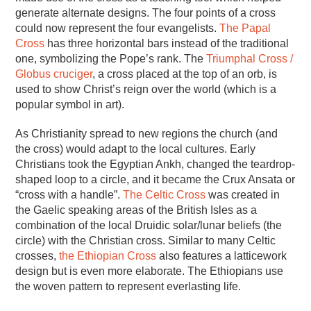
generate alternate designs. The four points of a cross
could now represent the four evangelists.
The Papal
Cross
has three horizontal bars instead of the traditional
one, symbolizing the Pope’s rank. The
Triumphal Cross /
Globus cruciger
, a cross placed at the top of an orb, is
used to show Christ’s reign over the world (which is a
popular symbol in art).
As Christianity spread to new regions the church (and
the cross) would adapt to the local cultures. Early
Christians took the Egyptian Ankh, changed the teardrop-
shaped loop to a circle, and it became the Crux Ansata or
“cross with a handle”.
The Celtic Cross
was created in
the Gaelic speaking areas of the British Isles as a
combination of the local Druidic solar/lunar beliefs (the
circle) with the Christian cross. Similar to many Celtic
crosses,
the Ethiopian Cross
also features a latticework
design but is even more elaborate. The Ethiopians use
the woven pattern to represent everlasting life.