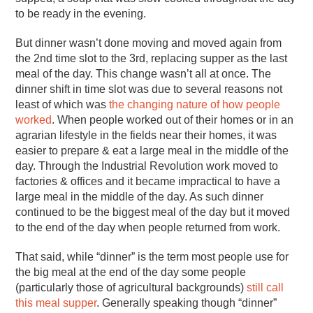
to be ready in the evening.
But dinner wasn’t done moving and moved again from
the 2nd time slot to the 3rd, replacing supper as the last
meal of the day. This change wasn’t all at once. The
dinner shift in time slot was due to several reasons not
least of which was
the changing nature of how people
worked
. When people worked out of their homes or in an
agrarian lifestyle in the fields near their homes, it was
easier to prepare & eat a large meal in the middle of the
day. Through the Industrial Revolution work moved to
factories & offices and it became impractical to have a
large meal in the middle of the day. As such dinner
continued to be the biggest meal of the day but it moved
to the end of the day when people returned from work.
That said, while “dinner” is the term most people use for
the big meal at the end of the day some people
(particularly those of agricultural backgrounds)
still call
this meal supper
. Generally speaking though “dinner”