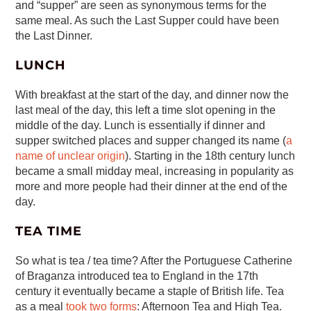
and “supper” are seen as synonymous terms for the
same meal. As such the Last Supper could have been
the Last Dinner.
LUNCH
With breakfast at the start of the day, and dinner now the
last meal of the day, this left a time slot opening in the
middle of the day. Lunch is essentially if dinner and
supper switched places and supper changed its name (
a
name of unclear origin
). Starting in the 18th century lunch
became a small midday meal, increasing in popularity as
more and more people had their dinner at the end of the
day.
TEA TIME
So what is tea / tea time? After the Portuguese Catherine
of Braganza introduced tea to England in the 17th
century it eventually became a staple of British life. Tea
as a meal
took two forms
: Afternoon Tea and High Tea.