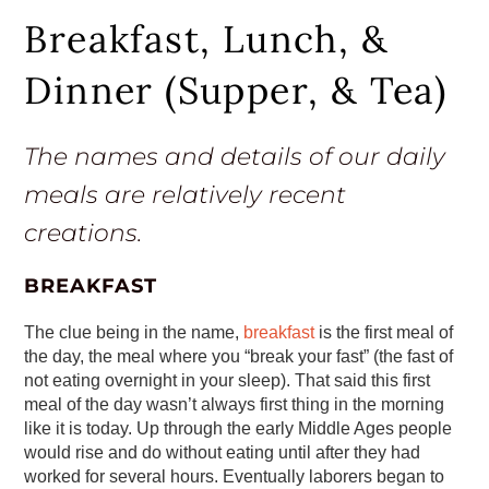
Breakfast, Lunch, &
Dinner (Supper, & Tea)
The names and details of our daily
meals are relatively recent
creations.
BREAKFAST
The clue being in the name,
breakfast
is the first meal of
the day, the meal where you “break your fast” (the fast of
not eating overnight in your sleep). That said this first
meal of the day wasn’t always first thing in the morning
like it is today. Up through the early Middle Ages people
would rise and do without eating until after they had
worked for several hours. Eventually laborers began to