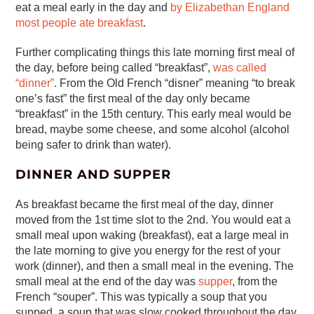
eat a meal early in the day and
by Elizabethan England
most people ate breakfast
.
Further complicating things this late morning first meal of
the day, before being called “breakfast”,
was called
“dinner”
. From the Old French “disner” meaning “to break
one’s fast” the first meal of the day only became
“breakfast” in the 15th century. This early meal would be
bread, maybe some cheese, and some alcohol (alcohol
being safer to drink than water).
DINNER AND SUPPER
As breakfast became the first meal of the day, dinner
moved from the 1st time slot to the 2nd. You would eat a
small meal upon waking (breakfast), eat a large meal in
the late morning to give you energy for the rest of your
work (dinner), and then a small meal in the evening. The
small meal at the end of the day was
supper
, from the
French “souper”. This was typically a soup that you
supped, a soup that was slow cooked throughout the day