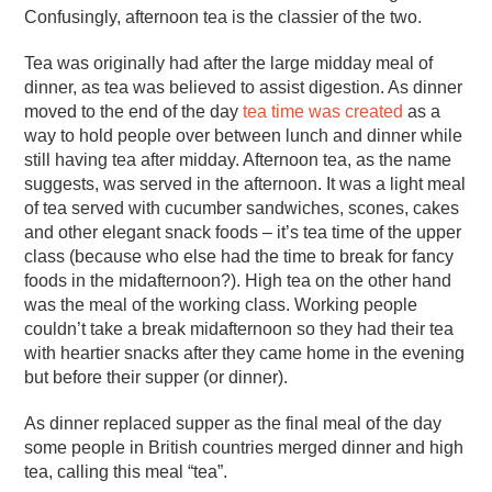
Confusingly, afternoon tea is the classier of the two.
Tea was originally had after the large midday meal of
dinner, as tea was believed to assist digestion. As dinner
moved to the end of the day
tea time was created
as a
way to hold people over between lunch and dinner while
still having tea after midday. Afternoon tea, as the name
suggests, was served in the afternoon. It was a light meal
of tea served with cucumber sandwiches, scones, cakes
and other elegant snack foods – it’s tea time of the upper
class (because who else had the time to break for fancy
foods in the midafternoon?). High tea on the other hand
was the meal of the working class. Working people
couldn’t take a break midafternoon so they had their tea
with heartier snacks after they came home in the evening
but before their supper (or dinner).
As dinner replaced supper as the final meal of the day
some people in British countries merged dinner and high
tea, calling this meal “tea”.