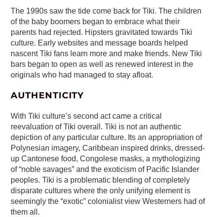
The 1990s saw the tide come back for Tiki. The children
of the baby boomers began to embrace what their
parents had rejected. Hipsters gravitated towards Tiki
culture. Early websites and message boards helped
nascent Tiki fans learn more and make friends. New Tiki
bars began to open as well as renewed interest in the
originals who had managed to stay afloat.
AUTHENTICITY
With Tiki culture’s second act came a critical
reevaluation of Tiki overall. Tiki is not an authentic
depiction of any particular culture. Its an appropriation of
Polynesian imagery, Caribbean inspired drinks, dressed-
up Cantonese food, Congolese masks, a mythologizing
of “noble savages” and the exoticism of Pacific Islander
peoples. Tiki is a problematic blending of completely
disparate cultures where the only unifying element is
seemingly the “exotic” colonialist view Westerners had of
them all.