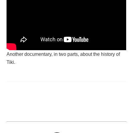
Another documentary, in two parts, about the history of
Tiki.