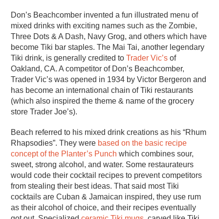
Don’s Beachcomber invented a fun illustrated menu of
mixed drinks with exciting names such as the Zombie,
Three Dots & A Dash, Navy Grog, and others which have
become Tiki bar staples. The Mai Tai, another legendary
Tiki drink, is generally credited to
Trader Vic’s
of
Oakland, CA. A competitor of Don’s Beachcomber,
Trader Vic’s was opened in 1934 by Victor Bergeron and
has become an international chain of Tiki restaurants
(which also inspired the theme & name of the grocery
store Trader Joe’s).
Beach referred to his mixed drink creations as his “Rhum
Rhapsodies”. They were
based on the basic recipe
concept of the Planter’s Punch
which combines sour,
sweet, strong alcohol, and water. Some restaurateurs
would code their cocktail recipes to prevent competitors
from stealing their best ideas. That said most Tiki
cocktails are Cuban & Jamaican inspired, they use rum
as their alcohol of choice, and their recipes eventually
got out. Specialized
ceramic Tiki mugs
, carved like Tiki