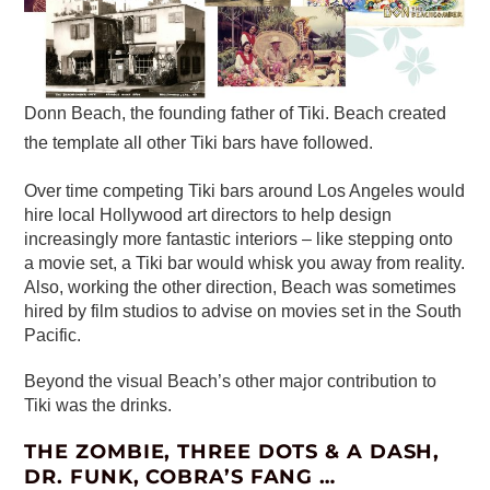
Donn Beach, the founding father of Tiki. Beach created
the template all other Tiki bars have followed.
Over time competing Tiki bars around Los Angeles would
hire local Hollywood art directors to help design
increasingly more fantastic interiors – like stepping onto
a movie set, a Tiki bar would whisk you away from reality.
Also, working the other direction, Beach was sometimes
hired by film studios to advise on movies set in the South
Pacific.
Beyond the visual Beach’s other major contribution to
Tiki was the drinks.
THE ZOMBIE, THREE DOTS & A DASH,
DR. FUNK, COBRA’S FANG …