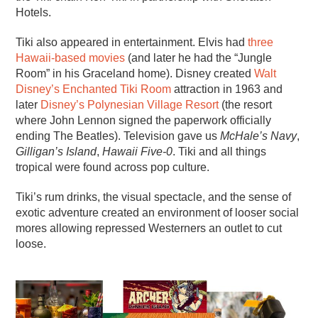
Hotels.
Tiki also appeared in entertainment. Elvis had
three
Hawaii-based movies
(and later he had the “Jungle
Room” in his Graceland home). Disney created
Walt
Disney’s Enchanted Tiki Room
attraction in 1963 and
later
Disney’s Polynesian Village Resort
(the resort
where John Lennon signed the paperwork officially
ending The Beatles). Television gave us
McHale’s Navy
,
Gilligan’s Island
,
Hawaii Five-0
. Tiki and all things
tropical were found across pop culture.
Tiki’s rum drinks, the visual spectacle, and the sense of
exotic adventure created an environment of looser social
mores allowing repressed Westerners an outlet to cut
loose.