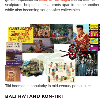
sculptures, helped set restaurants apart from one another
while also becoming sought-after collectibles.
Tiki boomed in popularity in mid-century pop culture.
BALI HA’I AND KON-TIKI