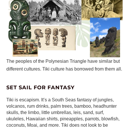
The peoples of the Polynesian Triangle have similar but
different cultures. Tiki culture has borrowed from them all.
SET SAIL FOR FANTASY
Tiki is escapism. It’s a South Seas fantasy of jungles,
volcanos, rum drinks, palm trees, bamboo, headhunter
skulls, the limbo, little umbrellas, leis, sand, surf,
ukuleles, Hawaiian shirts, pineapples, parrots, blowfish,
coconuts, Moai, and more. Tiki does not look to be