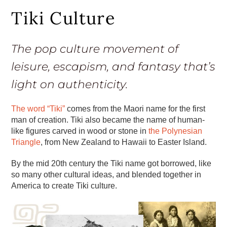
Tiki Culture
The pop culture movement of
leisure, escapism, and fantasy that’s
light on authenticity.
The word “Tiki”
comes from the Maori name for the first
man of creation. Tiki also became the name of human-
like figures carved in wood or stone in
the Polynesian
Triangle
, from New Zealand to Hawaii to Easter Island.
By the mid 20th century the Tiki name got borrowed, like
so many other cultural ideas, and blended together in
America to create Tiki culture.