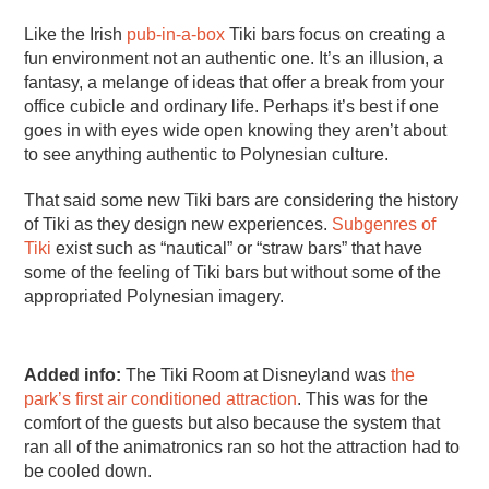
Like the Irish
pub-in-a-box
Tiki bars focus on creating a
fun environment not an authentic one. It’s an illusion, a
fantasy, a melange of ideas that offer a break from your
office cubicle and ordinary life. Perhaps it’s best if one
goes in with eyes wide open knowing they aren’t about
to see anything authentic to Polynesian culture.
That said some new Tiki bars are considering the history
of Tiki as they design new experiences.
Subgenres of
Tiki
exist such as “nautical” or “straw bars” that have
some of the feeling of Tiki bars but without some of the
appropriated Polynesian imagery.
Added info:
The Tiki Room at Disneyland was
the
park’s first air conditioned attraction
. This was for the
comfort of the guests but also because the system that
ran all of the animatronics ran so hot the attraction had to
be cooled down.