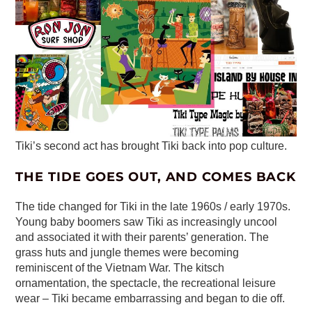
Tiki’s second act has brought Tiki back into pop culture.
THE TIDE GOES OUT, AND COMES BACK
The tide changed for Tiki in the late 1960s / early 1970s.
Young baby boomers saw Tiki as increasingly uncool
and associated it with their parents’ generation. The
grass huts and jungle themes were becoming
reminiscent of the Vietnam War. The kitsch
ornamentation, the spectacle, the recreational leisure
wear – Tiki became embarrassing and began to die off.