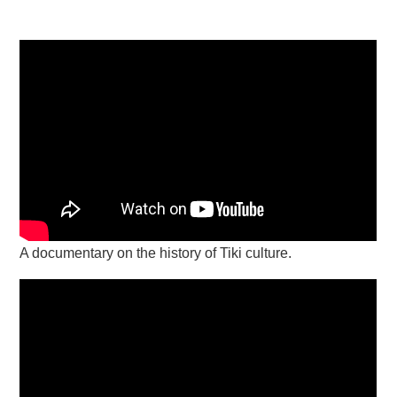
A documentary on the history of Tiki culture.