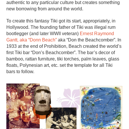
authentic to any particular culture but creates something
new borrowing from around the world.
To create this fantasy Tiki got its start, appropriately, in
Hollywood. The founding father of Tiki was illegal rum
bootlegger (and later WWII veteran)
Ernest Raymond
Gantt, aka “Donn Beach”
aka “Don the Beachcomber”. In
1933 at the end of Prohibition, Beach created the world’s
first Tiki bar “Don’s Beachcomber”. The bar’s decor of
bamboo, rattan furniture, tiki torches, palm leaves, glass
floats, Polynesian art, etc. set the template for all Tiki
bars to follow.