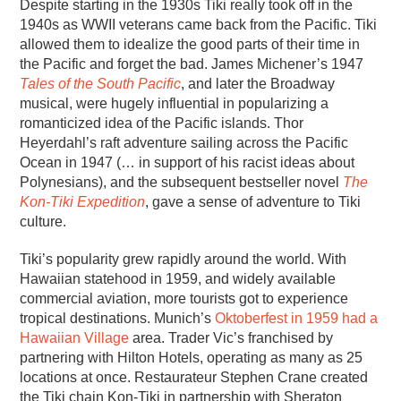
Despite starting in the 1930s Tiki really took off in the
1940s as WWII veterans came back from the Pacific. Tiki
allowed them to idealize the good parts of their time in
the Pacific and forget the bad. James Michener’s 1947
Tales of the South Pacific
, and later the Broadway
musical, were hugely influential in popularizing a
romanticized idea of the Pacific islands. Thor
Heyerdahl’s raft adventure sailing across the Pacific
Ocean in 1947 (… in support of his racist ideas about
Polynesians), and the subsequent bestseller novel
The
Kon-Tiki Expedition
, gave a sense of adventure to Tiki
culture.
Tiki’s popularity grew rapidly around the world. With
Hawaiian statehood in 1959, and widely available
commercial aviation, more tourists got to experience
tropical destinations. Munich’s
Oktoberfest in 1959 had a
Hawaiian Village
area. Trader Vic’s franchised by
partnering with Hilton Hotels, operating as many as 25
locations at once. Restaurateur Stephen Crane created
the Tiki chain Kon-Tiki in partnership with Sheraton