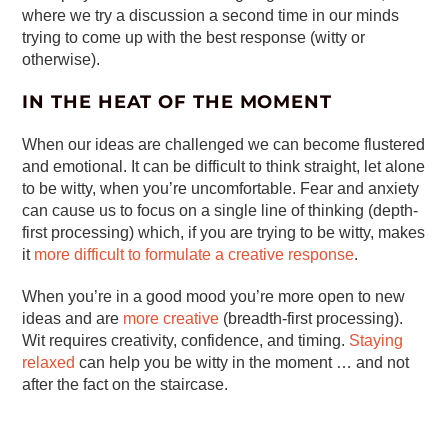
where we try a discussion a second time in our minds
trying to come up with the best response (witty or
otherwise).
IN THE HEAT OF THE MOMENT
When our ideas are challenged we can become flustered
and emotional. It can be difficult to think straight, let alone
to be witty, when you’re uncomfortable. Fear and anxiety
can cause us to focus on a single line of thinking (depth-
first processing) which, if you are trying to be witty, makes
it
more difficult to formulate a creative response
.
When you’re in a good mood you’re more open to new
ideas and are
more creative
(breadth-first processing).
Wit requires creativity, confidence, and timing.
Staying
relaxed
can help you be witty in the moment … and not
after the fact on the staircase.