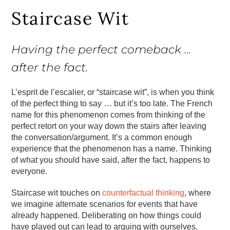
Staircase Wit
Having the perfect comeback …
after the fact.
L’esprit de l’escalier, or “staircase wit”, is when you think
of the perfect thing to say … but it’s too late. The French
name for this phenomenon comes from thinking of the
perfect retort on your way down the stairs after leaving
the conversation/argument. It’s a common enough
experience that the phenomenon has a name. Thinking
of what you should have said, after the fact, happens to
everyone.
Staircase wit touches on
counterfactual thinking
, where
we imagine alternate scenarios for events that have
already happened. Deliberating on how things could
have played out can lead to arguing with ourselves,