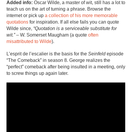
Added info:
Oscar Wilde, a master of wit, still has a lot to
teach us on the art of turning a phrase. Browse the
internet or pick up
a collection of his more memorable
quotations
for inspiration. If all else fails you can quote
Wilde since,
“Quotation is a serviceable substitute for
wit.”
– W. Somerset Maugham (a quote
often
misattributed to Wilde
).
L’esprit de l’escalier is the basis for the
Seinfeld
episode
“The Comeback” in season 8. George realizes the
“perfect” comeback after being insulted in a meeting, only
to screw things up again later.