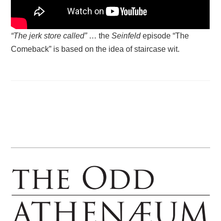
“The jerk store called”
… the
Seinfeld
episode “The
Comeback” is based on the idea of staircase wit.