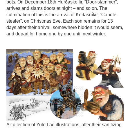
pots. On December 18th Hurðaskellir, “Door-slammer”,
arrives and slams doors at night – and so on. The
culmination of this is the arrival of Kertasníkir, “Candle-
stealer”, on Christmas Eve. Each son remains for 13
days after their arrival, somewhere hidden it would seem,
and depart for home one by one until next winter.
A collection of Yule Lad illustrations, after their sanitizing