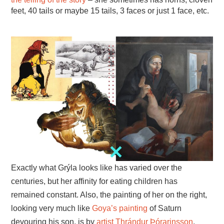
feet, 40 tails or maybe 15 tails, 3 faces or just 1 face, etc.
Exactly what Grýla looks like has varied over the
centuries, but her affinity for eating children has
remained constant. Also, the painting of her on the right,
looking very much like
Goya’s painting
of Saturn
devouring his son, is by
artist Thrándur Þórarinsson
.