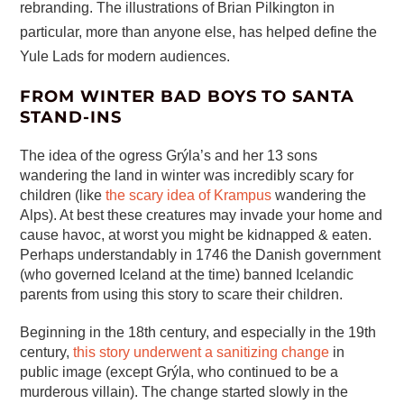
rebranding. The illustrations of Brian Pilkington in
particular, more than anyone else, has helped define the
Yule Lads for modern audiences.
FROM WINTER BAD BOYS TO SANTA
STAND-INS
The idea of the ogress Grýla’s and her 13 sons
wandering the land in winter was incredibly scary for
children (like
the scary idea of Krampus
wandering the
Alps). At best these creatures may invade your home and
cause havoc, at worst you might be kidnapped & eaten.
Perhaps understandably in 1746 the Danish government
(who governed Iceland at the time) banned Icelandic
parents from using this story to scare their children.
Beginning in the 18th century, and especially in the 19th
century,
this story underwent a sanitizing change
in
public image (except Grýla, who continued to be a
murderous villain). The change started slowly in the