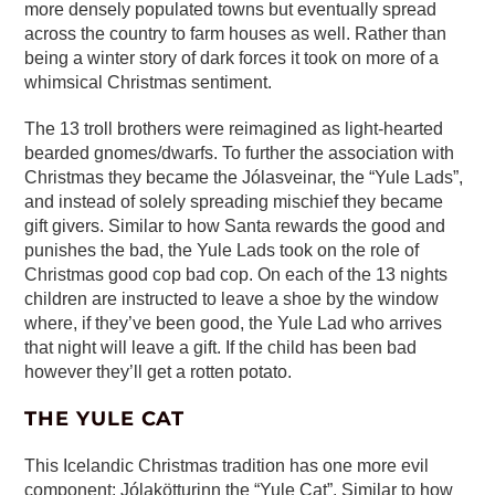
more densely populated towns but eventually spread
across the country to farm houses as well. Rather than
being a winter story of dark forces it took on more of a
whimsical Christmas sentiment.
The 13 troll brothers were reimagined as light-hearted
bearded gnomes/dwarfs. To further the association with
Christmas they became the Jólasveinar, the “Yule Lads”,
and instead of solely spreading mischief they became
gift givers. Similar to how Santa rewards the good and
punishes the bad, the Yule Lads took on the role of
Christmas good cop bad cop. On each of the 13 nights
children are instructed to leave a shoe by the window
where, if they’ve been good, the Yule Lad who arrives
that night will leave a gift. If the child has been bad
however they’ll get a rotten potato.
THE YULE CAT
This Icelandic Christmas tradition has one more evil
component: Jólakötturinn the “Yule Cat”. Similar to how