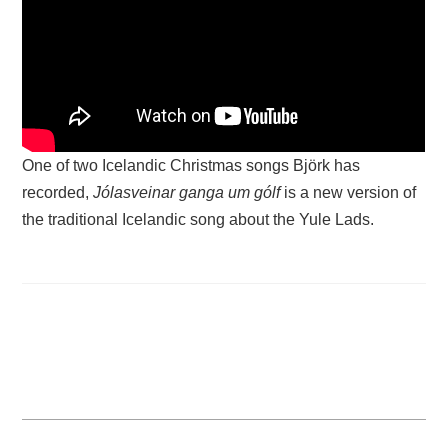
One of two Icelandic Christmas songs Björk has
recorded,
Jólasveinar ganga um gólf
is a new version of
the traditional Icelandic song about the Yule Lads.