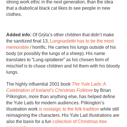
strong work ethic in the next generation, than the idea
that a diabolical black cat likes to see people in new
clothes.
Added info:
Of Grýla’s other children that didn’t make
the sanitized final 13,
Lungnaslettir has to be the most
memorable
/ horrific. He carries his lungs outside of his
body (or possibly the lungs of a sheep). His name
translates to “Lung-splatterer” as his chosen form of
mischief is to chase children and hit them with his bloody
lungs.
The highly influential 2001 book
The Yule Lads: A
Celebration of Iceland’s Christmas Folklore
by Brian
Pilkington, more than anything else, has helped define
the Yule Lads for modern audiences. Pilkington’s
illustration work
is nostalgic to the folk tradition
while still
reimagining the characters. His Yule Lad illustrations are
also the basis for a fun
collection of Christmas tree