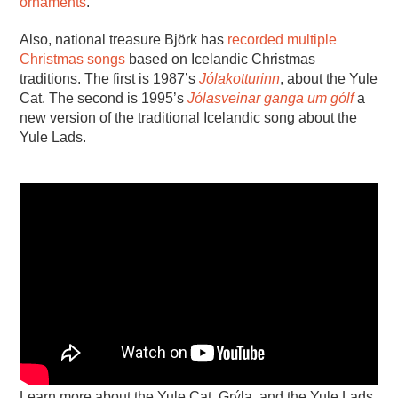
ornaments
.
Also, national treasure Björk has
recorded multiple
Christmas songs
based on Icelandic Christmas
traditions. The first is 1987’s
Jólakotturinn
, about the Yule
Cat. The second is 1995’s
Jólasveinar ganga um gólf
a
new version of the traditional Icelandic song about the
Yule Lads.
Learn more about the Yule Cat, Grýla, and the Yule Lads.