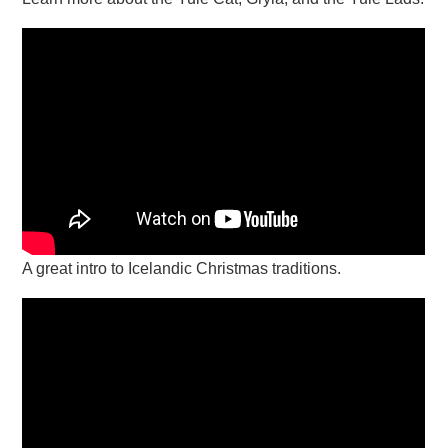
A great intro to Icelandic Christmas traditions.