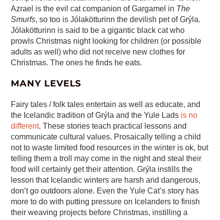
Azrael is the evil cat companion of Gargamel in
The
Smurfs
, so too is Jólakötturinn the devilish pet of Grýla.
Jólakötturinn is said to be a gigantic black cat who
prowls Christmas night looking for children (or possible
adults as well) who did not receive new clothes for
Christmas. The ones he finds he eats.
MANY LEVELS
Fairy tales / folk tales entertain as well as educate, and
the Icelandic tradition of Grýla and the Yule Lads
is no
different
. These stories teach practical lessons and
communicate cultural values. Prosaically telling a child
not to waste limited food resources in the winter is ok, but
telling them a troll may come in the night and steal their
food will certainly get their attention. Grýla instills the
lesson that Icelandic winters are harsh and dangerous,
don’t go outdoors alone. Even the Yule Cat’s story has
more to do with putting pressure on Icelanders to finish
their weaving projects before Christmas, instilling a