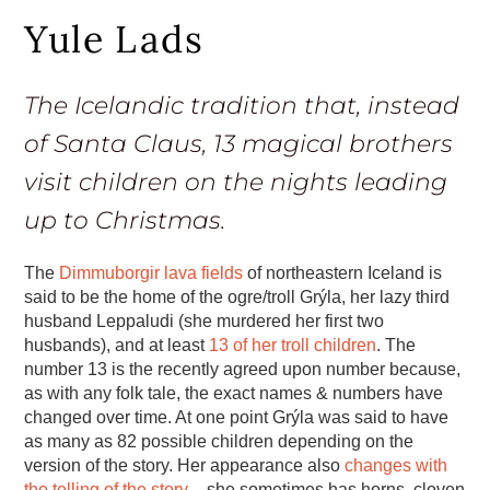
Yule Lads
The Icelandic tradition that, instead
of Santa Claus, 13 magical brothers
visit children on the nights leading
up to Christmas.
The
Dimmuborgir lava fields
of northeastern Iceland is
said to be the home of the ogre/troll Grýla, her lazy third
husband Leppaludi (she murdered her first two
husbands), and at least
13 of her troll children
. The
number 13 is the recently agreed upon number because,
as with any folk tale, the exact names & numbers have
changed over time. At one point Grýla was said to have
as many as 82 possible children depending on the
version of the story. Her appearance also
changes with
the telling of the story
– she sometimes has horns, cloven