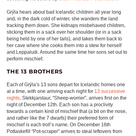
Grýla hears about bad Icelandic children all year long
and, in the dark cold of winter, she wanders the land
tracking them down. She kidnaps misbehaved children,
sticking them in a sack over her shoulder (or in a sack
being held by one of her tails), and takes them back to
her cave where she cooks them into a stew for herself
and Leppaludi. Around the same time her sons set out to
perform mischief.
THE 13 BROTHERS
Each of Grýla’s 13 sons depart for Icelandic homes one
at a time, with one arriving each night for
13 successive
nights
. Stekkjarstaur, “Sheep-worrier”, arrives first on the
night of December 12th. Each son has a proclivity
towards a certain kind of mischief that (a bit on the nose,
and rather like the 7 dwarfs) their preferred form of
mischief is each troll’s name. On December 16th
Pottaskefill “Pot-scraper” arrives to steal leftovers from