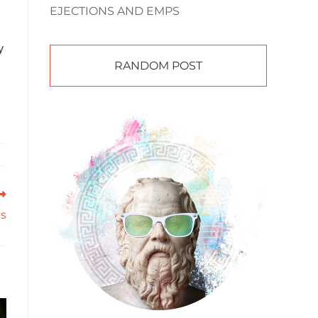
EJECTIONS AND EMPS
y
RANDOM POST
ts