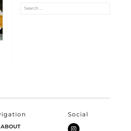
vigation
Social
ABOUT