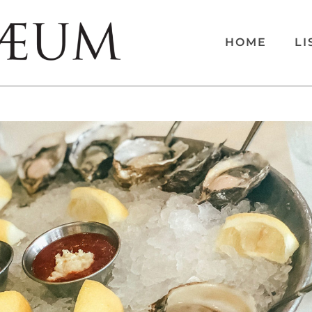
HOME
LI