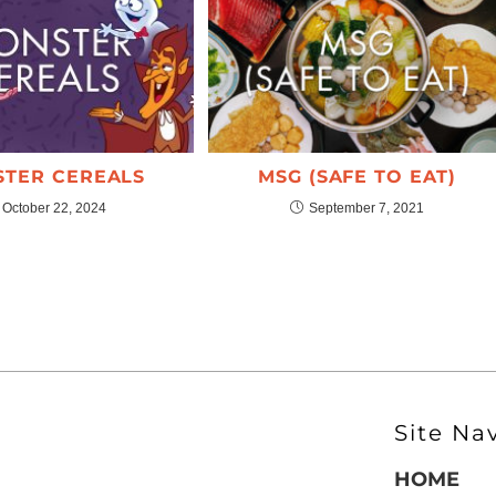
TER CEREALS
MSG (SAFE TO EAT)
October 22, 2024
September 7, 2021
Site Na
HOME