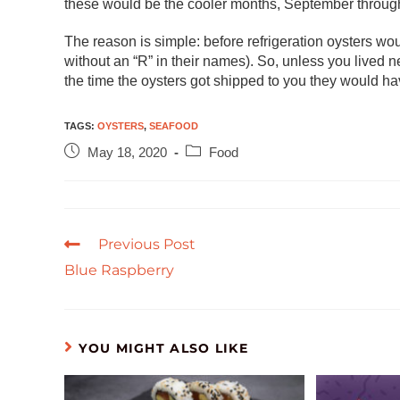
these would be the cooler months, September through
The reason is simple: before refrigeration oysters w
without an “R” in their names). So, unless you lived n
the time the oysters got shipped to you they would ha
TAGS
:
OYSTERS
,
SEAFOOD
May 18, 2020
Food
Previous Post
Blue Raspberry
YOU MIGHT ALSO LIKE