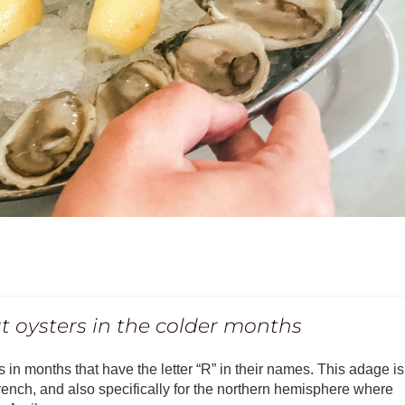
eat oysters in the colder months
 in months that have the letter “R” in their names. This adage is
rench, and also specifically for the northern hemisphere where