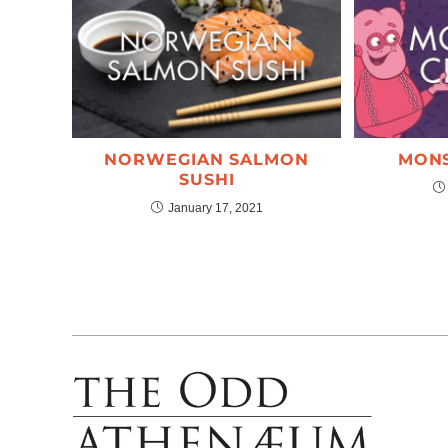
NORWEGIAN SALMON
MONS
SUSHI
January 17, 2021