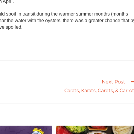
 April.
ould spoil in transit during the warmer summer months (months
ear the water with the oysters, there was a greater chance that b
ve spoiled.
Next Post
Carats, Karats, Carets, & Carro