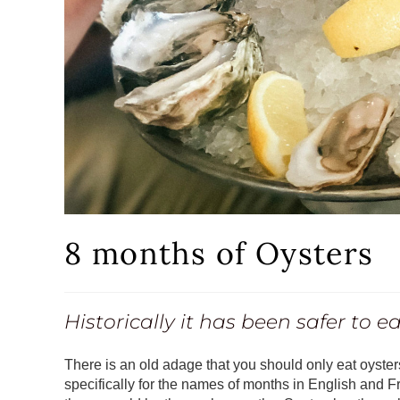
8 months of Oysters
Historically it has been safer to 
There is an old adage that you should only eat oysters
specifically for the names of months in English and F