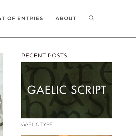
ST OF ENTRIES
ABOUT
RECENT POSTS
GAELIC TYPE