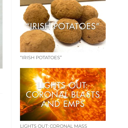
“IRISH POTATOES”
LIGHTS OUT: CORONAL MASS