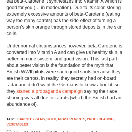
eat beta-Carotene it synthesizes into Vitamin A which is
good for you (… in moderation). Due to its color, storing
extremely excessive amounts of beta-Carotene (eating
way too many carrots) has the side-effect of turning a
person’s skin orange through stored deposits in the skin
cells.
Under normal circumstances however, beta-Carotene is
converted into Vitamin A and can give us healthy skin, a
better immune system, and good vision. This last part
about better vision is the foundation of the myth that
British WWII pilots were such good shots because they
ate their carrots. In reality, they secretly had on-board
radar and didn’t want the Germans to know about it, so
they
started a propaganda campaign
saying their ace
shooing was all due to carrots (which the British had an
abundance of).
TAGS
:
CARROTS
,
GEMS
,
GOLD
,
MEASUREMENTS
,
PROOFREADING
,
VEGETABLES