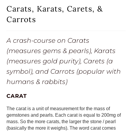
Carats, Karats, Carets, &
Carrots
A crash-course on Carats
(measures gems & pearls), Karats
(measures gold purity), Carets (a
symbol), and Carrots (popular with
humans & rabbits)
CARAT
The carat is a unit of measurement for the mass of
gemstones and pearls. Each carat is equal to 200mg of
mass. So the more carats, the larger the stone / pearl
(basically the more it weighs). The word carat comes