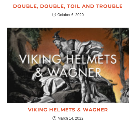
DOUBLE, DOUBLE, TOIL AND TROUBLE
October 6, 2020
VIKING HELMETS & WAGNER
March 14, 2022