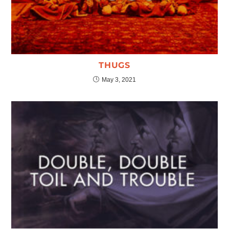
THUGS
May 3, 2021