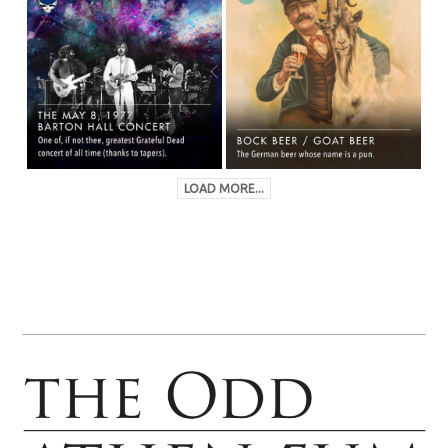
LOAD MORE...