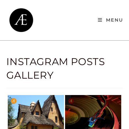
MENU
INSTAGRAM POSTS
GALLERY