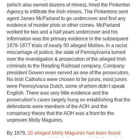
(which also owned dozens of mines), hired the Pinkerton
Agency to infiltrate the Irish miners. The Pinkertons sent
agent James McParland to go undercover and find any
evidence of murder plots or other crimes. McParland
worked for two and a half years undercover and his
information was the primary evidence in the subsequent
1876-1877 trials of nearly 50 alleged Mollies. In a racist
miscarriage of justice, the state of Pennsylvania turned
over the investigation & prosecution of the alleged Irish
criminals to the Reading Railroad company. Company
president Gowen even served as one of the prosecutors.
No Irish Catholics were chosen to be jurors, most jurors
were Pennsylvania Dutch, some of whom didn’t speak
English. There was very little evidence and the
prosecution’s cases largely hung on establishing that the
defendants were members of the AOH and the
conspiracy theory that the AOH was a front for the
unproven Molly Maguires
.
By 1879,
20 alleged Molly Maguires had been found