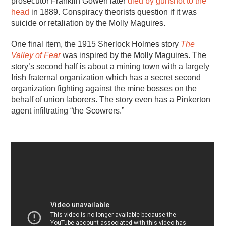
prosecutor Franklin Gowen later
died by gunshot to the
head
in 1889. Conspiracy theorists question if it was
suicide or retaliation by the Molly Maguires.
One final item, the 1915 Sherlock Holmes story
The
Valley of Fear
was inspired by the Molly Maguires. The
story’s second half is about a mining town with a largely
Irish fraternal organization which has a secret second
organization fighting against the mine bosses on the
behalf of union laborers. The story even has a Pinkerton
agent infiltrating “the Scowrers.”