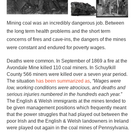
Mining coal was an incredibly dangerous job. Between
the long term health problems and the short term
concerns of fires and cave-ins, the dangers of the mines
were constant and endured for poverty wages.
Deaths were common. In September of 1869 a fire at the
Avondale Mine killed 110 coal miners. In Schuylkill
County 566 miners were killed over a seven year period.
The situation
has been
summarized
as
,
“Wages were
low, working conditions were atrocious, and deaths and
serious injuries numbered in the hundreds each year.”
The English & Welsh immigrants at the mines tended to
be given management positions which frequently meant
that the power struggles that had played out between the
poor Irish and the English & Welsh landowners in Ireland
were played out again in the coal mines of Pennsylvania.