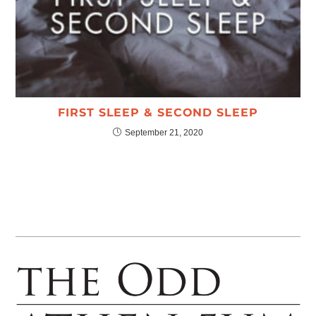
FIRST SLEEP & SECOND SLEEP
September 21, 2020