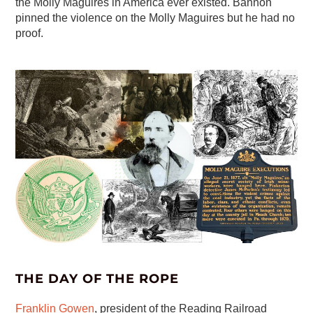
the Molly Maguires in America ever existed. Bannon
pinned the violence on the Molly Maguires but he had no
proof.
THE DAY OF THE ROPE
Franklin Gowen
, president of the Reading Railroad