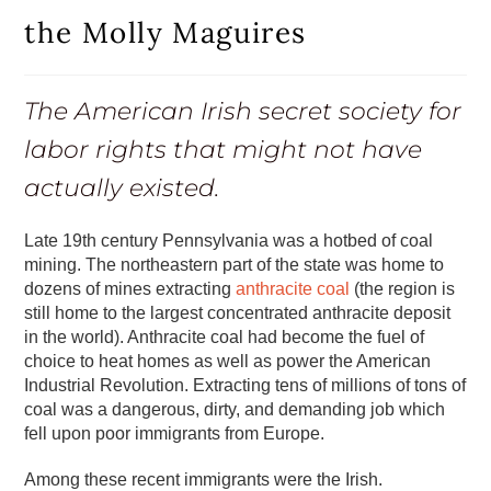
the Molly Maguires
The American Irish secret society for
labor rights that might not have
actually existed.
Late 19th century Pennsylvania was a hotbed of coal
mining. The northeastern part of the state was home to
dozens of mines extracting
anthracite coal
(the region is
still home to the largest concentrated anthracite deposit
in the world). Anthracite coal had become the fuel of
choice to heat homes as well as power the American
Industrial Revolution. Extracting tens of millions of tons of
coal was a dangerous, dirty, and demanding job which
fell upon poor immigrants from Europe.
Among these recent immigrants were the Irish.