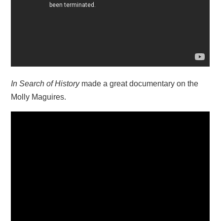
In Search of History
made a great documentary on the
Molly Maguires.