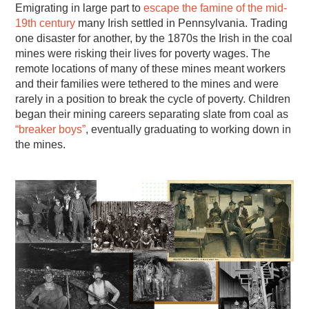
Emigrating in large part to
escape the famine of the mid-
19th century
many Irish settled in Pennsylvania. Trading
one disaster for another, by the 1870s the Irish in the coal
mines were risking their lives for poverty wages. The
remote locations of many of these mines meant workers
and their families were tethered to the mines and were
rarely in a position to break the cycle of poverty. Children
began their mining careers separating slate from coal as
“breaker boys”
, eventually graduating to working down in
the mines.