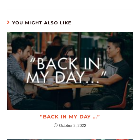
YOU MIGHT ALSO LIKE
“BACK IN MY DAY …”
October 2, 2022