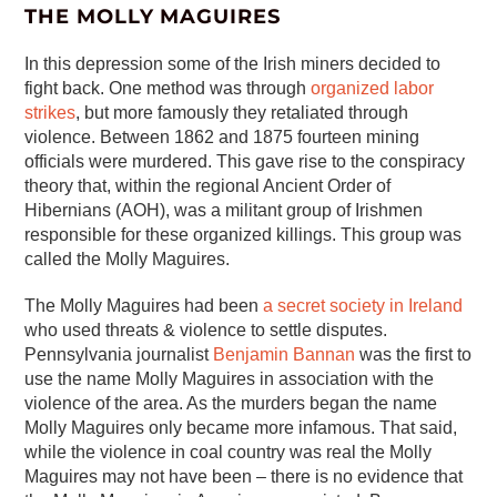
THE MOLLY MAGUIRES
In this depression some of the Irish miners decided to
fight back. One method was through
organized labor
strikes
, but more famously they retaliated through
violence. Between 1862 and 1875 fourteen mining
officials were murdered. This gave rise to the conspiracy
theory that, within the regional Ancient Order of
Hibernians (AOH), was a militant group of Irishmen
responsible for these organized killings. This group was
called the Molly Maguires.
The Molly Maguires had been
a secret society in Ireland
who used threats & violence to settle disputes.
Pennsylvania journalist
Benjamin Bannan
was the first to
use the name Molly Maguires in association with the
violence of the area. As the murders began the name
Molly Maguires only became more infamous. That said,
while the violence in coal country was real the Molly
Maguires may not have been – there is no evidence that