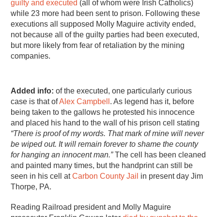
guilty
and
executed
(all of whom were Irish Catholics)
while 23 more had been sent to prison. Following these
executions all supposed Molly Maguire activity ended,
not because all of the guilty parties had been executed,
but more likely from fear of retaliation by the mining
companies.
Added info:
of the executed, one particularly curious
case is that of
Alex Campbell
. As legend has it, before
being taken to the gallows he protested his innocence
and placed his hand to the wall of his prison cell stating
“There is proof of my words. That mark of mine will never
be wiped out. It will remain forever to shame the county
for hanging an innocent man.”
The cell has been cleaned
and painted many times, but the handprint can still be
seen in his cell at
Carbon County Jail
in present day Jim
Thorpe, PA.
Reading Railroad president and Molly Maguire