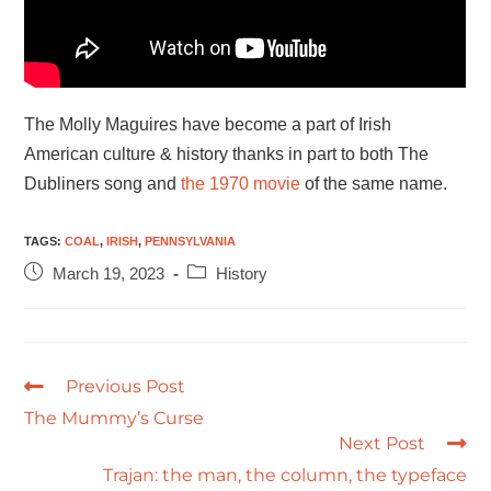
The Molly Maguires have become a part of Irish
American culture & history thanks in part to both The
Dubliners song and
the 1970 movie
of the same name.
TAGS
:
COAL
,
IRISH
,
PENNSYLVANIA
March 19, 2023
History
Previous Post
The Mummy’s Curse
Next Post
Trajan: the man, the column, the typeface