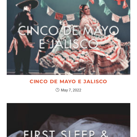
CINCO DE MAYO E JALISCO
May 7, 2022