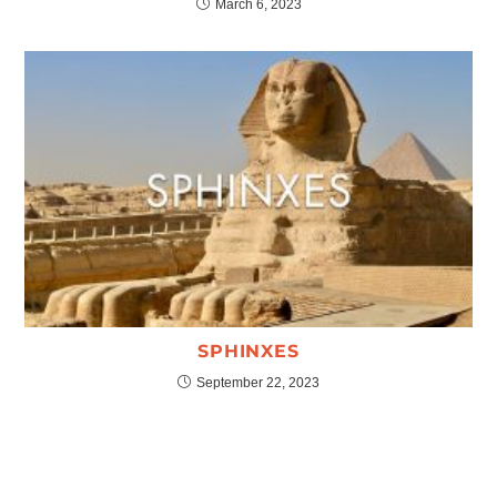
March 6, 2023
SPHINXES
September 22, 2023