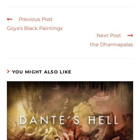
Previous Post
Goya’s Black Paintings
Next Post
the Dharmapalas
YOU MIGHT ALSO LIKE