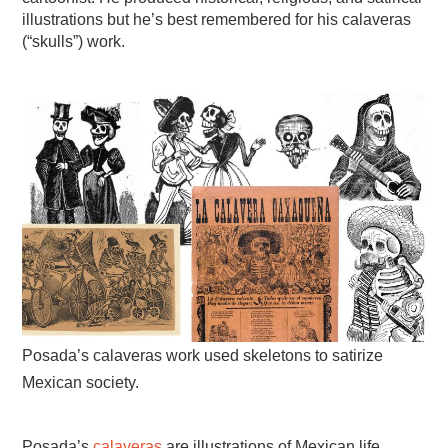
illustrations but he’s best remembered for his calaveras
(“skulls”) work.
Posada’s calaveras work used skeletons to satirize
Mexican society.
Posada’s
calaveras
are illustrations of Mexican life