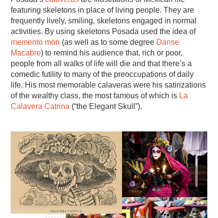
featuring skeletons in place of living people. They are
frequently lively, smiling, skeletons engaged in normal
activities. By using skeletons Posada used the idea of
memento mori
(as well as to some degree
Danse
Macabre
) to remind his audience that, rich or poor,
people from all walks of life will die and that there’s a
comedic futility to many of the preoccupations of daily
life. His most memorable calaveras were his satirizations
of the wealthy class, the most famous of which is
La
Calavera Catrina
(“the Elegant Skull”).