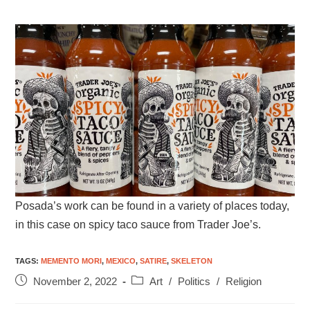
Posada’s work can be found in a variety of places today,
in this case on spicy taco sauce from Trader Joe’s.
TAGS
:
MEMENTO MORI
,
MEXICO
,
SATIRE
,
SKELETON
November 2, 2022
Art
/
Politics
/
Religion