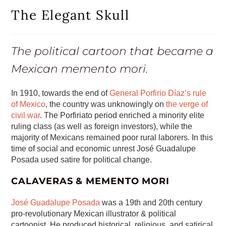
The Elegant Skull
The political cartoon that became a
Mexican memento mori.
In 1910, towards the end of
General Porfirio Díaz’s rule
of Mexico
, the country was unknowingly on
the verge of
civil war
. The Porfiriato period enriched a minority elite
ruling class (as well as foreign investors), while the
majority of Mexicans remained poor rural laborers. In this
time of social and economic unrest José Guadalupe
Posada used satire for political change.
CALAVERAS & MEMENTO MORI
José Guadalupe Posada
was a 19th and 20th century
pro-revolutionary Mexican illustrator & political
cartoonist. He produced historical, religious, and satirical