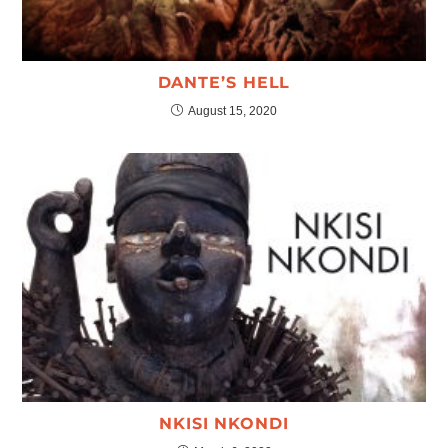
DANTE’S HELL
August 15, 2020
NKISI NKONDI