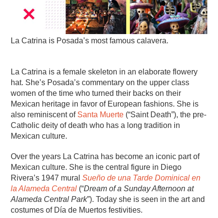
La Catrina is Posada’s most famous calavera.
La Catrina is a female skeleton in an elaborate flowery
hat. She’s Posada’s commentary on the upper class
women of the time who turned their backs on their
Mexican heritage in favor of European fashions. She is
also reminiscent of
Santa Muerte
(“Saint Death”), the pre-
Catholic deity of death who has a long tradition in
Mexican culture.
Over the years La Catrina has become an iconic part of
Mexican culture. She is the central figure in Diego
Rivera’s 1947 mural
Sueño de una Tarde Dominical en
la Alameda Central
(“
Dream of a Sunday Afternoon at
Alameda Central Park
”). Today she is seen in the art and
costumes of Día de Muertos festivities.