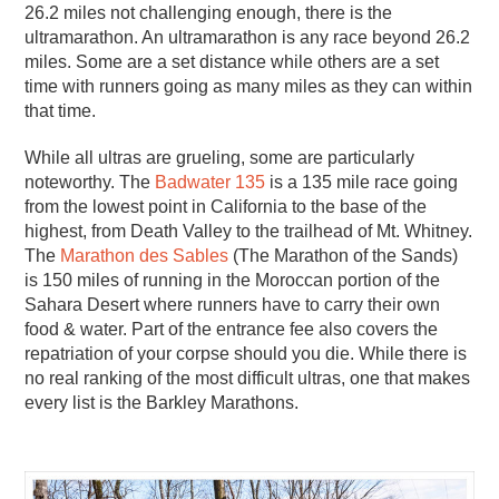
26.2 miles not challenging enough, there is the
ultramarathon. An ultramarathon is any race beyond 26.2
miles. Some are a set distance while others are a set
time with runners going as many miles as they can within
that time.
While all ultras are grueling, some are particularly
noteworthy. The
Badwater 135
is a 135 mile race going
from the lowest point in California to the base of the
highest, from Death Valley to the trailhead of Mt. Whitney.
The
Marathon des Sables
(The Marathon of the Sands)
is 150 miles of running in the Moroccan portion of the
Sahara Desert where runners have to carry their own
food & water. Part of the entrance fee also covers the
repatriation of your corpse should you die. While there is
no real ranking of the most difficult ultras, one that makes
every list is the Barkley Marathons.