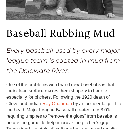
Baseball Rubbing Mud
Every baseball used by every major
league team is coated in mud from
the Delaware River.
One of the problems with brand new baseballs is that
their clean surface makes them slippery to handle,
especially for pitchers. Following the 1920 death of
Cleveland Indian
Ray Chapman
by an accidental pitch to
the head, Major League Baseball created rule 3.01c
requiring umpires to “remove the gloss” from baseballs
before the game, to help improve the pitcher’s grip.
Teams tried a variety of methods but had mixed results.