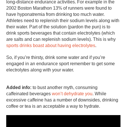
long-distance endurance activities. For example in the
2002 Boston Marathon 13% of runners were found to
have hyponatremia from drinking too much water.
Athletes need to replenish their sodium levels along with
their water. Part of the solution (pardon the pun) is to
drink sports beverages that contain electrolytes (which
are salts and can replenish sodium levels). This is why
sports drinks boast about having electrolytes
.
So, if you’re thirsty, drink some water and if you’re
engaged in an endurance sport remember to get some
electrolytes along with your water.
Added info:
to bust another myth, consuming
caffeinated beverages
won’t dehydrate you
. While
excessive caffeine has a number of downsides, drinking
coffee or tea is an acceptable a way to hydrate.