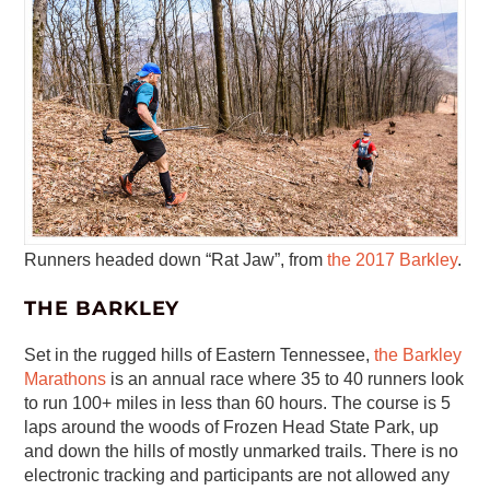
Runners headed down “Rat Jaw”, from
the 2017 Barkley
.
THE BARKLEY
Set in the rugged hills of Eastern Tennessee,
the Barkley
Marathons
is an annual race where 35 to 40 runners look
to run 100+ miles in less than 60 hours. The course is 5
laps around the woods of Frozen Head State Park, up
and down the hills of mostly unmarked trails. There is no
electronic tracking and participants are not allowed any