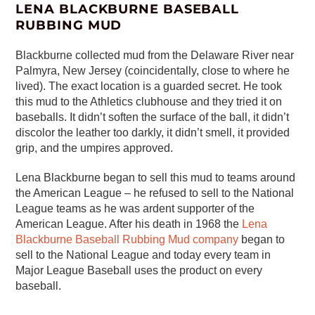
LENA BLACKBURNE BASEBALL
RUBBING MUD
Blackburne collected mud from the Delaware River near
Palmyra, New Jersey (coincidentally, close to where he
lived). The exact location is a guarded secret. He took
this mud to the Athletics clubhouse and they tried it on
baseballs. It didn’t soften the surface of the ball, it didn’t
discolor the leather too darkly, it didn’t smell, it provided
grip, and the umpires approved.
Lena Blackburne began to sell this mud to teams around
the American League – he refused to sell to the National
League teams as he was ardent supporter of the
American League. After his death in 1968 the
Lena
Blackburne Baseball Rubbing Mud company
began to
sell to the National League and today every team in
Major League Baseball uses the product on every
baseball.