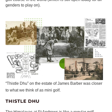
genders to play on).
“Thistle Dhu” on the estate of James Barber was closer
to what we think of as mini golf.
THISTLE DHU
The Himalayas at St Andrews is like a regular golf