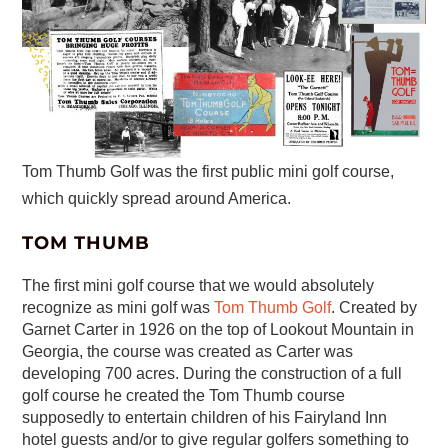
Tom Thumb Golf was the first public mini golf course,
which quickly spread around America.
TOM THUMB
The first mini golf course that we would absolutely
recognize as mini golf was
Tom Thumb Golf
. Created by
Garnet Carter in 1926 on the top of Lookout Mountain in
Georgia, the course was created as Carter was
developing 700 acres. During the construction of a full
golf course he created the Tom Thumb course
supposedly to entertain children of his Fairyland Inn
hotel guests and/or to give regular golfers something to