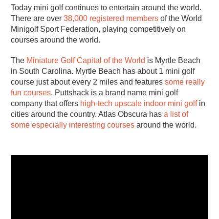
Today mini golf continues to entertain around the world.
There are over
38,000 registered members
of the World
Minigolf Sport Federation, playing competitively on
courses around the world.
The
Miniature Golf Capital of the World
is Myrtle Beach
in South Carolina. Myrtle Beach has about 1 mini golf
course just about every 2 miles and features
some really
fun courses
. Puttshack is a brand name mini golf
company that offers
high-tech upscale indoor mini golf
in
cities around the country. Atlas Obscura has
a list of
some especially interesting courses
around the world.