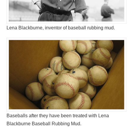
Lena Blackburne, inventor of baseball rubbing mud.
Baseballs after they have been treated with Lena
Blackburne Baseball Rubbing Mud.