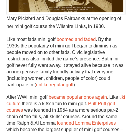
Mary Pickford and Douglas Fairbanks at the opening of
her mini golf course the Wilshire Links, in 1930.
Like most fads mini golf
boomed and faded
. By the
1930s the popularity of mini golf began to diminish as
people moved on to other fads. Civic legislative
restrictions also limited the game’s presence. But mini
golf never fully went away. It stayed alive because it was
an inexpensive family friendly activity that everyone
(including women, children, people of color) could
participate in (
unlike regular golf
).
After WWII mini golf
became popular once again
. Like
tiki
culture
there is a kitsch fun to mini golf.
Putt-Putt golf
courses
was founded in 1954 as a more serious par-2
chain of “no-frills, all-skills” courses. Around the same
time Ralph & Al Lomma
founded Lomma Enterprises
which became the largest supplier of mini golf courses –