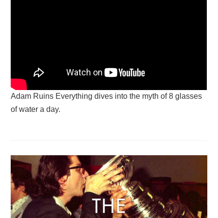
Adam Ruins Everything dives into the myth of 8 glasses
of water a day.