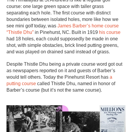
course: one large green space with taller grass
separating each hole. The first course with distinct
boundaries between isolated holes, more like how we
see mini golf today, was
James Barber’s home course
“Thistle Dhu”
in Pinehurst, NC. Built in 1919
his course
had 18 holes, each could supposedly be made in one
shot, with simple obstacles, brick lined putting greens,
and was played on drained sand instead of grass.
Despite Thistle Dhu being a private course word got out
as newspapers reported on it and guests of Barber’s
would tell others. Today the Pinehurst Resort has
a
putting course
called Thistle Dhu, named in honor of
Barber’s course (but it’s not the same course).