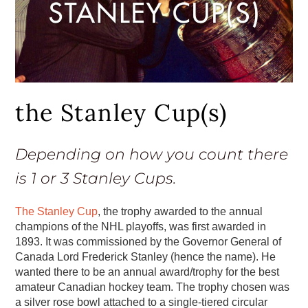
the Stanley Cup(s)
Depending on how you count there
is 1 or 3 Stanley Cups.
The Stanley Cup
, the trophy awarded to the annual
champions of the NHL playoffs, was first awarded in
1893. It was commissioned by the Governor General of
Canada Lord Frederick Stanley (hence the name). He
wanted there to be an annual award/trophy for the best
amateur Canadian hockey team. The trophy chosen was
a silver rose bowl attached to a single-tiered circular