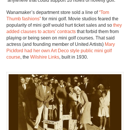
anywhere that could support 18 holes of novelty golf.
Wanamaker’s department store sold a line of
“Tom
Thumb fashions”
for mini golf. Movie studios feared the
popularity of mini golf would hurt ticket sales and so
they
added clauses to actors’ contracts
that forbid them from
playing or being seen on mini golf courses. That said
actress (and founding member of United Artists)
Mary
Pickford had her own Art Deco style public mini golf
course
, the
Wilshire Links
, built in 1930.