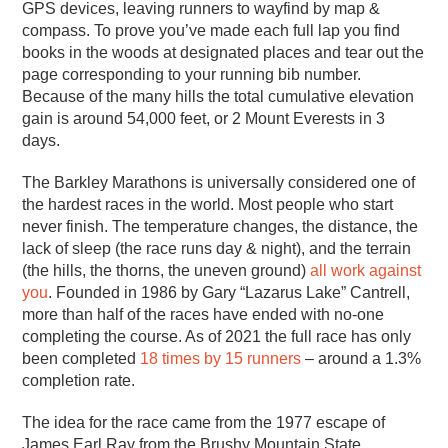
GPS devices, leaving runners to wayfind by map &
compass. To prove you’ve made each full lap you find
books in the woods at designated places and tear out the
page corresponding to your running bib number.
Because of the many hills the total cumulative elevation
gain is around 54,000 feet, or 2 Mount Everests in 3
days.
The Barkley Marathons is universally considered one of
the hardest races in the world. Most people who start
never finish. The temperature changes, the distance, the
lack of sleep (the race runs day & night), and the terrain
(the hills, the thorns, the uneven ground)
all work against
you
. Founded in 1986 by Gary “Lazarus Lake” Cantrell,
more than half of the races have ended with no-one
completing the course. As of 2021 the full race has only
been completed
18 times by 15 runners
– around a 1.3%
completion rate.
The idea for the race came from the 1977 escape of
James Earl Ray from the Brushy Mountain State