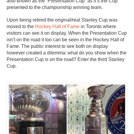
also known as the “Presentation Cup” as it’s the Cup
presented to the championship winning team.
Upon being retired the original/real Stanley Cup was
moved to the
Hockey Hall of Fame
in Toronto where
visitors can see it on display. When the Presentation Cup
isn’t on the road it too can be seen in the Hockey Hall of
Fame. The public interest to see both on display
however created a dilemma: what do you show when the
Presentation Cup is on the road? Enter the third Stanley
Cup.