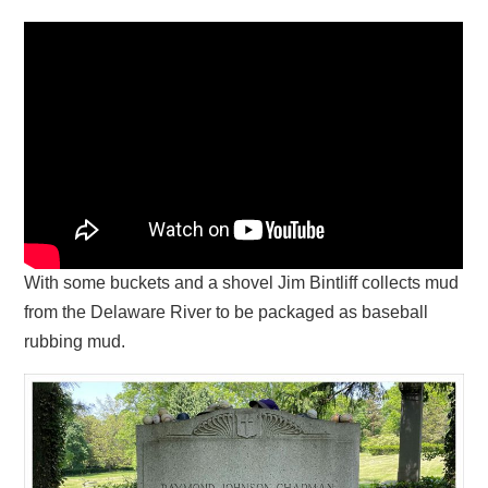
With some buckets and a shovel Jim Bintliff collects mud
from the Delaware River to be packaged as baseball
rubbing mud.