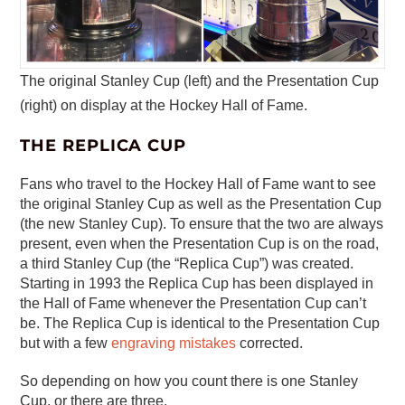
The original Stanley Cup (left) and the Presentation Cup
(right) on display at the Hockey Hall of Fame.
THE REPLICA CUP
Fans who travel to the Hockey Hall of Fame want to see
the original Stanley Cup as well as the Presentation Cup
(the new Stanley Cup). To ensure that the two are always
present, even when the Presentation Cup is on the road,
a third Stanley Cup (the “Replica Cup”) was created.
Starting in 1993 the Replica Cup has been displayed in
the Hall of Fame whenever the Presentation Cup can’t
be. The Replica Cup is identical to the Presentation Cup
but with a few
engraving mistakes
corrected.
So depending on how you count there is one Stanley
Cup, or there are three.