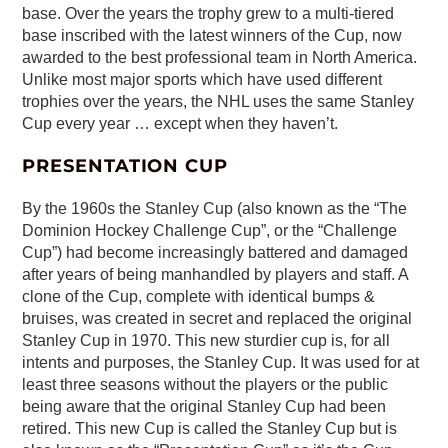
base. Over the years the trophy grew to a multi-tiered
base inscribed with the latest winners of the Cup, now
awarded to the best professional team in North America.
Unlike most major sports which have used different
trophies over the years, the NHL uses the same Stanley
Cup every year … except when they haven’t.
PRESENTATION CUP
By the 1960s the Stanley Cup (also known as the “The
Dominion Hockey Challenge Cup”, or the “Challenge
Cup”) had become increasingly battered and damaged
after years of being manhandled by players and staff. A
clone of the Cup, complete with identical bumps &
bruises, was created in secret and replaced the original
Stanley Cup in 1970. This new sturdier cup is, for all
intents and purposes, the Stanley Cup. It was used for at
least three seasons without the players or the public
being aware that the original Stanley Cup had been
retired. This new Cup is called the Stanley Cup but is