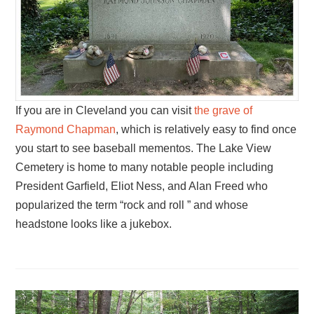
If you are in Cleveland you can visit
the grave of
Raymond Chapman
, which is relatively easy to find once
you start to see baseball mementos. The Lake View
Cemetery is home to many notable people including
President Garfield, Eliot Ness, and Alan Freed who
popularized the term “rock and roll ” and whose
headstone looks like a jukebox.