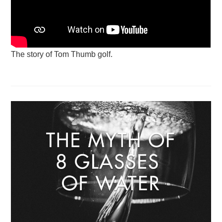
The story of Tom Thumb golf.