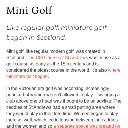
Mini Golf
Like regular golf, miniature golf
began in Scotland.
Mini golf, like regular modern golf, was created in
Scotland.
The Old Course at St Andrews
was in use as a
golf course as early as the 15th century and is
considered the oldest course in the world. It’s also
where
miniature golf began
.
In the Victorian era golf was becoming increasingly
popular but women weren’t allowed to play – swinging a
club above one’s head was thought to be unladylike. The
caddies of St Andrews had a small putting area where
they would play in their free time. Women began to play
there as well, which led to tension between the caddies
and the women and so
a separate space was created for