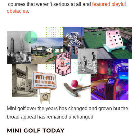
courses that weren’t serious at all and
featured playful
obstacles
.
Mini golf over the years has changed and grown but the
broad appeal has remained unchanged.
MINI GOLF TODAY