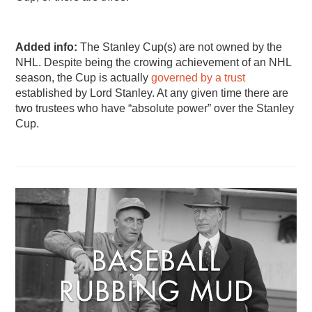
Added info:
The Stanley Cup(s) are not owned by the
NHL. Despite being the crowing achievement of an NHL
season, the Cup is actually
governed by a trust
established by Lord Stanley. At any given time there are
two trustees who have “absolute power” over the Stanley
Cup.