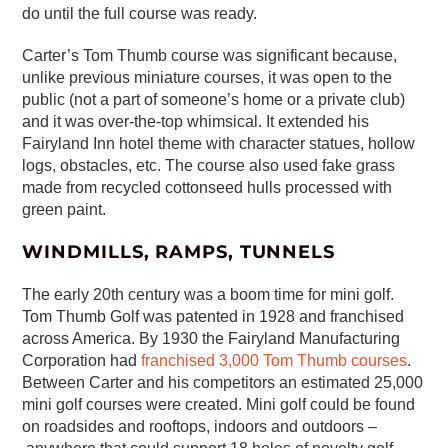
do until the full course was ready.
Carter’s Tom Thumb course was significant because,
unlike previous miniature courses, it was open to the
public (not a part of someone’s home or a private club)
and it was over-the-top whimsical. It extended his
Fairyland Inn hotel theme with character statues, hollow
logs, obstacles, etc. The course also used fake grass
made from recycled cottonseed hulls processed with
green paint.
WINDMILLS, RAMPS, TUNNELS
The early 20th century was a boom time for mini golf.
Tom Thumb Golf was patented in 1928 and franchised
across America. By 1930 the Fairyland Manufacturing
Corporation had
franchised 3,000 Tom Thumb courses
.
Between Carter and his competitors an estimated 25,000
mini golf courses were created. Mini golf could be found
on roadsides and rooftops, indoors and outdoors –