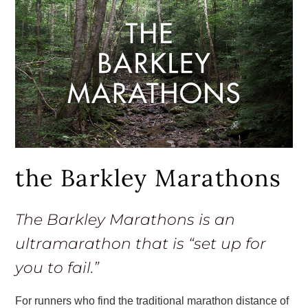
the Barkley Marathons
The Barkley Marathons is an
ultramarathon that is “set up for
you to fail.”
For runners who find the traditional marathon distance of