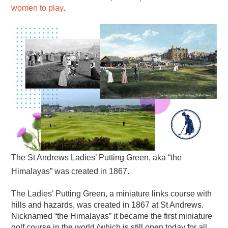
women to play
.
The St Andrews Ladies’ Putting Green, aka “the
Himalayas” was created in 1867.
The Ladies’ Putting Green, a miniature links course with
hills and hazards, was created in 1867 at St Andrews.
Nicknamed “the Himalayas” it became the first miniature
golf course in the world (which is still open today for all