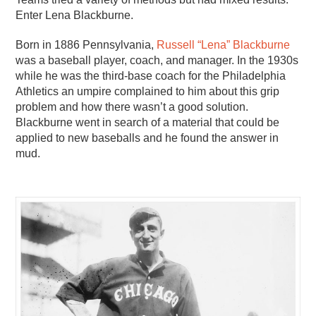
Enter Lena Blackburne.
Born in 1886 Pennsylvania,
Russell “Lena” Blackburne
was a baseball player, coach, and manager. In the 1930s
while he was the third-base coach for the Philadelphia
Athletics an umpire complained to him about this grip
problem and how there wasn’t a good solution.
Blackburne went in search of a material that could be
applied to new baseballs and he found the answer in
mud.