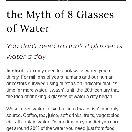
the Myth of 8 Glasses
of Water
You don’t need to drink 8 glasses of
water a day.
In short:
you only need to drink water when you’re
thirsty. For millions of years humans and our human
ancestors survived using thirst as an indicator that it’s
time for more water. It wasn’t until the 20th century that
the idea of drinking 8 glasses of water a day began.
We all need water to live but liquid water isn’t our only
source. Coffee, tea, juice, soft drinks, fruits, vegetables,
etc. all contain water. Depending on your diet you can
get around 20% of the water you need just from food.