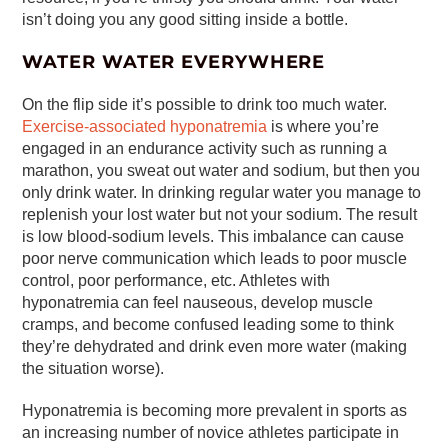
isn’t doing you any good sitting inside a bottle.
WATER WATER EVERYWHERE
On the flip side it’s possible to drink too much water.
Exercise-associated hyponatremia
is where you’re
engaged in an endurance activity such as running a
marathon, you sweat out water and sodium, but then you
only drink water. In drinking regular water you manage to
replenish your lost water but not your sodium. The result
is low blood-sodium levels. This imbalance can cause
poor nerve communication which leads to poor muscle
control, poor performance, etc. Athletes with
hyponatremia can feel nauseous, develop muscle
cramps, and become confused leading some to think
they’re dehydrated and drink even more water (making
the situation worse).
Hyponatremia is becoming more prevalent in sports as
an increasing number of novice athletes participate in