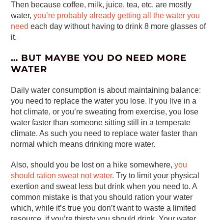
Then because coffee, milk, juice, tea, etc. are mostly
water,
you’re probably already getting all the water you
need
each day without having to drink 8 more glasses of
it.
… BUT MAYBE YOU DO NEED MORE
WATER
Daily water consumption is about maintaining balance:
you need to replace the water you lose. If you live in a
hot climate, or you’re sweating from exercise, you lose
water faster than someone sitting still in a temperate
climate. As such you need to replace water faster than
normal which means drinking more water.
Also, should you be lost on a hike somewhere,
you
should ration sweat not water
. Try to limit your physical
exertion and sweat less but drink when you need to. A
common mistake is that you should ration your water
which, while it’s true you don’t want to waste a limited
resource, if you’re thirsty you should drink. Your water