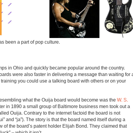
as been a part of pop culture.
 camps in Ohio and quickly became popular around the country.
ards were also faster in delivering a message than waiting for 
training you could use a talking board with others or on your
d resembling what the Ouija board would become was the
W. S.
ter in 1890 a small group of Baltimore business men took out a
lled Ouija. Contrary to the internet factoid the board is not
 and “ja”). The story is that the board named itself during a
w of the board’s patent holder Elijah Bond. They claimed that
ck” – which it isn’t.