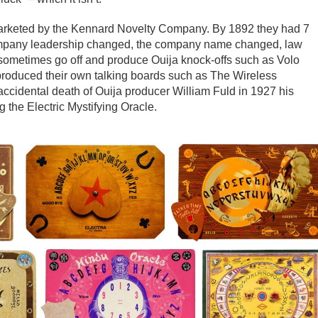
rketed by the Kennard Novelty Company. By 1892 they had 7
company leadership changed, the company name changed, law
sometimes go off and produce Ouija knock-offs such as Volo
produced their own talking boards such as The Wireless
ccidental death of Ouija producer William Fuld in 1927 his
g the Electric Mystifying Oracle.