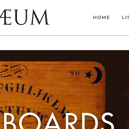
HOME
LI