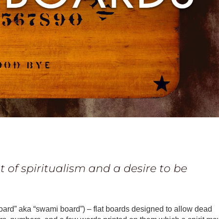
 of spiritualism and a desire to be
oard” aka “swami board”) – flat boards designed to allow dead