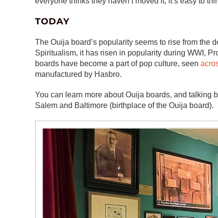
everyone thinks they haven’t moved it, it’s easy to th
TODAY
The Ouija board’s popularity seems to rise from the 
Spiritualism, it has risen in popularity during WWI, P
boards have become a part of pop culture, seen
acros
manufactured by Hasbro.
You can learn more about Ouija boards, and talking boa
Salem and Baltimore (birthplace of the Ouija board).