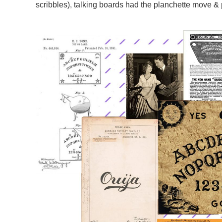
scribbles), talking boards had the planchette move & 