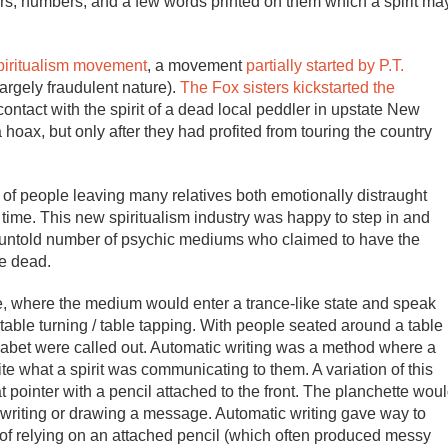
ters, numbers, and a few words printed on them which a spirit ma
piritualism movement
, a movement
partially started by P.T.
largely fraudulent nature).
The Fox sisters kickstarted the
tact with the spirit of a dead local peddler in upstate New
 hoax, but only after they had profited from touring the country
of people leaving many relatives both emotionally distraught
 time. This new spiritualism industry was happy to step in and
ed untold number of psychic mediums who claimed to have the
he dead.
 where the medium would enter a trance-like state and speak
table turning / table tapping. With people seated around a table
phabet were called out. Automatic writing was a method where a
te what a spirit was communicating to them. A variation of this
lat pointer with a pencil attached to the front. The planchette wou
writing or drawing a message. Automatic writing gave way to
 of relying on an attached pencil (which often produced messy