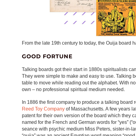
From the late 19th century to today, the Ouija board h
GOOD FORTUNE
Talking boards got their start in 1880s spiritualists
They were simple to make and easy to use. Talking bo
table to move while reading out the alphabet. With no 
own – no professional spiritual medium needed.
In 1886 the first company to produce a talking boar
Reed Toy Company
of Massachusetts. A few years la
patent for their own version of the board which they ca
named for the French and German words for “yes” (“oui”
seance with psychic medium Miss Peters, sister-in-la
“ouija” was an ancient Egyptian word meaning “good lu