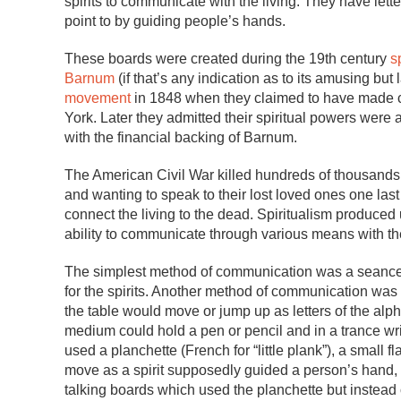
spirits to communicate with the living. They have let
point to by guiding people’s hands.
These boards were created during the 19th century
s
Barnum
(if that’s any indication as to its amusing but 
movement
in 1848 when they claimed to have made con
York. Later they admitted their spiritual powers were a
with the financial backing of Barnum.
The American Civil War killed hundreds of thousands 
and wanting to speak to their lost loved ones one last
connect the living to the dead. Spiritualism produc
ability to communicate through various means with t
The simplest method of communication was a seance,
for the spirits. Another method of communication was 
the table would move or jump up as letters of the al
medium could hold a pen or pencil and in a trance wri
used a planchette (French for “little plank”), a small f
move as a spirit supposedly guided a person’s hand, 
talking boards which used the planchette but instead