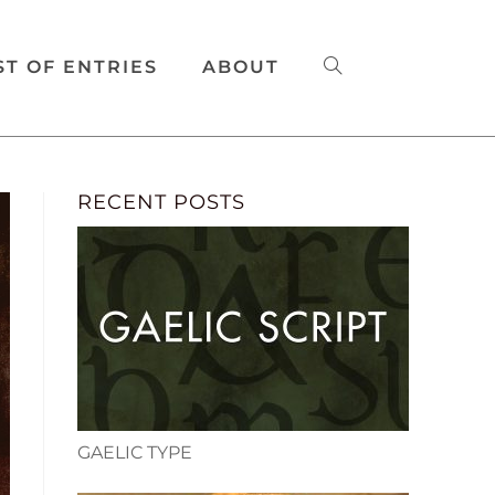
ST OF ENTRIES
ABOUT
RECENT POSTS
GAELIC TYPE