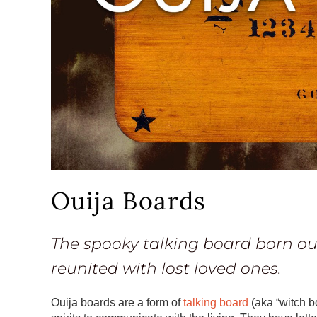
Ouija Boards
The spooky talking board born out
reunited with lost loved ones.
Ouija boards are a form of
talking board
(aka “witch b