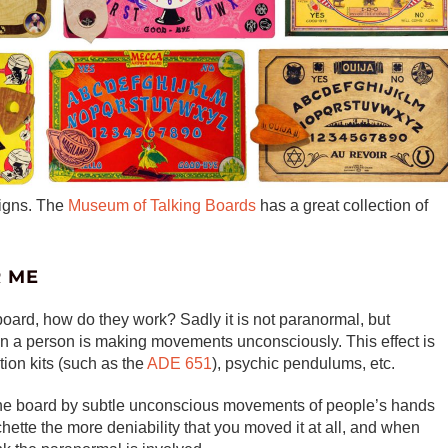
signs. The
Museum of Talking Boards
has a great collection of
R ME
board, how do they work? Sadly it is not paranormal, but
n a person is making movements unconsciously. This effect is
ion kits (such as the
ADE 651
), psychic pendulums, etc.
s the board by subtle unconscious movements of people’s hands
hette the more deniability that you moved it at all, and when