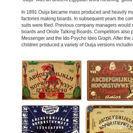
In 1891 Ouija became mass produced and heavily ma
factories making boards. In subsequent years the 
suits were filed. Previous company managers would 
boards and Oriole Talking Boards. Competitors also 
Messenger and the Ido Psycho Ideo Graph. After the a
children produced a variety of Ouija versions includin