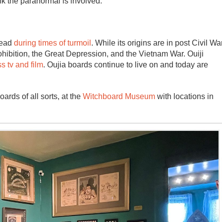
ink the paranormal is involved.
dead
during times of turmoil
. While its origins are in post Civil Wa
rohibition, the Great Depression, and the Vietnam War. Ouiji
s tv and film
. Oujia boards continue to live on and today are
rds of all sorts, at the
Witchboard Museum
with locations in