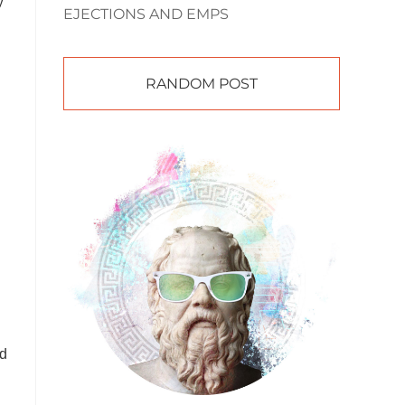
y
EJECTIONS AND EMPS
RANDOM POST
ld