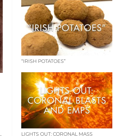
“IRISH POTATOES”
LIGHTS OUT: CORONAL MASS