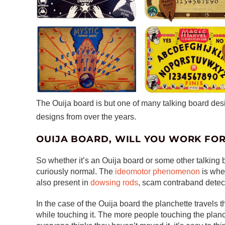
The Ouija board is but one of many talking board de
designs from over the years.
OUIJA BOARD, WILL YOU WORK FO
So whether it’s an Ouija board or some other talking 
curiously normal. The
ideomotor phenomenon
is whe
also present in
dowsing rods
, scam contraband detect
In the case of the Ouija board the planchette travel
while touching it. The more people touching the planc