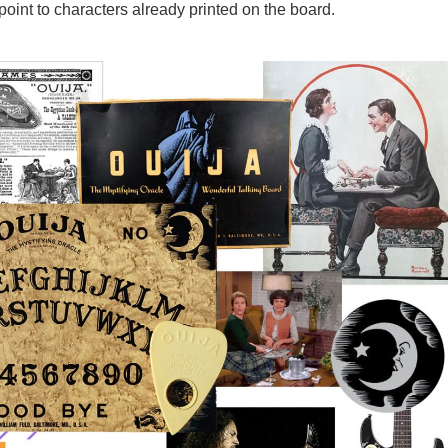
point to characters already printed on the board.