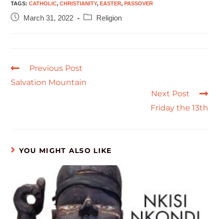
TAGS
:
CATHOLIC
,
CHRISTIANITY
,
EASTER
,
PASSOVER
March 31, 2022
Religion
Previous Post
Salvation Mountain
Next Post
Friday the 13th
YOU MIGHT ALSO LIKE