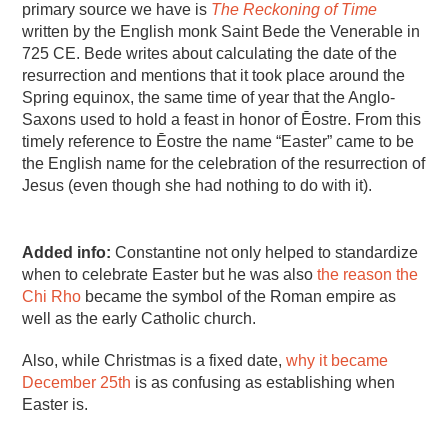
primary source we have is
The Reckoning of Time
written by the English monk Saint Bede the Venerable in
725 CE. Bede writes about calculating the date of the
resurrection and mentions that it took place around the
Spring equinox, the same time of year that the Anglo-
Saxons used to hold a feast in honor of Ēostre. From this
timely reference to Ēostre the name “Easter” came to be
the English name for the celebration of the resurrection of
Jesus (even though she had nothing to do with it).
Added info:
Constantine not only helped to standardize
when to celebrate Easter but he was also
the reason the
Chi Rho
became the symbol of the Roman empire as
well as the early Catholic church.
Also, while Christmas is a fixed date,
why it became
December 25th
is as confusing as establishing when
Easter is.