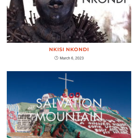
NKISI NKONDI
March 6, 2023