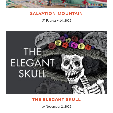
SALVATION MOUNTAIN
February 14, 2022
THE ELEGANT SKULL
November 2, 2022