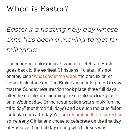
When is Easter?
Easter if a floating holy day whose
date has been a moving target for
millennia.
The modern confusion over when to celebrate Easter
goes back to the earliest Christians. To start, it’s not
entirely clear
what day of the week
the crucifixion of
Jesus took place on. The Bible can be interpreted to say
that the Sunday resurrection took place three full days
after the crucifixion, meaning the crucifixion took place
on a Wednesday. Or the resurrection was simply “on the
third day” (not three full days) and as such the crucifixion
took place on a Friday. As for
celebrating the resurrection
some early Christians chose to celebrate on the first day
of Passover (the holiday during which Jesus was