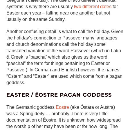
Gregorian calendar). The use of two different calendar
systems is why there are usually
two different dates
for
Easter each year – falling near one another but not
usually on the same Sunday.
Another confusing detail is what to call the holiday. Given
the holiday’s connection to Passover many languages
and church denominations call the holiday some
translated variation of the word Passover (which in Latin
& Greek is “pascha” which also gives us the word
“paschal” the term for things pertaining to Easter or
Passover). In German and English however, the names
“Ostern” and “Easter” are used which come from a pagan
goddess.
EASTER / ĒOSTRE PAGAN GODDESS
The Germanic goddess
Ēostre
(aka Ôstara or Austra)
was a Spring deity … probably. There is very little
documentation of Ēostre. It is unknown how widespread
the worship of her may have been or for how long. The