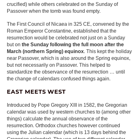
crucified) while others celebrated on the Sunday of
Passover when the tomb was found empty.
The First Council of Nicaea in 325 CE, convened by the
Roman Emperor Constantine, established that the
resurrection would be celebrated not just on a Sunday
but on
the Sunday following the full moon after the
March (northern Spring) equinox
. This kept the holiday
near Passover, which is also around the Spring equinox,
but not necessarily on Passover. This helped to
standardize the observance of the resurrection … until
the change of calendars confused things again.
EAST MEETS WEST
Introduced by Pope Gregory XIII in 1582, the Gregorian
calendar was used by western churches to (among other
things) calculate the annual observance of the
resurrection. Orthodox churches however continued
using the Julian calendar (which is 13 days behind the