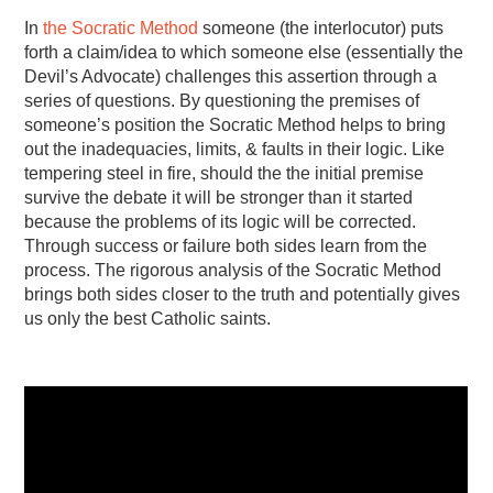
In
the Socratic Method
someone (the interlocutor) puts
forth a claim/idea to which someone else (essentially the
Devil’s Advocate) challenges this assertion through a
series of questions. By questioning the premises of
someone’s position the Socratic Method helps to bring
out the inadequacies, limits, & faults in their logic. Like
tempering steel in fire, should the the initial premise
survive the debate it will be stronger than it started
because the problems of its logic will be corrected.
Through success or failure both sides learn from the
process. The rigorous analysis of the Socratic Method
brings both sides closer to the truth and potentially gives
us only the best Catholic saints.