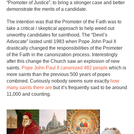
“Promoter of Justice”, to bring a stronger case and better
demonstrate the merits of a candidate.
The intention was that the Promoter of the Faith was to
take a critical / skeptical approach to help weed out
unworthy candidates for sainthood. The “Devil’s
Advocate” lasted until 1983 when Pope John Paul II
drastically changed the responsibilities of the Promoter
of the Faith in the canonization process. Interestingly
after this change the Church saw an explosion of new
saints.
Pope John Paul II canonized 482 people
which is
more saints than the previous 500 years of popes
combined. Curiously nobody seems sure exactly
how
many saints there are
but it’s frequently said to be around
11,000 and counting.