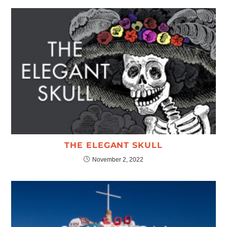
THE ELEGANT SKULL
November 2, 2022