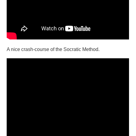
A nice crash-course of the Socratic Method.