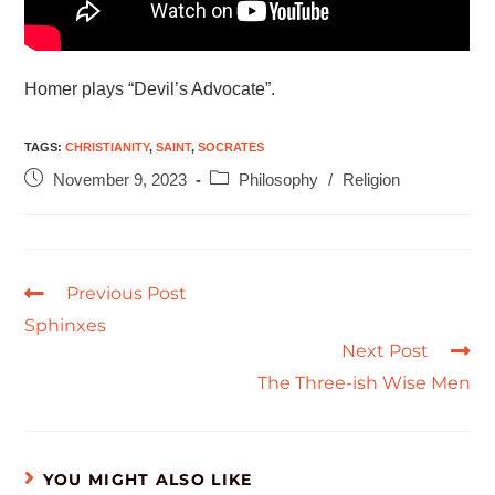
Homer plays “Devil’s Advocate”.
TAGS
:
CHRISTIANITY
,
SAINT
,
SOCRATES
November 9, 2023
Philosophy
/
Religion
Previous Post
Sphinxes
Next Post
The Three-ish Wise Men
YOU MIGHT ALSO LIKE