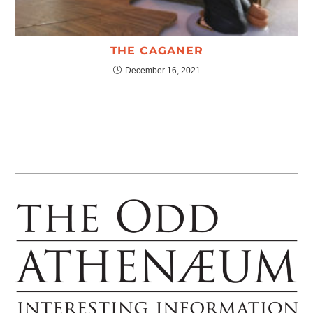
THE CAGANER
December 16, 2021