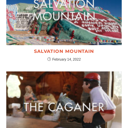
SALVATION MOUNTAIN
February 14, 2022