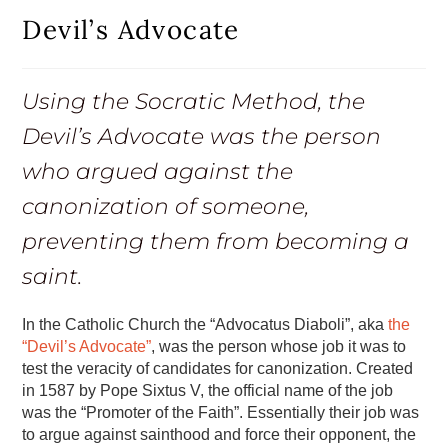
Devil’s Advocate
Using the Socratic Method, the
Devil’s Advocate was the person
who argued against the
canonization of someone,
preventing them from becoming a
saint.
In the Catholic Church the “Advocatus Diaboli”, aka
the
“Devil’s Advocate”
, was the person whose job it was to
test the veracity of candidates for canonization. Created
in 1587 by Pope Sixtus V, the official name of the job
was the “Promoter of the Faith”. Essentially their job was
to argue against sainthood and force their opponent, the