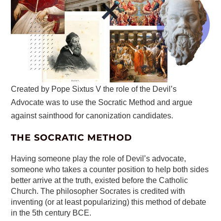
Created by Pope Sixtus V the role of the Devil’s
Advocate was to use the Socratic Method and argue
against sainthood for canonization candidates.
THE SOCRATIC METHOD
Having someone play the role of Devil’s advocate,
someone who takes a counter position to help both sides
better arrive at the truth, existed before the Catholic
Church. The philosopher Socrates is credited with
inventing (or at least popularizing) this method of debate
in the 5th century BCE.