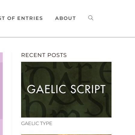
ST OF ENTRIES
ABOUT
RECENT POSTS
GAELIC TYPE