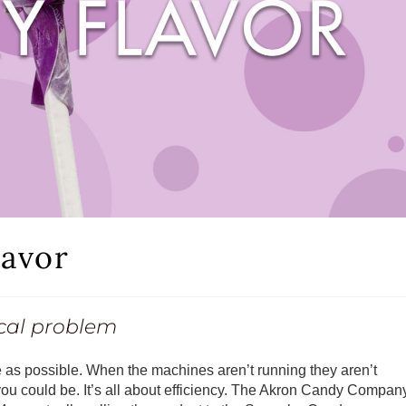
avor
ical problem
 as possible. When the machines aren’t running they aren’t
you could be. It’s all about efficiency. The Akron Candy Compan