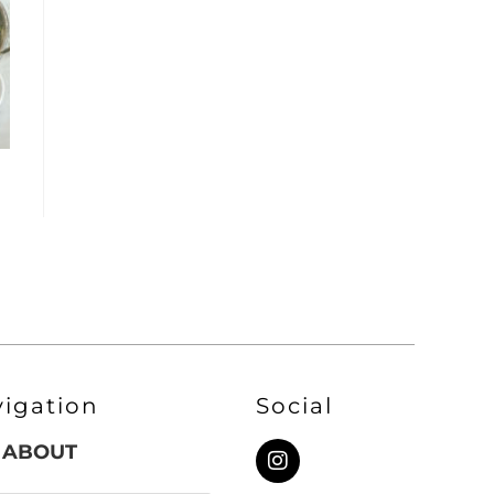
vigation
Social
ABOUT