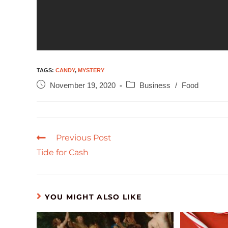
TAGS
:
CANDY
,
MYSTERY
November 19, 2020
Business
/
Food
Previous Post
Tide for Cash
YOU MIGHT ALSO LIKE