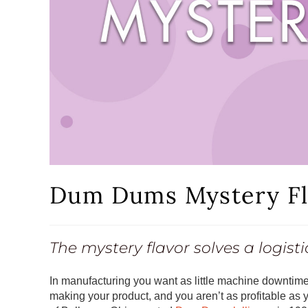
Dum Dums Mystery Fl
The mystery flavor solves a logist
In manufacturing you want as little machine downtime
making your product, and you aren’t as profitable as 