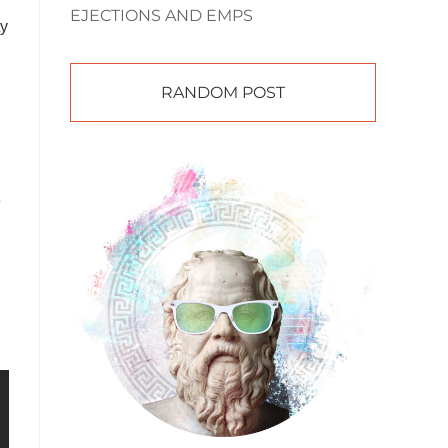
EJECTIONS AND EMPS
ty
RANDOM POST
e