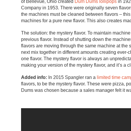
of Bellevue, Ohio created
Dum Dums lollipops
in 192
Company in 1953. There were originally seven flavors 
the machines must be cleaned between flavors – this
machines for a pure new flavor. This also creates m
The solution: the mystery flavor. To maintain machine e
previous flavor. Instead of shutting down the machines
flavors are moving through the same machine at the s
next mix together in different amounts creating ever-
one flavor. The mystery flavor is always an unpredicta
making your version of the mystery flavor, and it’s a c
Added info:
In 2015 Spangler ran a
limited time ca
flavors, to be the mystery flavor. These were pizza
Dums was chosen because a sales manager felt it w