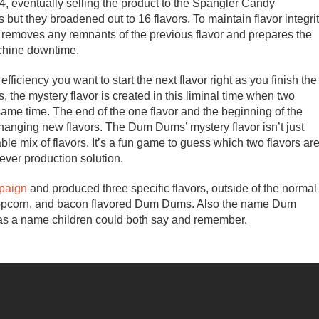
4, eventually selling the product to the Spangler Candy
but they broadened out to 16 flavors. To maintain flavor integri
 removes any remnants of the previous flavor and prepares the
achine downtime.
fficiency you want to start the next flavor right as you finish the
, the mystery flavor is created in this liminal time when two
ame time. The end of the one flavor and the beginning of the
changing new flavors. The Dum Dums’ mystery flavor isn’t just
ble mix of flavors. It’s a fun game to guess which two flavors ar
lever production solution.
mpaign
and produced three specific flavors, outside of the normal
, popcorn, and bacon flavored Dum Dums. Also the name Dum
as a name children could both say and remember.