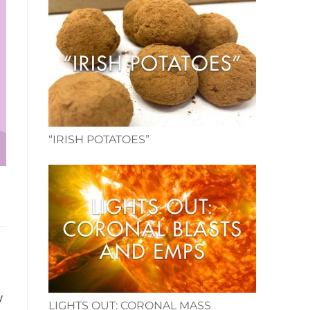
“IRISH POTATOES”
y
LIGHTS OUT: CORONAL MASS