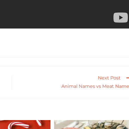
Next Post
Animal Names vs Meat Name