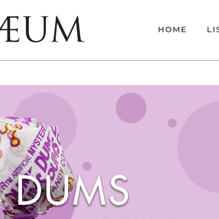
HOME
LI