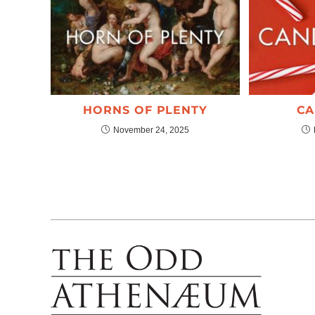
HORNS OF PLENTY
CA
November 24, 2025