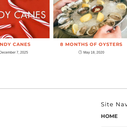
NDY CANES
8 MONTHS OF OYSTERS
December 7, 2025
May 18, 2020
Site Na
HOME