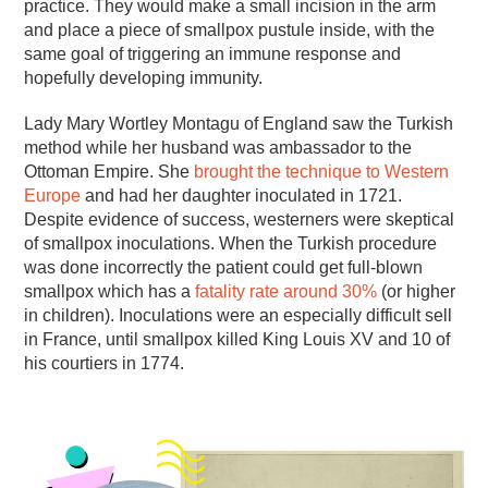
practice. They would make a small incision in the arm
and place a piece of smallpox pustule inside, with the
same goal of triggering an immune response and
hopefully developing immunity.
Lady Mary Wortley Montagu of England saw the Turkish
method while her husband was ambassador to the
Ottoman Empire. She
brought the technique to Western
Europe
and had her daughter inoculated in 1721.
Despite evidence of success, westerners were skeptical
of smallpox inoculations. When the Turkish procedure
was done incorrectly the patient could get full-blown
smallpox which has a
fatality rate around 30%
(or higher
in children). Inoculations were an especially difficult sell
in France, until smallpox killed King Louis XV and 10 of
his courtiers in 1774.