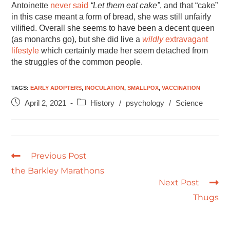
Antoinette
never said
“Let them eat cake”
, and that “cake”
in this case meant a form of bread, she was still unfairly
vilified. Overall she seems to have been a decent queen
(as monarchs go), but she did live a
wildly
extravagant
lifestyle
which certainly made her seem detached from
the struggles of the common people.
TAGS
:
EARLY ADOPTERS
,
INOCULATION
,
SMALLPOX
,
VACCINATION
April 2, 2021
History
/
psychology
/
Science
Previous Post
the Barkley Marathons
Next Post
Thugs