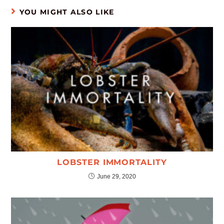
YOU MIGHT ALSO LIKE
LOBSTER IMMORTALITY
June 29, 2020