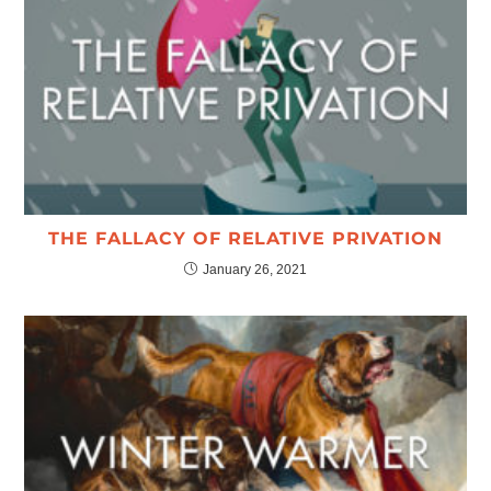
THE FALLACY OF RELATIVE PRIVATION
January 26, 2021