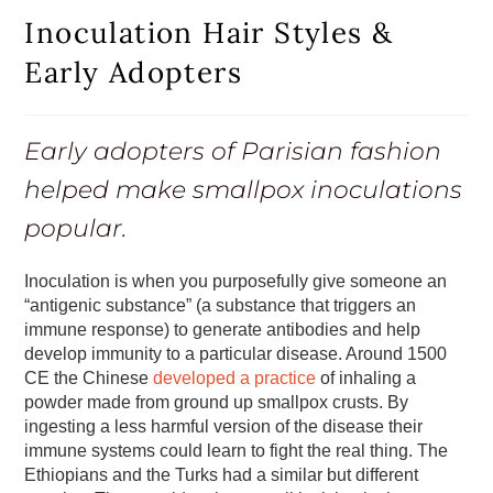
Inoculation Hair Styles &
Early Adopters
Early adopters of Parisian fashion
helped make smallpox inoculations
popular.
Inoculation is when you purposefully give someone an
“antigenic substance” (a substance that triggers an
immune response) to generate antibodies and help
develop immunity to a particular disease. Around 1500
CE the Chinese
developed a practice
of inhaling a
powder made from ground up smallpox crusts. By
ingesting a less harmful version of the disease their
immune systems could learn to fight the real thing. The
Ethiopians and the Turks had a similar but different