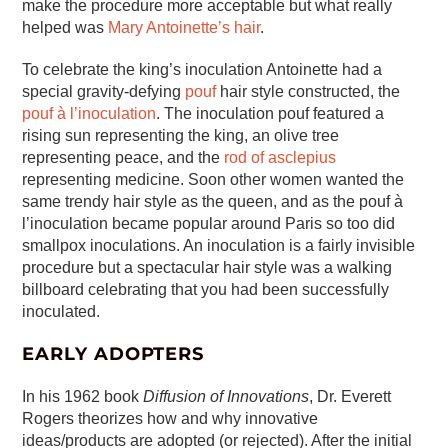
make the procedure more acceptable but what really
helped was
Mary Antoinette’s hair
.
To celebrate the king’s inoculation Antoinette had a
special gravity-defying
pouf
hair style constructed, the
pouf à l’inoculation
. The inoculation pouf featured a
rising sun representing the king, an olive tree
representing peace, and the
rod of asclepius
representing medicine. Soon other women wanted the
same trendy hair style as the queen, and as the pouf à
l’inoculation became popular around Paris so too did
smallpox inoculations. An inoculation is a fairly invisible
procedure but a spectacular hair style was a walking
billboard celebrating that you had been successfully
inoculated.
EARLY ADOPTERS
In his 1962 book
Diffusion of Innovations
, Dr. Everett
Rogers theorizes how and why innovative
ideas/products are adopted (or rejected). After the initial