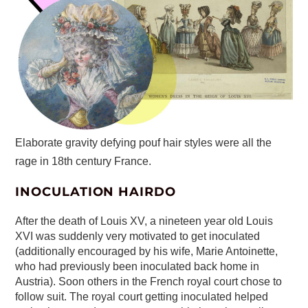
Elaborate gravity defying pouf hair styles were all the
rage in 18th century France.
INOCULATION HAIRDO
After the death of Louis XV, a nineteen year old Louis
XVI was suddenly very motivated to get inoculated
(additionally encouraged by his wife, Marie Antoinette,
who had previously been inoculated back home in
Austria). Soon others in the French royal court chose to
follow suit. The royal court getting inoculated helped