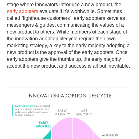
stage where innovators introduce a new product, the
early adopters
evaluate if it’s worthwhile. Sometimes
called “lighthouse customers”, early adopters serve as
messengers & guides, communicating the values of a
new product to others. While members of each stage of
the innovation adoption lifecycle require their own
marketing strategy, a key to the early majority adopting a
new product is the approval of the early adopters. Once
early adopters give the thumbs up, the early majority
accept the new product and success is all but inevitable.