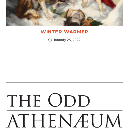
WINTER WARMER
January 25, 2022