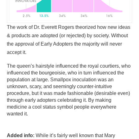
The work of Dr. Everett Rogers theorized how new ideas
& products are adopted (or rejected) by society. Without
the approval of Early Adopters the majority will never
accept it.
The queen’s hairstyle influenced the royal courtiers, who
influenced the bourgeoisie, who in turn influenced the
population at large. Smallpox inoculation was an
unknown, scary, and seemingly counter-intuitive
procedure, but it was made fashionable (desirable even)
through early adopters celebrating it. By making
medicine a cool status symbol people everywhere
wanted it.
Added info:
While it’s fairly well known that Mary