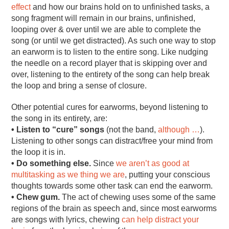
effect
and how our brains hold on to unfinished tasks, a
song fragment will remain in our brains, unfinished,
looping over & over until we are able to complete the
song (or until we get distracted). As such one way to stop
an earworm is to listen to the entire song. Like nudging
the needle on a record player that is skipping over and
over, listening to the entirety of the song can help break
the loop and bring a sense of closure.
Other potential cures for earworms, beyond listening to
the song in its entirety, are:
• Listen to “cure” songs
(not the band,
although …
).
Listening to other songs can distract/free your mind from
the loop it is in.
• Do something else.
Since
we aren’t as good at
multitasking as we thing we are
, putting your conscious
thoughts towards some other task can end the earworm.
• Chew gum.
The act of chewing uses some of the same
regions of the brain as speech and, since most earworms
are songs with lyrics, chewing
can help distract your