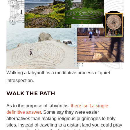
Walking a labyrinth is a meditative process of quiet
introspection.
WALK THE PATH
As to the purpose of labyrinths,
there isn’t a single
definitive answer
. Some say they were easier
alternatives than making religious pilgrimages to holy
sites. Instead of traveling to a distant land you could pray