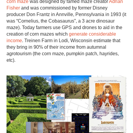
corn maze
was designed by famed maze creator
Adrian
Fisher
and was commissioned by former Disney
producer Don Frantz in Annville, Pennsylvania in 1993 (it
was “Cornelius, the Cobasaurus”, a 3 acre dinosaur
maze). Today farmers use GPS and drones to aid in the
creation of corn mazes which
generate considerable
income
. Treinen Farm in Lodi, Wisconsin estimate that
they bring in 90% of their income from autumnal
agrotourism (the corn maze, pumpkin patch, hayrides,
etc).