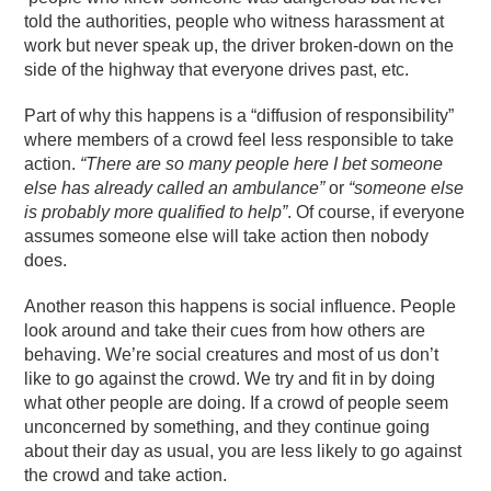
told the authorities, people who witness harassment at
work but never speak up, the driver broken-down on the
side of the highway that everyone drives past, etc.
Part of why this happens is a “diffusion of responsibility”
where members of a crowd feel less responsible to take
action.
“There are so many people here I bet someone
else has already called an ambulance”
or
“someone else
is probably more qualified to help”
. Of course, if everyone
assumes someone else will take action then nobody
does.
Another reason this happens is social influence. People
look around and take their cues from how others are
behaving. We’re social creatures and most of us don’t
like to go against the crowd. We try and fit in by doing
what other people are doing. If a crowd of people seem
unconcerned by something, and they continue going
about their day as usual, you are less likely to go against
the crowd and take action.