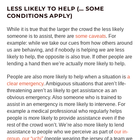
LESS LIKELY TO HELP (… SOME
CONDITIONS APPLY)
While it is true that the larger the crowd the less likely
someone is to assist, there are
some caveats
. For
example: while we take our cues from how others around
us are behaving, and if nobody is helping we are less
likely to help, the opposite is also true. If other people are
lending a hand then we’re actually more likely to help.
People are also more likely to help when a situation is
a
clear emergency
. Ambiguous situations that aren’t life-
threatening aren’t as likely to get assistance as an
obvious emergency. Also someone who is trained to
assist in an emergency is more likely to intervene. For
example a medical professional who regularly helps
people is more likely to provide assistance even if the
rest of the crowd won’t. We’re also more likely to lend
assistance to people who we perceive as part of
our in-
group, our “uchi”
(people wearing the jersey of a team we