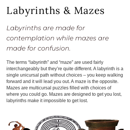
Labyrinths & Mazes
Labyrinths are made for
contemplation while mazes are
made for confusion.
The terms “labyrinth” and “maze” are used fairly
interchangeably but they’re quite different. A labyrinth is a
single unicursal path without choices – you keep walking
forward and it will lead you out. A maze is the opposite.
Mazes are multicursal puzzles filled with choices of
where you could go. Mazes are designed to get you lost,
labyrinths make it impossible to get lost.