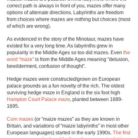
correct path is always in front of you, mazes offer many
options of alternate directions. Labyrinths are freedom
from choices where mazes are nothing but choices (most
of which are wrong).
As evidenced in the story of the Minotaur, mazes have
existed for a very long time. As labyrinths grew in
popularity in the Middle Ages so too did mazes. Even
the
word “maze”
is from the Middle Ages meaning “delusion,
bewilderment, confusion of thought”.
Hedge mazes were constructed/grown on European
palace grounds as a fun novelty of the rich. The oldest
surviving hedge maze in England is the six foot high
Hampton Court Palace maze
, planted between 1689-
1695.
Corn mazes
(or “maize mazes” as they are known in
Britain, and variations of “maize labyrinths” in most other
European languages) started in the early 1990s.
The first