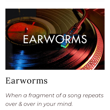
Earworms
When a fragment of a song repeats
over & over in your mind.