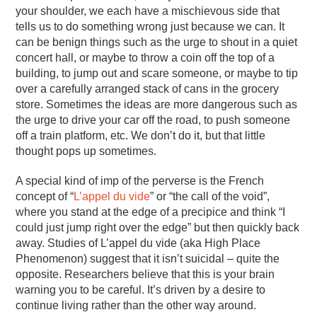
your shoulder, we each have a mischievous side that
tells us to do something wrong just because we can. It
can be benign things such as the urge to shout in a quiet
concert hall, or maybe to throw a coin off the top of a
building, to jump out and scare someone, or maybe to tip
over a carefully arranged stack of cans in the grocery
store. Sometimes the ideas are more dangerous such as
the urge to drive your car off the road, to push someone
off a train platform, etc. We don’t do it, but that little
thought pops up sometimes.
A special kind of imp of the perverse is the French
concept of “
L’appel du vide
” or “the call of the void”,
where you stand at the edge of a precipice and think “I
could just jump right over the edge” but then quickly back
away. Studies of L’appel du vide (aka High Place
Phenomenon) suggest that it isn’t suicidal – quite the
opposite. Researchers believe that this is your brain
warning you to be careful. It’s driven by a desire to
continue living rather than the other way around.