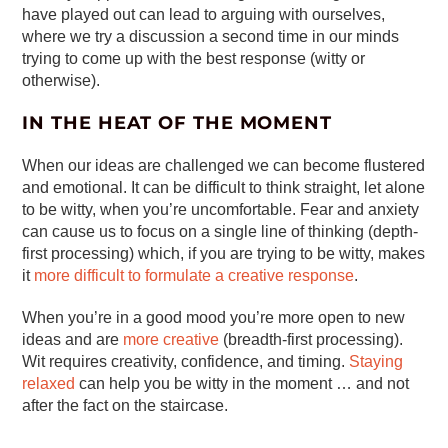
have played out can lead to arguing with ourselves,
where we try a discussion a second time in our minds
trying to come up with the best response (witty or
otherwise).
IN THE HEAT OF THE MOMENT
When our ideas are challenged we can become flustered
and emotional. It can be difficult to think straight, let alone
to be witty, when you’re uncomfortable. Fear and anxiety
can cause us to focus on a single line of thinking (depth-
first processing) which, if you are trying to be witty, makes
it
more difficult to formulate a creative response
.
When you’re in a good mood you’re more open to new
ideas and are
more creative
(breadth-first processing).
Wit requires creativity, confidence, and timing.
Staying
relaxed
can help you be witty in the moment … and not
after the fact on the staircase.