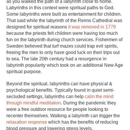
as you walked the path of a labyrinth close to home.
Labyrinths in this context were spiritual paths to God.
Some labyrinths were built as entertainment for children.
That said while the labyrinth of the Reims Cathedral was
designed for spiritual reasons
it was removed in 1779
because the priests felt children were having too much
fun on the labyrinth during church services. Fishermen of
Sweden believed that turf mazes could trap evil spirits,
freeing the men to only have good luck on their trips out
to sea. The late 20th century had a resurgence in
labyrinth popularity which took on an additional New Age
spiritual purpose.
Beyond the spiritual, labyrinths can have physical &
psychological benefits. Typically found in quiet semi-
secluded settings, labyrinths can help
calm the mind
through mindful meditation
. During the pandemic they
were a free outdoor resource for people looking to
recenter themselves. Walking a labyrinth can trigger the
relaxation response
which has the benefits of reducing
blood pressure and lowering stress levels.