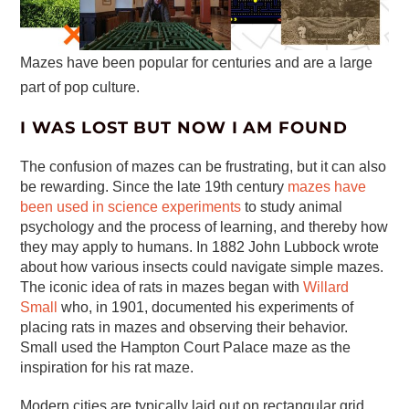
Mazes have been popular for centuries and are a large
part of pop culture.
I WAS LOST BUT NOW I AM FOUND
The confusion of mazes can be frustrating, but it can also
be rewarding. Since the late 19th century
mazes have
been used in science experiments
to study animal
psychology and the process of learning, and thereby how
they may apply to humans. In 1882 John Lubbock wrote
about how various insects could navigate simple mazes.
The iconic idea of rats in mazes began with
Willard
Small
who, in 1901, documented his experiments of
placing rats in mazes and observing their behavior.
Small used the Hampton Court Palace maze as the
inspiration for his rat maze.
Modern cities are typically laid out on rectangular grid