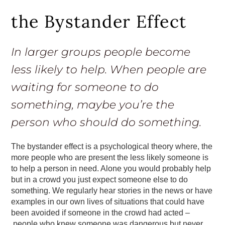
the Bystander Effect
In larger groups people become
less likely to help. When people are
waiting for someone to do
something, maybe you’re the
person who should do something.
The bystander effect is a psychological theory where, the
more people who are present the less likely someone is
to help a person in need. Alone you would probably help
but in a crowd you just expect someone else to do
something. We regularly hear stories in the news or have
examples in our own lives of situations that could have
been avoided if someone in the crowd had acted –
people who knew someone was dangerous but never