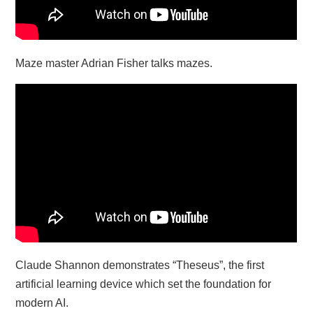
Maze master Adrian Fisher talks mazes.
Claude Shannon demonstrates “Theseus”, the first
artificial learning device which set the foundation for
modern AI.