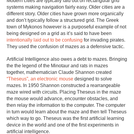
Modern cities are typically laid out on rectangular grid
systems making navigation fairly easy. Older cities are a
different story. Older cities have grown more organically
and don’t typically follow a structured grid. The Greek
town of Mykonos however is a purposeful example of not
being designed on a grid as it’s said to have been
intentionally laid out to be confusing
for invading pirates.
They used the confusion of mazes as a defensive tactic.
Artificial Intelligence also owes a debt to mazes. Bringing
the the legend of the Minotaur and rats in mazes
together, mathematician Claude Shannon created
“Theseus”, an electronic mouse
designed to solve
mazes. In 1950 Shannon constructed a rearrangeable
maze wired with circuits. Placing Theseus in the maze
the mouse would advance, encounter obstacles, and
then relay the information to the computer. The computer
in turn would learn about the maze and then tell Theseus
which way to go. Theseus was the first artificial learning
device in the world and one of the first experiments in
artificial intelligence.