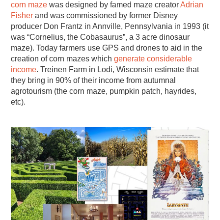
corn maze
was designed by famed maze creator
Adrian
Fisher
and was commissioned by former Disney
producer Don Frantz in Annville, Pennsylvania in 1993 (it
was “Cornelius, the Cobasaurus”, a 3 acre dinosaur
maze). Today farmers use GPS and drones to aid in the
creation of corn mazes which
generate considerable
income
. Treinen Farm in Lodi, Wisconsin estimate that
they bring in 90% of their income from autumnal
agrotourism (the corn maze, pumpkin patch, hayrides,
etc).