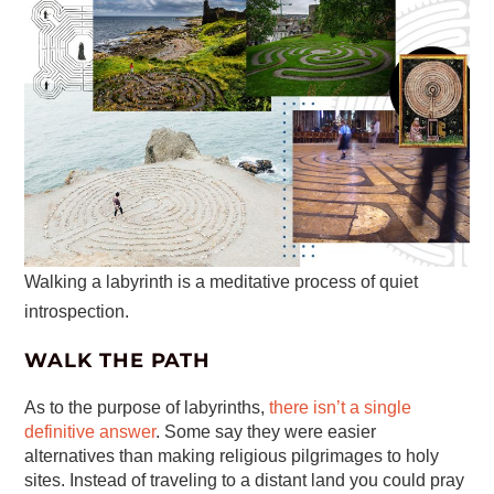
Walking a labyrinth is a meditative process of quiet
introspection.
WALK THE PATH
As to the purpose of labyrinths,
there isn’t a single
definitive answer
. Some say they were easier
alternatives than making religious pilgrimages to holy
sites. Instead of traveling to a distant land you could pray