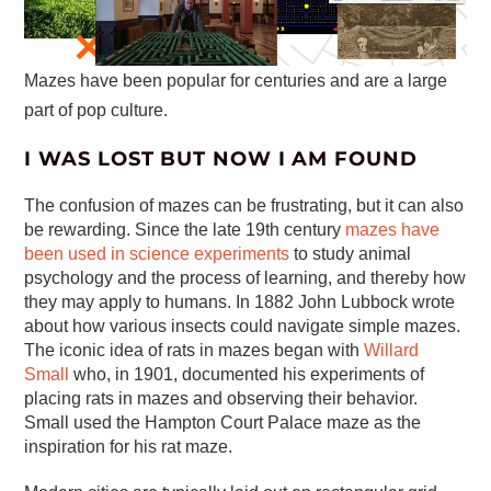
Mazes have been popular for centuries and are a large
part of pop culture.
I WAS LOST BUT NOW I AM FOUND
The confusion of mazes can be frustrating, but it can also
be rewarding. Since the late 19th century
mazes have
been used in science experiments
to study animal
psychology and the process of learning, and thereby how
they may apply to humans. In 1882 John Lubbock wrote
about how various insects could navigate simple mazes.
The iconic idea of rats in mazes began with
Willard
Small
who, in 1901, documented his experiments of
placing rats in mazes and observing their behavior.
Small used the Hampton Court Palace maze as the
inspiration for his rat maze.