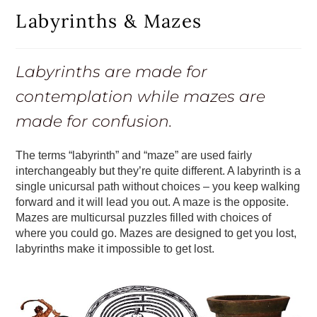
Labyrinths & Mazes
Labyrinths are made for
contemplation while mazes are
made for confusion.
The terms “labyrinth” and “maze” are used fairly
interchangeably but they’re quite different. A labyrinth is a
single unicursal path without choices – you keep walking
forward and it will lead you out. A maze is the opposite.
Mazes are multicursal puzzles filled with choices of
where you could go. Mazes are designed to get you lost,
labyrinths make it impossible to get lost.