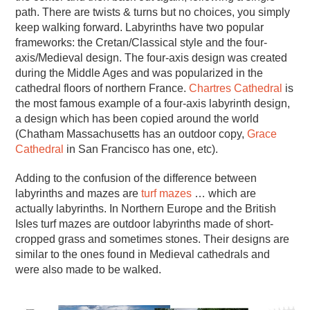
path. There are twists & turns but no choices, you simply
keep walking forward. Labyrinths have two popular
frameworks: the Cretan/Classical style and the four-
axis/Medieval design. The four-axis design was created
during the Middle Ages and was popularized in the
cathedral floors of northern France.
Chartres Cathedral
is
the most famous example of a four-axis labyrinth design,
a design which has been copied around the world
(Chatham Massachusetts has an outdoor copy,
Grace
Cathedral
in San Francisco has one, etc).
Adding to the confusion of the difference between
labyrinths and mazes are
turf mazes
… which are
actually labyrinths. In Northern Europe and the British
Isles turf mazes are outdoor labyrinths made of short-
cropped grass and sometimes stones. Their designs are
similar to the ones found in Medieval cathedrals and
were also made to be walked.