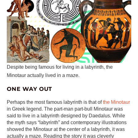
Despite being famous for living in a labyrinth, the
Minotaur actually lived in a maze.
ONE WAY OUT
Perhaps the most famous labyrinth is that of
the Minotaur
in Greek legend. The part-man part-bull Minotaur was
said to live in a labyrinth designed by Daedalus. While
the myth says “labyrinth” and contemporary illustrations
showed the Minotaur at the center of a labyrinth, it was
actually a maze. Reading the story it was cleverly