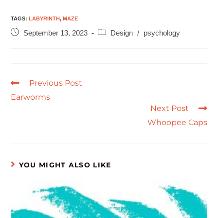
TAGS
:
LABYRINTH
,
MAZE
September 13, 2023
Design
/
psychology
Previous Post
Earworms
Next Post
Whoopee Caps
YOU MIGHT ALSO LIKE