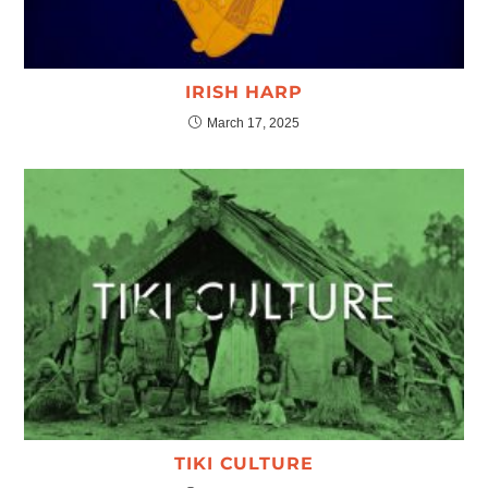
IRISH HARP
March 17, 2025
TIKI CULTURE