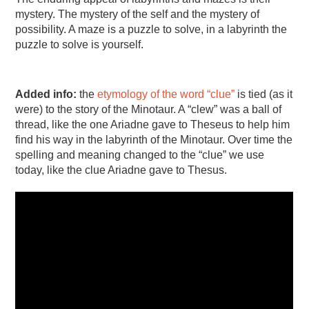
mystery. The mystery of the self and the mystery of
possibility. A maze is a puzzle to solve, in a labyrinth the
puzzle to solve is yourself.
Added info:
the
etymology of the word “clue”
is tied (as it
were) to the story of the Minotaur. A “clew” was a ball of
thread, like the one Ariadne gave to Theseus to help him
find his way in the labyrinth of the Minotaur. Over time the
spelling and meaning changed to the “clue” we use
today, like the clue Ariadne gave to Thesus.