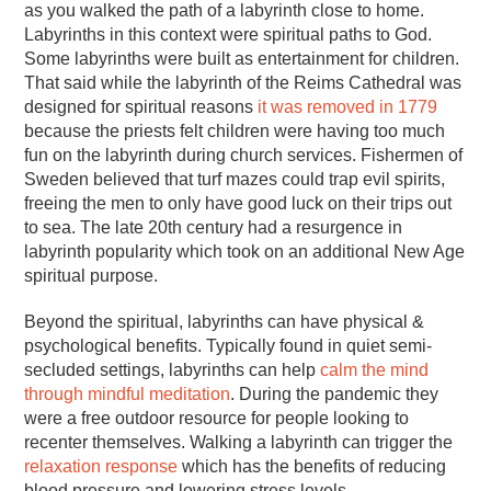
as you walked the path of a labyrinth close to home.
Labyrinths in this context were spiritual paths to God.
Some labyrinths were built as entertainment for children.
That said while the labyrinth of the Reims Cathedral was
designed for spiritual reasons
it was removed in 1779
because the priests felt children were having too much
fun on the labyrinth during church services. Fishermen of
Sweden believed that turf mazes could trap evil spirits,
freeing the men to only have good luck on their trips out
to sea. The late 20th century had a resurgence in
labyrinth popularity which took on an additional New Age
spiritual purpose.
Beyond the spiritual, labyrinths can have physical &
psychological benefits. Typically found in quiet semi-
secluded settings, labyrinths can help
calm the mind
through mindful meditation
. During the pandemic they
were a free outdoor resource for people looking to
recenter themselves. Walking a labyrinth can trigger the
relaxation response
which has the benefits of reducing
blood pressure and lowering stress levels.