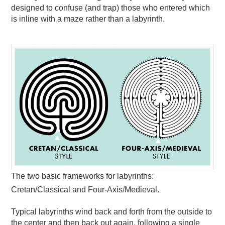
designed to confuse (and trap) those who entered which
is inline with a maze rather than a labyrinth.
The two basic frameworks for labyrinths:
Cretan/Classical and Four-Axis/Medieval.
Typical labyrinths wind back and forth from the outside to
the center and then back out again, following a single