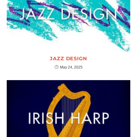
JAZZ DESIGN
May 24, 2025