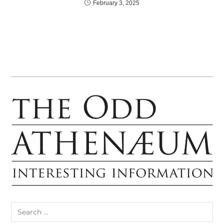
February 3, 2025