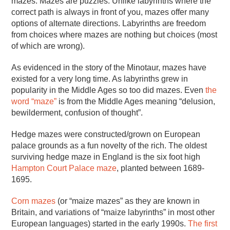
mazes. Mazes are puzzles. Unlike labyrinths where the
correct path is always in front of you, mazes offer many
options of alternate directions. Labyrinths are freedom
from choices where mazes are nothing but choices (most
of which are wrong).
As evidenced in the story of the Minotaur, mazes have
existed for a very long time. As labyrinths grew in
popularity in the Middle Ages so too did mazes. Even
the
word “maze”
is from the Middle Ages meaning “delusion,
bewilderment, confusion of thought”.
Hedge mazes were constructed/grown on European
palace grounds as a fun novelty of the rich. The oldest
surviving hedge maze in England is the six foot high
Hampton Court Palace maze
, planted between 1689-
1695.
Corn mazes
(or “maize mazes” as they are known in
Britain, and variations of “maize labyrinths” in most other
European languages) started in the early 1990s.
The first