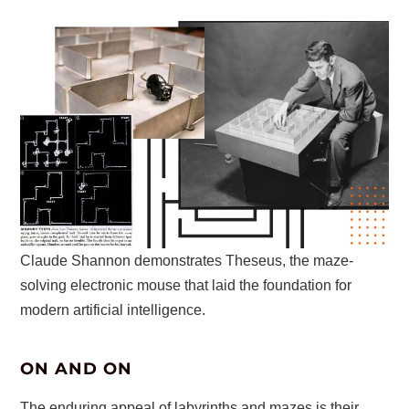
Claude Shannon demonstrates Theseus, the maze-
solving electronic mouse that laid the foundation for
modern artificial intelligence.
ON AND ON
The enduring appeal of labyrinths and mazes is their