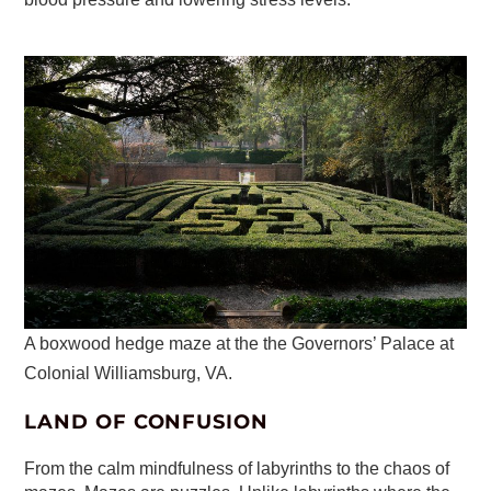
A boxwood hedge maze at the the Governors’ Palace at
Colonial Williamsburg, VA.
LAND OF CONFUSION
From the calm mindfulness of labyrinths to the chaos of